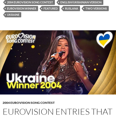
2004 EUROVISION SONG CONTEST
ENGLISH/UKRAINIAN VERSION
EUROVISION WINNER
FEATURED
RUSLANA
TWO VERSIONS
UKRAINE
2004 EUROVISION SONG CONTEST
EUROVISION ENTRIES THAT