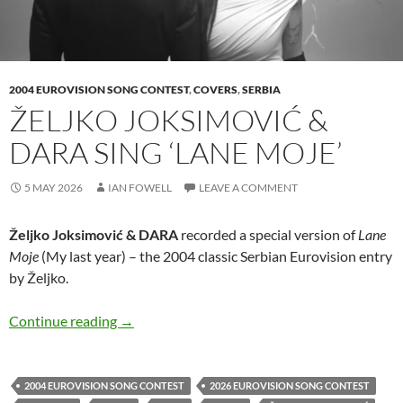
2004 EUROVISION SONG CONTEST
,
COVERS
,
SERBIA
ŽELJKO JOKSIMOVIĆ &
DARA SING ‘LANE MOJE’
5 MAY 2026
IAN FOWELL
LEAVE A COMMENT
Željko Joksimović & DARA
recorded a special version of
Lane
Moje
(My last year) – the 2004 classic Serbian Eurovision entry
by Željko.
Željko Joksimović & DARA sing ‘Lane Moje’
Continue reading
→
2004 EUROVISION SONG CONTEST
2026 EUROVISION SONG CONTEST