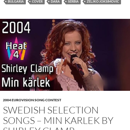
BULGARIA
COVER
DARA
SERBIA
ŽELJKO JOKSIMOVIĆ
2004 EUROVISION SONG CONTEST
SWEDISH SELECTION
SONGS – MIN KARLEK BY