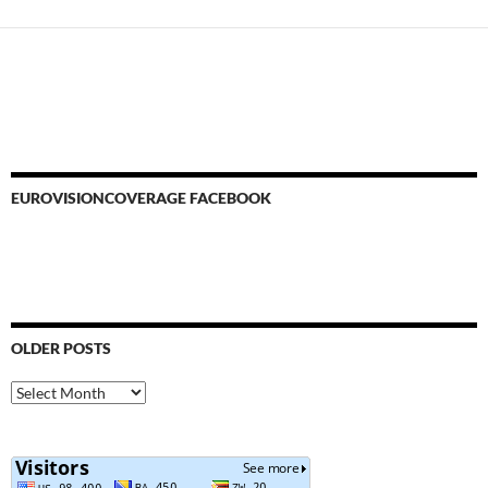
EUROVISIONCOVERAGE FACEBOOK
OLDER POSTS
Older
Posts