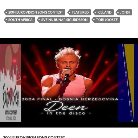
2004 EUROVISION SONG CONTEST
FEATURED
ICELAND
JONSI
SOUTH AFRICA
SVEINN RUNAR SIGURDSSON
TOBI JOOSTE
2004 EUROVISION SONG CONTEST