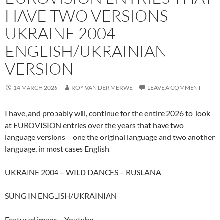
HAVE TWO VERSIONS –
UKRAINE 2004
ENGLISH/UKRAINIAN
VERSION
14 MARCH 2026
ROY VAN DER MERWE
LEAVE A COMMENT
I have, and probably will, continue for the entire 2026 to look
at EUROVISION entries over the years that have two
language versions – one the original language and two another
language, in most cases English.
UKRAINE 2004 – WILD DANCES – RUSLANA
SUNG IN ENGLISH/UKRAINIAN
Featured image – Youtube