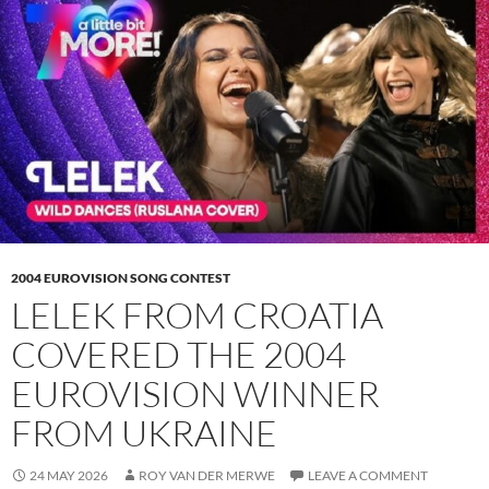
2004 EUROVISION SONG CONTEST
LELEK FROM CROATIA
COVERED THE 2004
EUROVISION WINNER
FROM UKRAINE
24 MAY 2026
ROY VAN DER MERWE
LEAVE A COMMENT