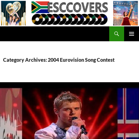
Skip
to
content
Search
ESC Covers
PRIMAR
MENU
Category Archives: 2004 Eurovision Song Contest