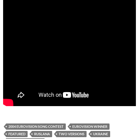
2004 EUROVISION SONG CONTEST
EUROVISION WINNER
FEATURED
RUSLANA
TWO VERSIONS
UKRAINE