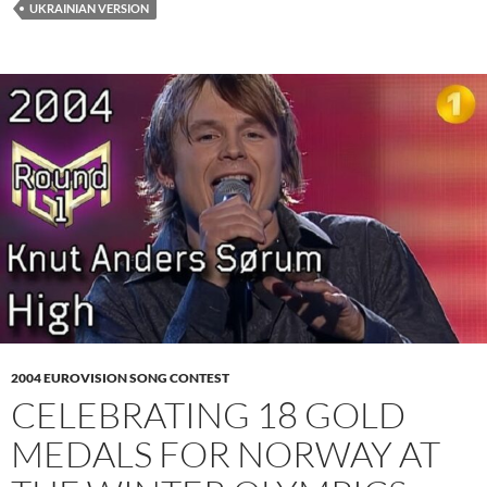
UKRAINIAN VERSION
2004 EUROVISION SONG CONTEST
CELEBRATING 18 GOLD
MEDALS FOR NORWAY AT