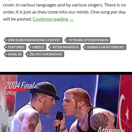
cover, in various languages and by various singers. There is no
order, it is just as they come into our minds. One song per day
CELEBRATING 70 YEARS OF 
will be posted.
Continue reading
→
2004 EUROVISION SONG CONTEST
70 YEARS OF EUROVISION
FEATURED
GREECE
PETER IMVRIOUS
SERBIA & MONTENEGRO
SONG 28
ŽELJKO JOKSIMOVIĆ