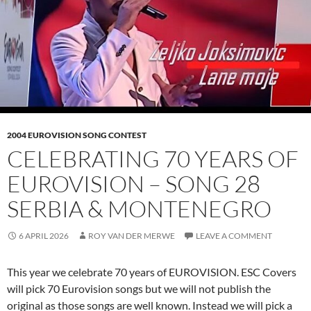
2004 EUROVISION SONG CONTEST
CELEBRATING 70 YEARS OF
EUROVISION – SONG 28
SERBIA & MONTENEGRO
6 APRIL 2026
ROY VAN DER MERWE
LEAVE A COMMENT
This year we celebrate 70 years of EUROVISION. ESC Covers
will pick 70 Eurovision songs but we will not publish the
original as those songs are well known. Instead we will pick a