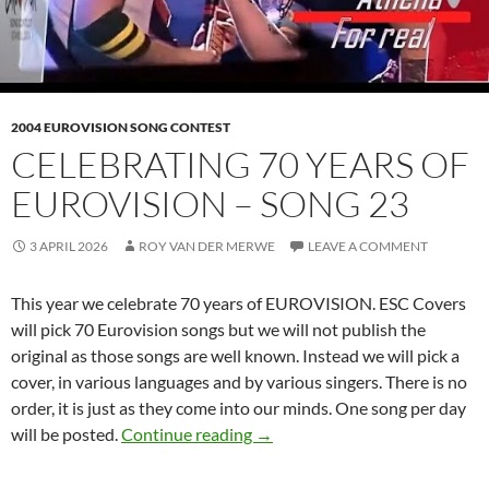
2004 EUROVISION SONG CONTEST
CELEBRATING 70 YEARS OF
EUROVISION – SONG 23
3 APRIL 2026
ROY VAN DER MERWE
LEAVE A COMMENT
This year we celebrate 70 years of EUROVISION. ESC Covers
will pick 70 Eurovision songs but we will not publish the
original as those songs are well known. Instead we will pick a
cover, in various languages and by various singers. There is no
order, it is just as they come into our minds. One song per day
CELEBRATING 70 YEARS OF 
will be posted.
Continue reading
→