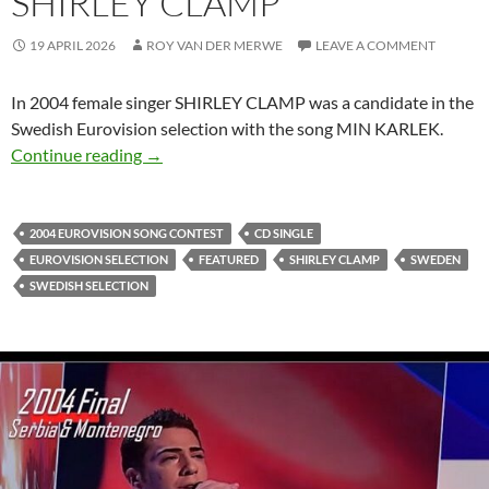
SHIRLEY CLAMP
19 APRIL 2026
ROY VAN DER MERWE
LEAVE A COMMENT
In 2004 female singer SHIRLEY CLAMP was a candidate in the
Swedish Eurovision selection with the song MIN KARLEK.
SWEDISH SELECTION SONGS – MIN KARLE
Continue reading
→
2004 EUROVISION SONG CONTEST
CD SINGLE
EUROVISION SELECTION
FEATURED
SHIRLEY CLAMP
SWEDEN
SWEDISH SELECTION