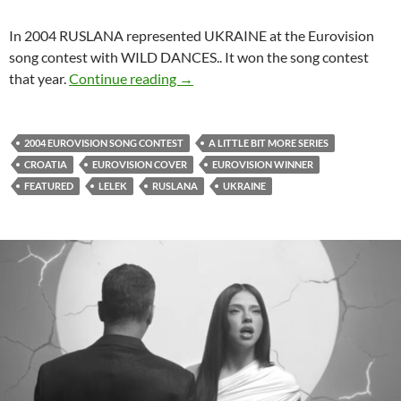
In 2004 RUSLANA represented UKRAINE at the Eurovision
song contest with WILD DANCES.. It won the song contest
LELEK FROM CROATIA COVERED 
that year.
Continue reading
→
2004 EUROVISION SONG CONTEST
A LITTLE BIT MORE SERIES
CROATIA
EUROVISION COVER
EUROVISION WINNER
FEATURED
LELEK
RUSLANA
UKRAINE