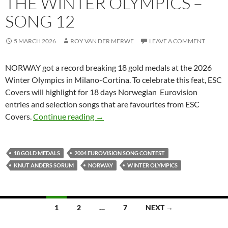
THE WINTER OLYMPICS –
SONG 12
5 MARCH 2026
ROY VAN DER MERWE
LEAVE A COMMENT
NORWAY got a record breaking 18 gold medals at the 2026
Winter Olympics in Milano-Cortina. To celebrate this feat, ESC
Covers will highlight for 18 days Norwegian Eurovision
entries and selection songs that are favourites from ESC
CELEBRATING 18 GOLD MEDALS FO
Covers.
Continue reading
→
18 GOLD MEDALS
2004 EUROVISION SONG CONTEST
KNUT ANDERS SORUM
NORWAY
WINTER OLYMPICS
Posts
1
2
…
7
NEXT →
navigation