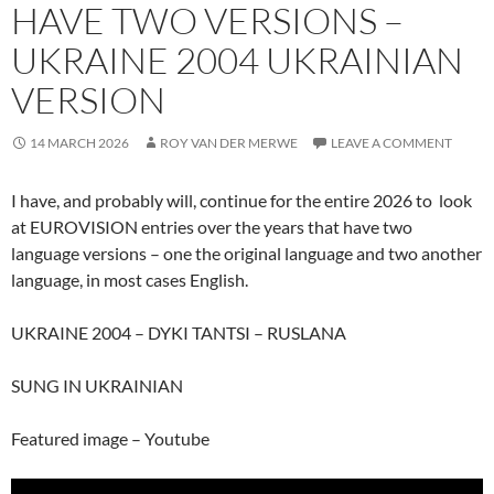
HAVE TWO VERSIONS –
UKRAINE 2004 UKRAINIAN
VERSION
14 MARCH 2026
ROY VAN DER MERWE
LEAVE A COMMENT
I have, and probably will, continue for the entire 2026 to look
at EUROVISION entries over the years that have two
language versions – one the original language and two another
language, in most cases English.
UKRAINE 2004 – DYKI TANTSI – RUSLANA
SUNG IN UKRAINIAN
Featured image – Youtube