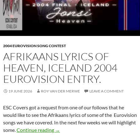
2004 EUROVISION SONG CONTEST
AFRIKAANS LYRICS OF
HEAVEN, ICELAND 2004
EUROVISION ENTRY.
19 JUNE 2026
ROY VAN DER MERWE
LEAVE A COMMENT
ESC Covers got a request from one of our follows that he
would like to see the Afrikaans lyrics of some of the Eurovision
songs we have covered. In the next few weeks we will highlight
AFRIKAANS LYRICS OF HEAVEN, ICE
some.
Continue reading
→