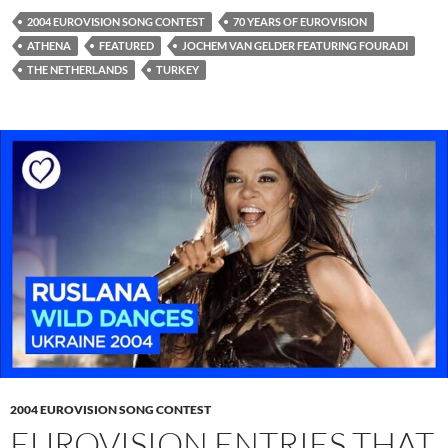
2004 EUROVISION SONG CONTEST
70 YEARS OF EUROVISION
ATHENA
FEATURED
JOCHEM VAN GELDER FEATURING FOURADI
THE NETHERLANDS
TURKEY
2004 EUROVISION SONG CONTEST
EUROVISION ENTRIES THAT