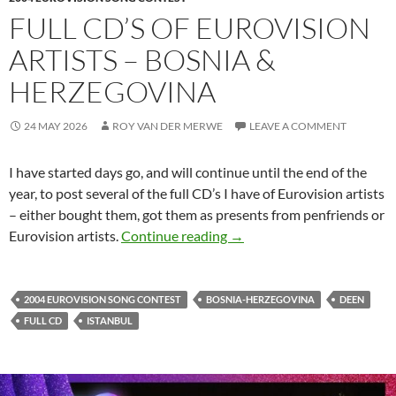
FULL CD’S OF EUROVISION
ARTISTS – BOSNIA &
HERZEGOVINA
24 MAY 2026
ROY VAN DER MERWE
LEAVE A COMMENT
I have started days go, and will continue until the end of the
year, to post several of the full CD’s I have of Eurovision artists
– either bought them, got them as presents from penfriends or
FULL CD’S OF EUROVISI
Eurovision artists.
Continue reading
→
2004 EUROVISION SONG CONTEST
BOSNIA-HERZEGOVINA
DEEN
FULL CD
ISTANBUL