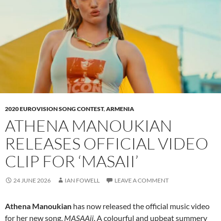
2020 EUROVISION SONG CONTEST
,
ARMENIA
ATHENA MANOUKIAN
RELEASES OFFICIAL VIDEO
CLIP FOR ‘MASAII’
24 JUNE 2026
IAN FOWELL
LEAVE A COMMENT
Athena Manoukian
has now released the official music video
for her new song,
MASAAii
. A colourful and upbeat summery