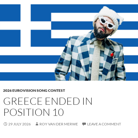
2026 EUROVISION SONG CONTEST
GREECE ENDED IN
POSITION 10
29 JULY 2026
ROY VAN DER MERWE
LEAVE A COMMENT