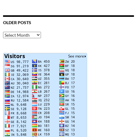
OLDER POSTS
Older
Posts