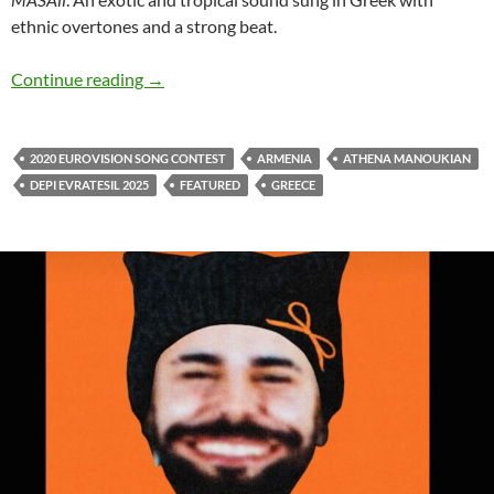
ethnic overtones and a strong beat.
Athena Manoukian releases exotic sound of ‘
Continue reading
→
2020 EUROVISION SONG CONTEST
ARMENIA
ATHENA MANOUKIAN
DEPI EVRATESIL 2025
FEATURED
GREECE