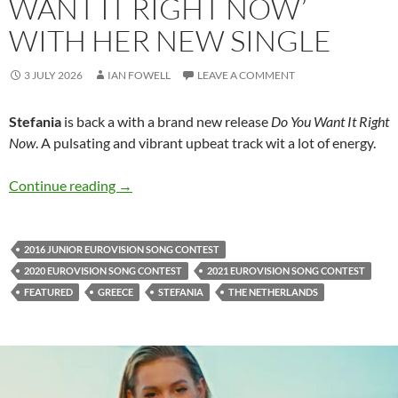
WANT IT RIGHT NOW’
WITH HER NEW SINGLE
3 JULY 2026
IAN FOWELL
LEAVE A COMMENT
Stefania
is back a with a brand new release
Do You Want It Right
Now
. A pulsating and vibrant upbeat track wit a lot of energy.
Stefania asks ‘Do You Want It Right Now’ with
Continue reading
→
2016 JUNIOR EUROVISION SONG CONTEST
2020 EUROVISION SONG CONTEST
2021 EUROVISION SONG CONTEST
FEATURED
GREECE
STEFANIA
THE NETHERLANDS