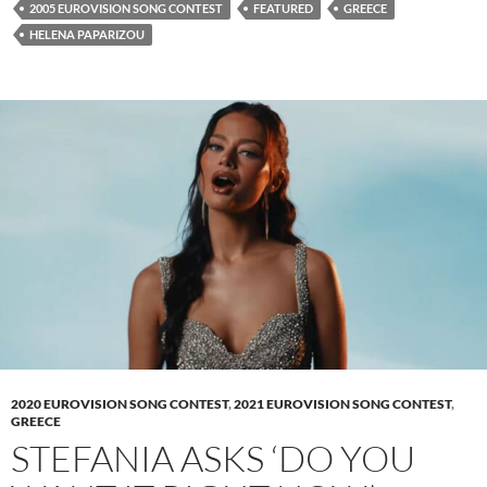
2005 EUROVISION SONG CONTEST
FEATURED
GREECE
HELENA PAPARIZOU
2020 EUROVISION SONG CONTEST
,
2021 EUROVISION SONG CONTEST
,
GREECE
STEFANIA ASKS ‘DO YOU