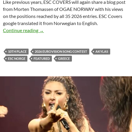
Like previous years, ESC COVERS will again share a blog post
from Morten Thomassen of OGAE NORWAY with his views
on the positions reached by all 35 2026 entries. ESC Covers
google translated it from Norwegian to English.
GREECE ENDED IN POSITION 10
Continue reading
→
10TH PLACE
2026 EUROVISION SONG CONTEST
AKYLAS
ESC NORGE
FEATURED
GREECE