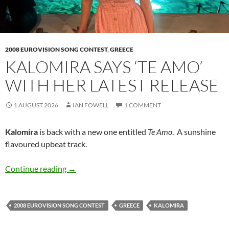
2008 EUROVISION SONG CONTEST
,
GREECE
KALOMIRA SAYS ‘TE AMO’
WITH HER LATEST RELEASE
1 AUGUST 2026
IAN FOWELL
1 COMMENT
Kalomira
is back with a new one entitled
Te Amo
. A sunshine
flavoured upbeat track.
Kalomira says ‘Te Amo’ with her latest release
Continue reading
→
2008 EUROVISION SONG CONTEST
GREECE
KALOMIRA