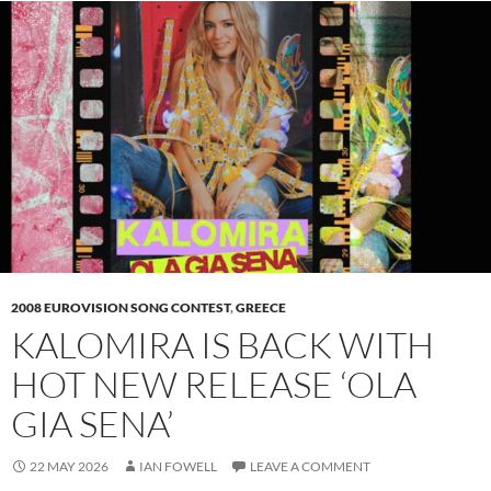
2008 EUROVISION SONG CONTEST
,
GREECE
KALOMIRA IS BACK WITH
HOT NEW RELEASE ‘OLA
GIA SENA’
22 MAY 2026
IAN FOWELL
LEAVE A COMMENT