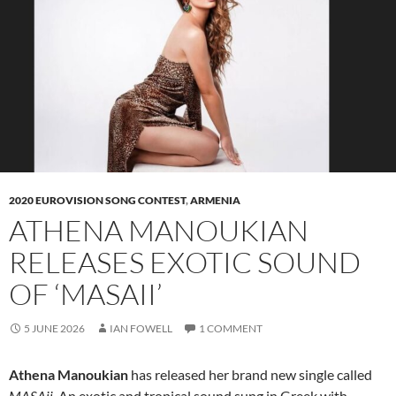
2020 EUROVISION SONG CONTEST
,
ARMENIA
ATHENA MANOUKIAN
RELEASES EXOTIC SOUND
OF ‘MASAII’
5 JUNE 2026
IAN FOWELL
1 COMMENT
Athena Manoukian
has released her brand new single called
MASAii
. An exotic and tropical sound sung in Greek with