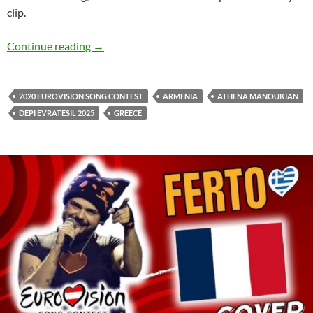
clip.
Athena Manoukian releases official video clip 
Continue reading
→
2020 EUROVISION SONG CONTEST
ARMENIA
ATHENA MANOUKIAN
DEPI EVRATESIL 2025
GREECE