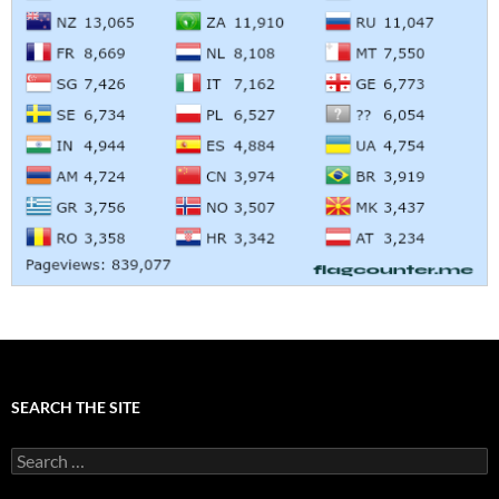
SEARCH THE SITE
Search
for: