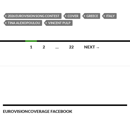
2026 EUROVISION SONG CONTEST
COVER
GREECE
ITALY
TINA ALEXOPOULOU
VINCENT PULP
Posts
1
2
…
22
NEXT →
navigation
EUROVISIONCOVERAGE FACEBOOK