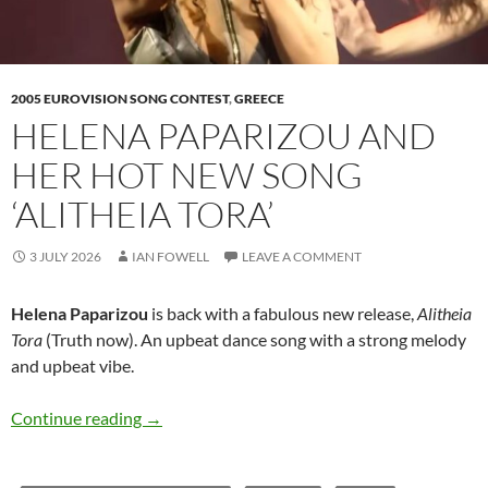
2005 EUROVISION SONG CONTEST
,
GREECE
HELENA PAPARIZOU AND
HER HOT NEW SONG
‘ALITHEIA TORA’
3 JULY 2026
IAN FOWELL
LEAVE A COMMENT
Helena Paparizou
is back with a fabulous new release,
Alitheia
Tora
(Truth now). An upbeat dance song with a strong melody
and upbeat vibe.
Helena Paparizou and her hot new song ‘Alithe
Continue reading
→