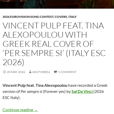
2026 EUROVISION SONG CONTEST
,
COVERS
,
ITALY
VINCENT PULP FEAT. TINA
ALEXOPOULOU WITH
GREEK REAL COVER OF
‘PER SEMPRE SI’ (ITALY ESC
2026)
20 MAY 2026
IAN FOWELL
1 COMMENT
Vincent Pulp feat. Tina Alexopoulou
have recorded a Greek
version of
Per sempre sì
(Forever yes) by
Sal Da Vinci
(2026
ESC Italy).
Vincent Pulp feat. Tina Alexopoulou with Gree
Continue reading
→