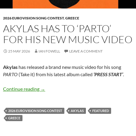
2026 EUROVISION SONG CONTEST
,
GREECE
AKYLAS HAS TO ‘PARTO’
FOR HIS NEW MUSIC VIDEO
25 MAY 2026
IAN FOWELL
LEAVE A COMMENT
Akylas
has released a brand new music video for his song
PARTO
(Take it) from his latest album called
‘PRESS START’
.
Akylas has to ‘PARTO’ for his new music video
Continue reading
→
2026 EUROVISION SONG CONTEST
AKYLAS
FEATURED
GREECE