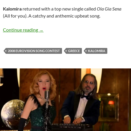
Kalomira
returned with a top new single called
Ola Gia Sena
(All for you). A catchy and anthemic upbeat song.
Kalomira is back with hot new release ‘Ola Gia
Continue reading
→
2008 EUROVISION SONG CONTEST
GREECE
KALOMIRA