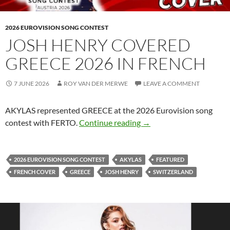
2026 EUROVISION SONG CONTEST
JOSH HENRY COVERED
GREECE 2026 IN FRENCH
7 JUNE 2026
ROY VAN DER MERWE
LEAVE A COMMENT
AKYLAS represented GREECE at the 2026 Eurovision song
JOSH HENRY COVERED 
contest with FERTO.
Continue reading
→
2026 EUROVISION SONG CONTEST
AKYLAS
FEATURED
FRENCH COVER
GREECE
JOSH HENRY
SWITZERLAND