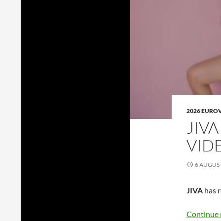
2026 EURO
JIVA
VIDE
6 AUGUS
JIVA
has r
Continue 