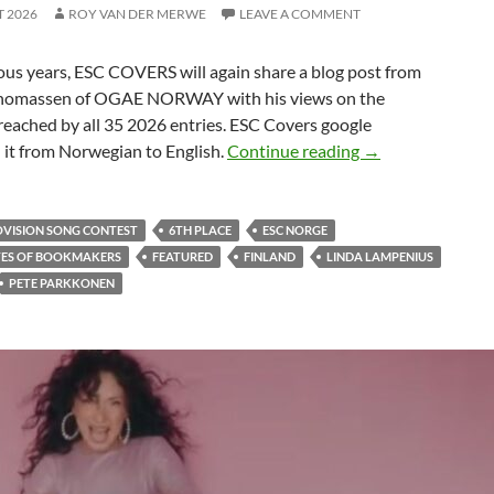
T 2026
ROY VAN DER MERWE
LEAVE A COMMENT
ous years, ESC COVERS will again share a blog post from
homassen of OGAE NORWAY with his views on the
reached by all 35 2026 entries. ESC Covers google
FINLAND ENDED
 it from Norwegian to English.
Continue reading
→
OVISION SONG CONTEST
6TH PLACE
ESC NORGE
TES OF BOOKMAKERS
FEATURED
FINLAND
LINDA LAMPENIUS
PETE PARKKONEN