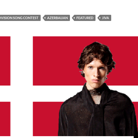
OVISION SONG CONTEST
AZERBAIJAN
FEATURED
JIVA