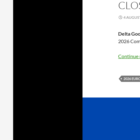
CLO
4 AUGUS
Delta Go
2026 Comm
Continue 
2026 EUR