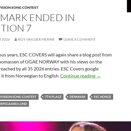
VISION SONG CONTEST
MARK ENDED IN
ITION 7
T 2026
ROY VAN DER MERWE
LEAVE A COMMENT
ous years, ESC COVERS will again share a blog post from
homassen of OGAE NORWAY with his views on the
reached by all 35 2026 entries. ESC Covers google
DENMARK ENDED
 it from Norwegian to English.
Continue reading
→
OVISION SONG CONTEST
7TH PLACE
DENMARK
ESC NORGE
ORPEGAARD LUND