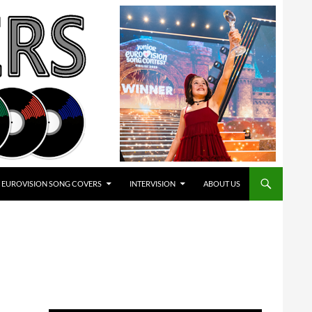
EUROVISION SONG COVERS
INTERVISION
ABOUT US