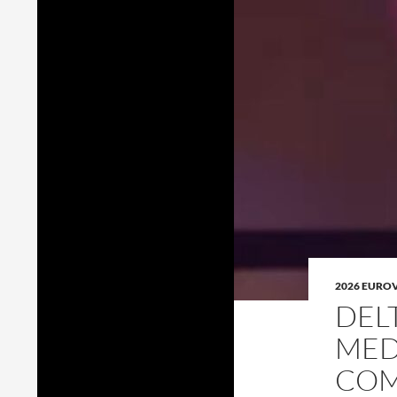
2026 EURO
DEL
MED
COM