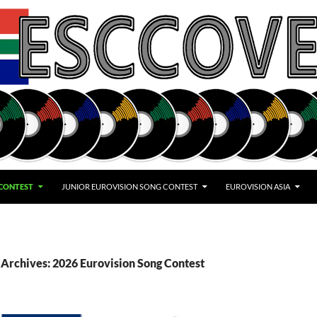
 CONTEST
JUNIOR EUROVISION SONG CONTEST
EUROVISION ASIA
Archives: 2026 Eurovision Song Contest