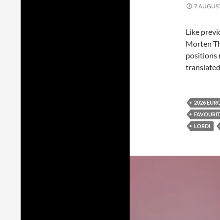
7 AUGUS
Like previ
Morten T
positions 
translated
2026 EUR
FAVOURI
LORDI