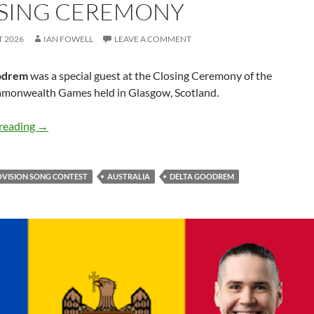
SING CEREMONY
T 2026
IAN FOWELL
LEAVE A COMMENT
odrem
was a special guest at the Closing Ceremony of the
onwealth Games held in Glasgow, Scotland.
Delta Goodrem performs Medley at 2026 Commonwealt
reading
→
OVISION SONG CONTEST
AUSTRALIA
DELTA GOODREM