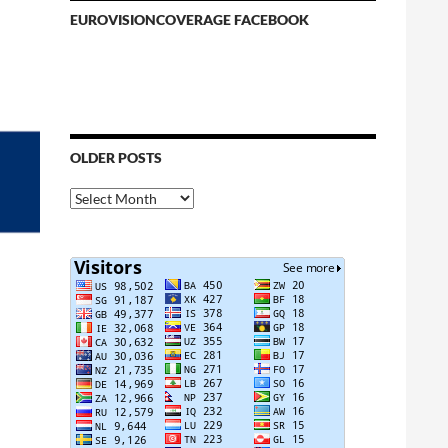
EUROVISIONCOVERAGE FACEBOOK
OLDER POSTS
Older
Posts