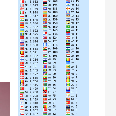
 IN POSITION 6