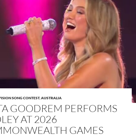
VISION SONG CONTEST
,
AUSTRALIA
TA GOODREM PERFORMS
LEY AT 2026
MONWEALTH GAMES