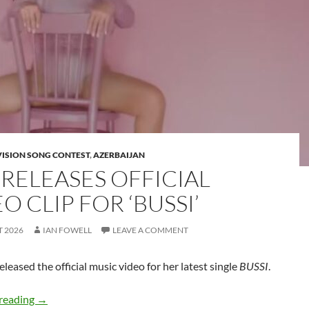
VISION SONG CONTEST
,
AZERBAIJAN
 RELEASES OFFICIAL
O CLIP FOR ‘BUSSI’
T 2026
IAN FOWELL
LEAVE A COMMENT
eleased the official music video for her latest single
BUSSI
.
JIVA releases official video clip for ‘BUSSI’
reading
→