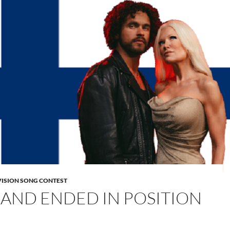
VISION SONG CONTEST
LAND ENDED IN POSITION