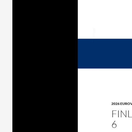
2026 EURO
FIN
6