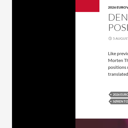
2026 EURO
DEN
POS
5 AUGUS
Like previ
Morten T
positions 
translated
2026 EUR
SØREN T