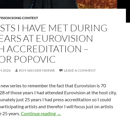
VISION SONG CONTEST
ISTS I HAVE MET DURING
YEARS AT EUROVISION
H ACCREDITATION –
OR POPOVIC
H 2026
ROY VAN DER MERWE
LEAVE A COMMENT
a new series to remember the fact that Eurovision is 70
 28 of those years I had attended Eurovision at the host city,
unately just 25 years I had press accreditation so I could
articipating artists and therefor I will focus just on artists
ARTISTS I HAVE MET DURING 25
e 25 years.
Continue reading
→