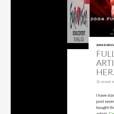
2004 EURO
FUL
ARTI
HER
24 MAY 2
I have sta
post sever
bought th
artists.
Co