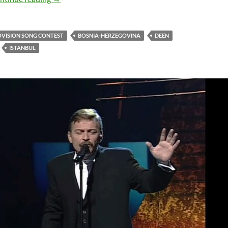
OVISION SONG CONTEST
BOSNIA-HERZEGOVINA
DEEN
ISTANBUL