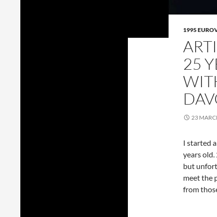
1995 EURO
ART
25 
WIT
DAV
23 MARC
I started 
years old.
but unfort
meet the p
from thos