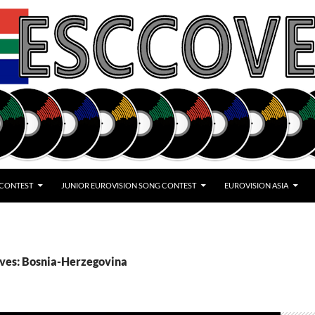
 CONTEST
JUNIOR EUROVISION SONG CONTEST
EUROVISION ASIA
ives: Bosnia-Herzegovina