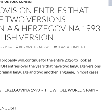
VISION SONG CONTEST
OVISION ENTRIES THAT
E TWO VERSIONS –
NIA & HERZEGOVINA 1993
LISH VERSION
ARY 2026
ROY VAN DER MERWE
LEAVE A COMMENT
d probably will, continue for the entire 2026 to look at
N entries over the years that have two language versions
original language and two another language, in most cases
& HERZEGOVINA 1993 – THE WHOLE WORLD’S PAIN –
 ENGLISH