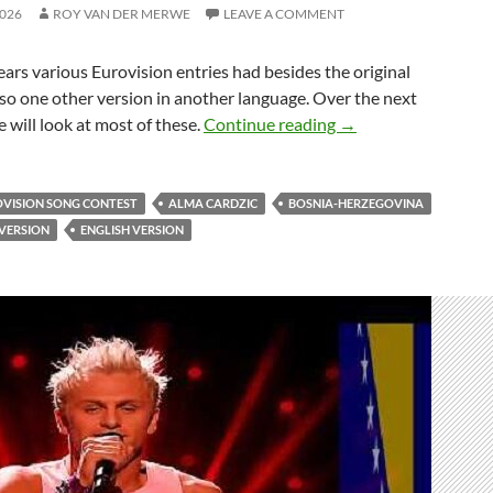
2026
ROY VAN DER MERWE
LEAVE A COMMENT
ars various Eurovision entries had besides the original
lso one other version in another language. Over the next
BOSNIA & HERZEG
will look at most of these.
Continue reading
→
OVISION SONG CONTEST
ALMA CARDZIC
BOSNIA-HERZEGOVINA
VERSION
ENGLISH VERSION