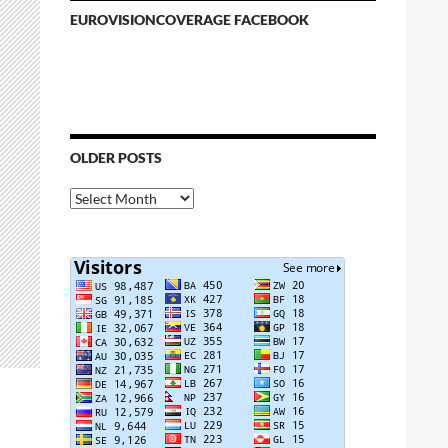
EUROVISIONCOVERAGE FACEBOOK
OLDER POSTS
Older
Posts