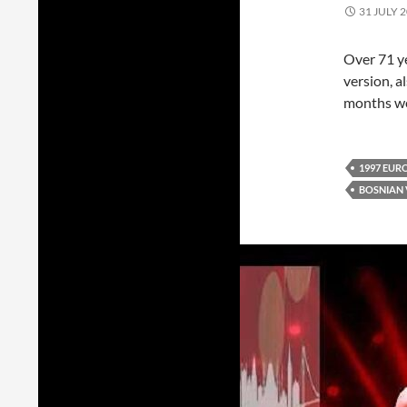
31 JULY 
Over 71 ye
version, a
months we 
1997 EUR
BOSNIAN 