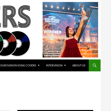
EUROVISION SONG COVERS
INTERVISION
ABOUT US