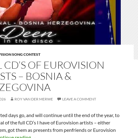
VISION SONG CONTEST
L CD’S OF EUROVISION
STS – BOSNIA &
ZEGOVINA
026
ROY VAN DER MERWE
LEAVE A COMMENT
rted days go, and will continue until the end of the year, to
al of the full CD’s I have of Eurovision artists – either
em, got them as presents from penfriends or Eurovision
FULL CD’S OF EUROVISION ARTISTS – BOSNI
ntinue reading
→