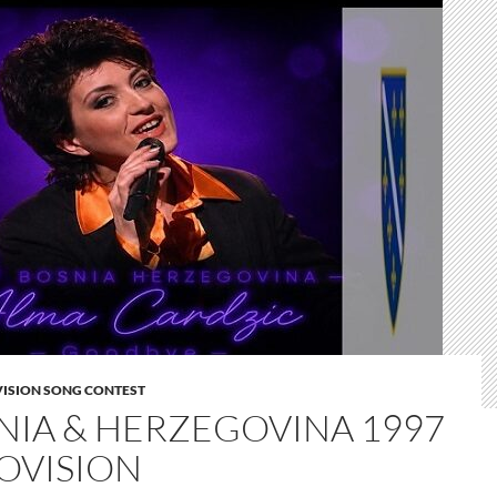
VISION SONG CONTEST
NIA & HERZEGOVINA 1997
OVISION