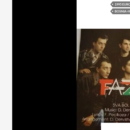
1995 EUR
BOSNIA-