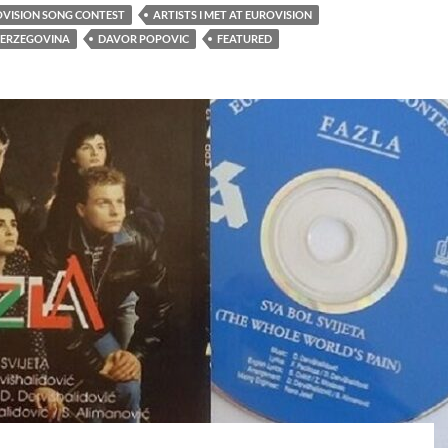
OVISION SONG CONTEST
ARTISTS I MET AT EUROVISION
HERZEGOVINA
DAVOR POPOVIC
FEATURED