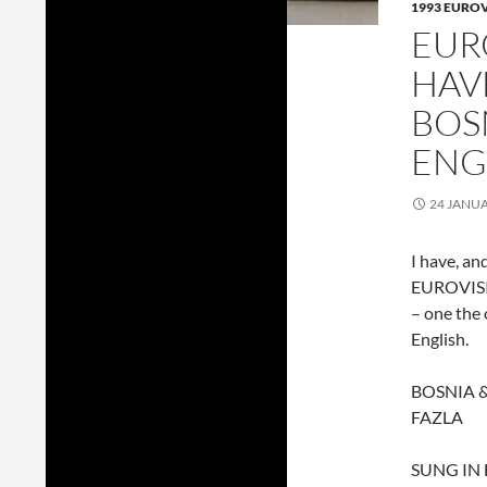
1993 EURO
EUR
HAV
BOS
ENG
24 JANU
I have, an
EUROVISIO
– one the 
English.
BOSNIA 
FAZLA
SUNG IN