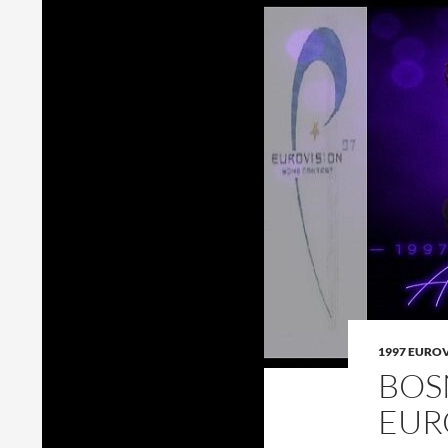
1997 EURO
BOS
EUR