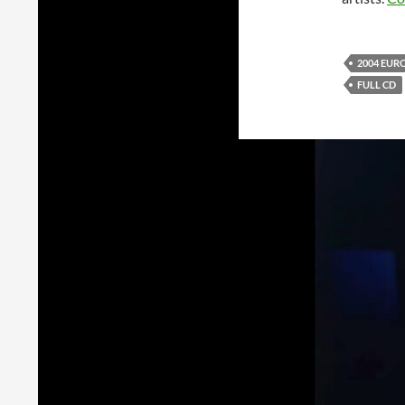
2004 EUR
FULL CD