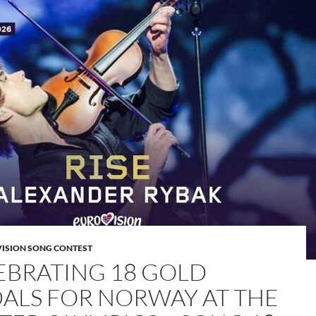
VISION SONG CONTEST
EBRATING 18 GOLD
ALS FOR NORWAY AT THE