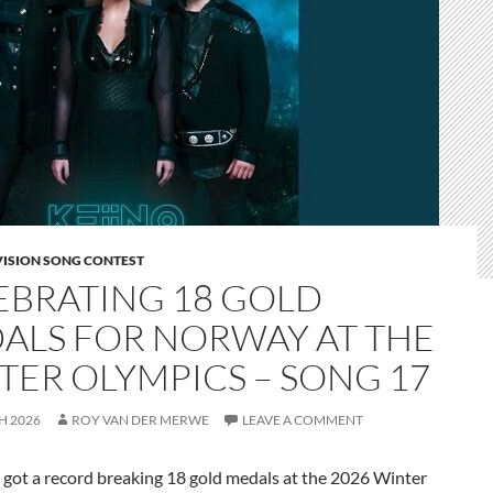
VISION SONG CONTEST
EBRATING 18 GOLD
ALS FOR NORWAY AT THE
TER OLYMPICS – SONG 17
H 2026
ROY VAN DER MERWE
LEAVE A COMMENT
t a record breaking 18 gold medals at the 2026 Winter