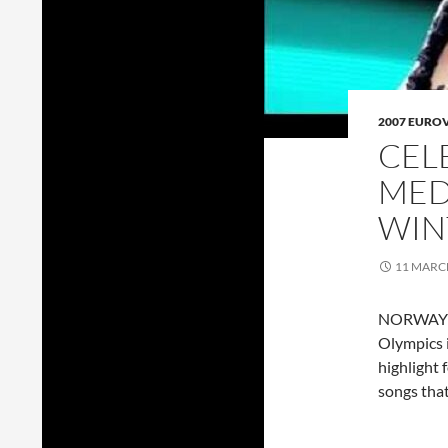
2007 EURO
CEL
MED
WIN
11 MARC
NORWAY go
Olympics i
highlight 
songs tha