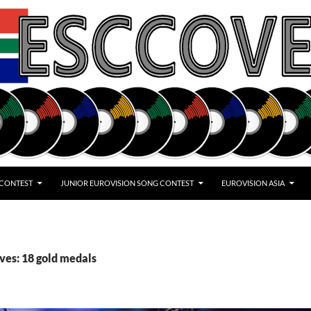
 CONTEST
JUNIOR EUROVISION SONG CONTEST
EUROVISION ASIA
ves: 18 gold medals