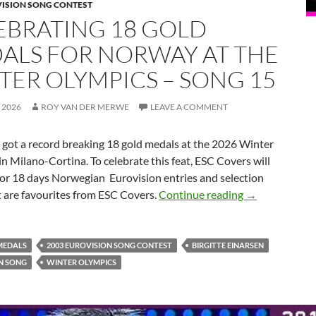
VISION SONG CONTEST
EBRATING 18 GOLD
ALS FOR NORWAY AT THE
TER OLYMPICS – SONG 15
 2026
ROY VAN DER MERWE
LEAVE A COMMENT
t a record breaking 18 gold medals at the 2026 Winter
n Milano-Cortina. To celebrate this feat, ESC Covers will
for 18 days Norwegian Eurovision entries and selection
CELEBRATING
t are favourites from ESC Covers.
Continue reading
→
MEDALS
2003 EUROVISION SONG CONTEST
BIRGITTE EINARSEN
N SONG
WINTER OLYMPICS