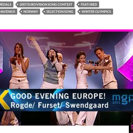
MEDALS
2007 EUROVISION SONG CONTEST
FEATURED
HAVENIUS
NORWAY
SELECTION SONG
WINTER OLYMPICS