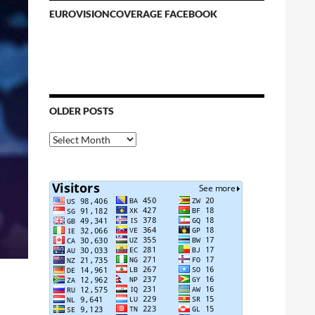
EUROVISIONCOVERAGE FACEBOOK
OLDER POSTS
Older
Posts