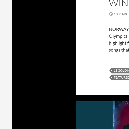
WIN
13 MARC
NORWAY go
Olympics i
highlight 
songs tha
18 GOLD 
FEATURE