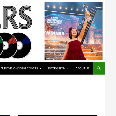
EUROVISION SONG COVERS
INTERVISION
ABOUT US