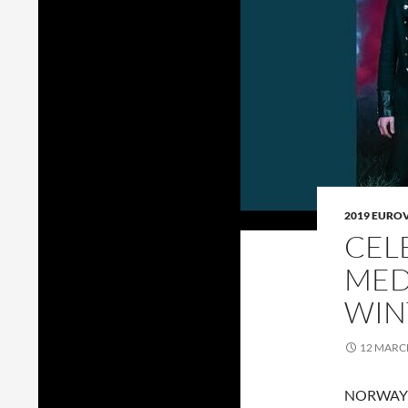
2019 EURO
CEL
MED
WIN
12 MARC
NORWAY go