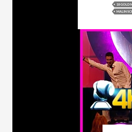
18 GOLD 
MALIN SC