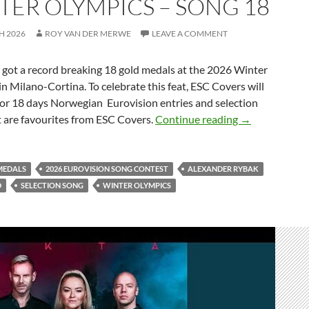
TER OLYMPICS – SONG 18
H 2026
ROY VAN DER MERWE
LEAVE A COMMENT
t a record breaking 18 gold medals at the 2026 Winter
n Milano-Cortina. To celebrate this feat, ESC Covers will
for 18 days Norwegian Eurovision entries and selection
CELEBRATING
t are favourites from ESC Covers.
Continue reading
→
MEDALS
2026 EUROVISION SONG CONTEST
ALEXANDER RYBAK
D
SELECTION SONG
WINTER OLYMPICS