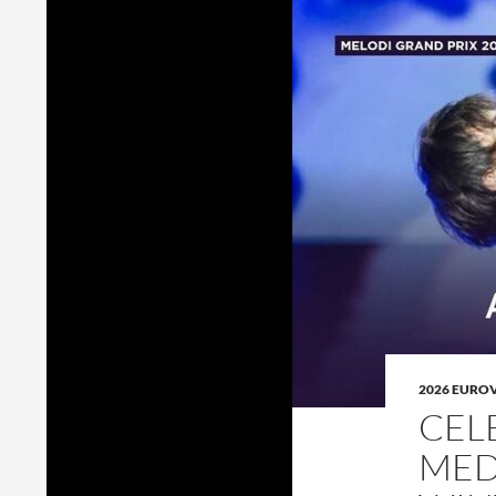
2026 EURO
CEL
MED