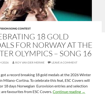
VISION SONG CONTEST
EBRATING 18 GOLD
ALS FOR NORWAY AT THE
TER OLYMPICS – SONG 16
H 2026
ROY VAN DER MERWE
LEAVE A COMMENT
t a record breaking 18 gold medals at the 2026 Winter
n Milano-Cortina. To celebrate this feat, ESC Covers will
for 18 days Norwegian Eurovision entries and selection
CELEBRATING
t are favourites from ESC Covers.
Continue reading
→