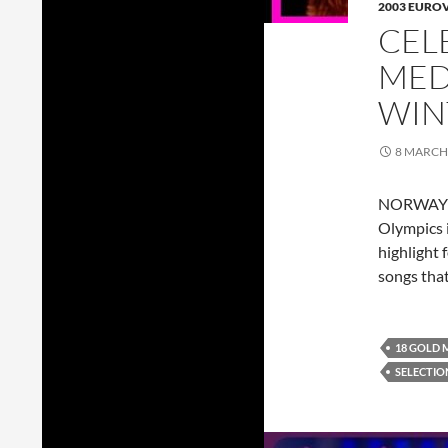
2003 EURO
CEL
MED
WIN
8 MARCH
NORWAY go
Olympics i
highlight 
songs tha
18 GOLD 
SELECTIO