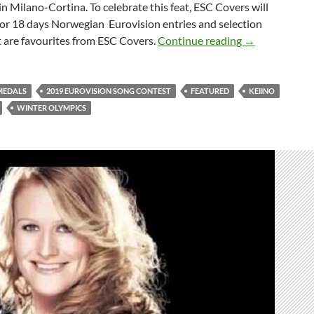
n Milano-Cortina. To celebrate this feat, ESC Covers will
for 18 days Norwegian Eurovision entries and selection
CELEBRATING
t are favourites from ESC Covers.
Continue reading
→
MEDALS
2019 EUROVISION SONG CONTEST
FEATURED
KEIINO
WINTER OLYMPICS