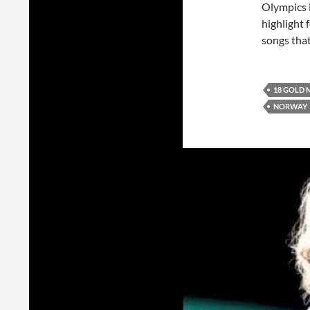
Olympics i
highlight 
songs tha
18 GOLD 
NORWAY