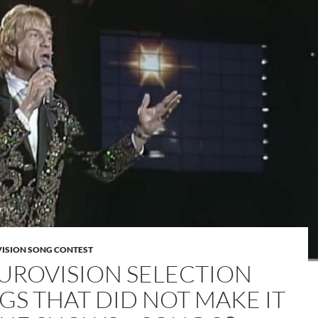
VISION SONG CONTEST
EUROVISION SELECTION
GS THAT DID NOT MAKE IT