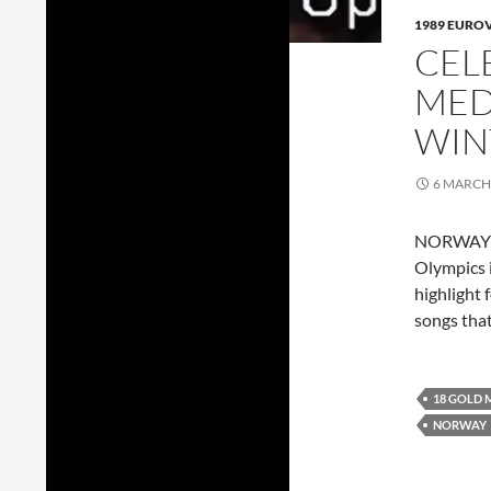
1989 EURO
CEL
MED
WIN
6 MARCH
NORWAY go
Olympics i
highlight 
songs tha
18 GOLD 
NORWAY