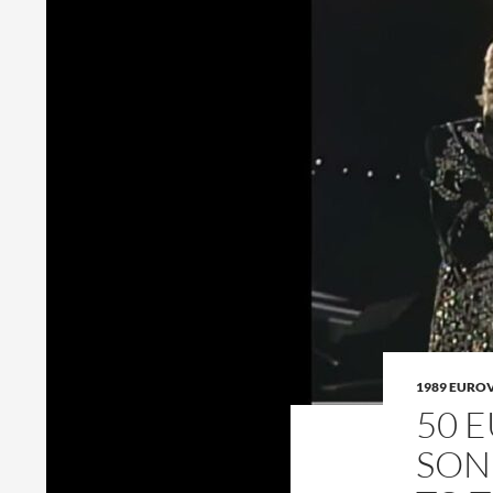
1989 EURO
50 
SON