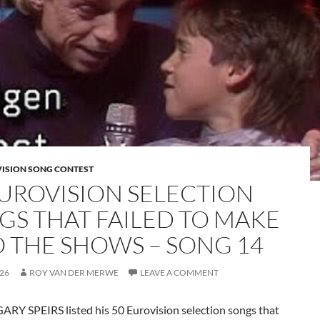
VISION SONG CONTEST
EUROVISION SELECTION
GS THAT FAILED TO MAKE
TO THE SHOWS – SONG 14
026
ROY VAN DER MERWE
LEAVE A COMMENT
ARY SPEIRS listed his 50 Eurovision selection songs that