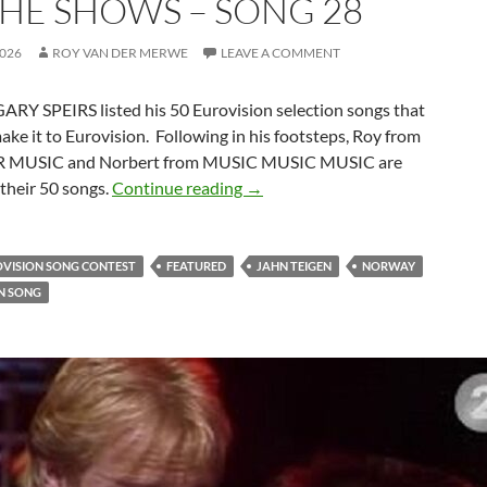
THE SHOWS – SONG 28
2026
ROY VAN DER MERWE
LEAVE A COMMENT
ARY SPEIRS listed his 50 Eurovision selection songs that
make it to Eurovision. Following in his footsteps, Roy from
 MUSIC and Norbert from MUSIC MUSIC MUSIC are
50 EUROVISION SELECTION S
their 50 songs.
Continue reading
→
OVISION SONG CONTEST
FEATURED
JAHN TEIGEN
NORWAY
N SONG