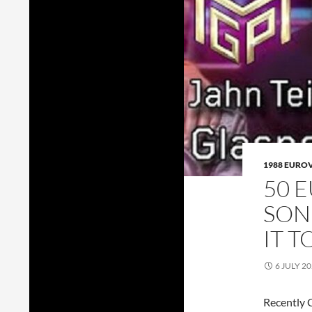
1988 EURO
50 
SON
IT 
6 JULY 2
Recently G