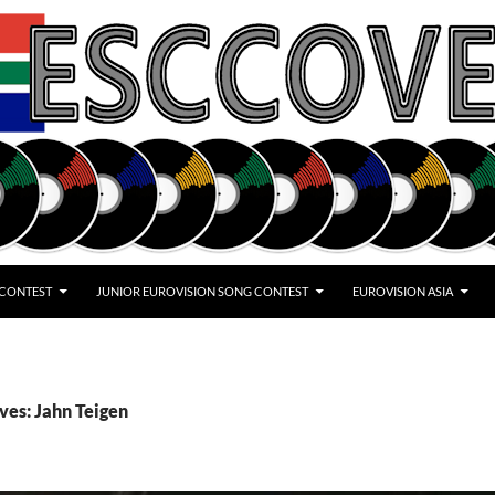
 CONTEST
JUNIOR EUROVISION SONG CONTEST
EUROVISION ASIA
ves: Jahn Teigen