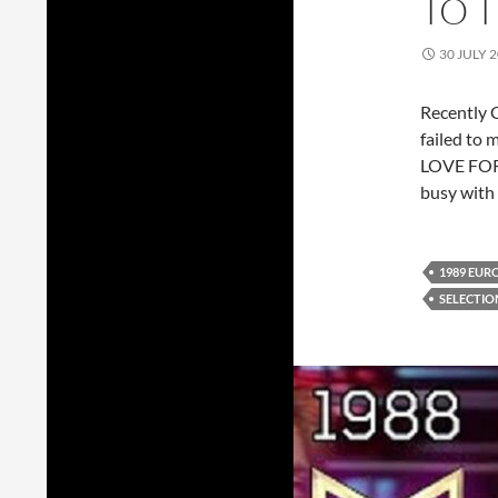
TO 
30 JULY 
Recently G
failed to 
LOVE FOR
busy with 
1989 EUR
SELECTIO