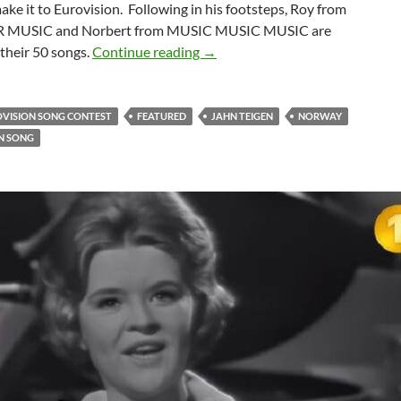
make it to Eurovision. Following in his footsteps, Roy from
 MUSIC and Norbert from MUSIC MUSIC MUSIC are
50 EUROVISION SELECTION S
their 50 songs.
Continue reading
→
OVISION SONG CONTEST
FEATURED
JAHN TEIGEN
NORWAY
N SONG