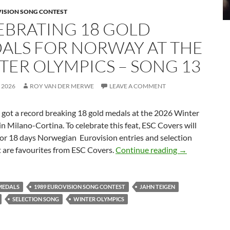
VISION SONG CONTEST
EBRATING 18 GOLD
ALS FOR NORWAY AT THE
TER OLYMPICS – SONG 13
 2026
ROY VAN DER MERWE
LEAVE A COMMENT
t a record breaking 18 gold medals at the 2026 Winter
n Milano-Cortina. To celebrate this feat, ESC Covers will
for 18 days Norwegian Eurovision entries and selection
CELEBRATING
t are favourites from ESC Covers.
Continue reading
→
MEDALS
1989 EUROVISION SONG CONTEST
JAHN TEIGEN
SELECTION SONG
WINTER OLYMPICS