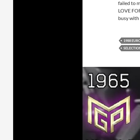
failed to 
LOVE FOR
busy with 
1988 EUR
SELECTIO