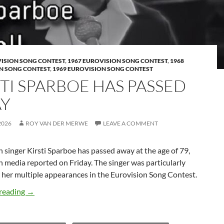
VISION SONG CONTEST
,
1967 EUROVISION SONG CONTEST
,
1968
N SONG CONTEST
,
1969 EUROVISION SONG CONTEST
STI SPARBOE HAS PASSED
Y
2026
ROY VAN DER MERWE
LEAVE A COMMENT
singer Kirsti Sparboe has passed away at the age of 79,
media reported on Friday. The singer was particularly
 her multiple appearances in the Eurovision Song Contest.
KIRSTI SPARBOE HAS PASSED AWAY
reading
→