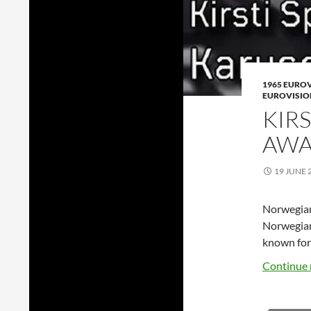
1965 EURO
EUROVISIO
KIR
AWA
19 JUNE 
Norwegian 
Norwegian 
known for
Continue 