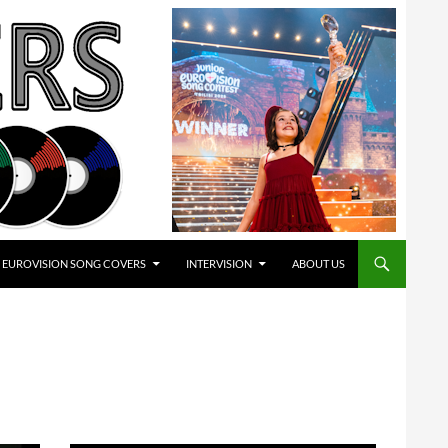
EUROVISION SONG COVERS
INTERVISION
ABOUT US