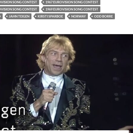
OVISION SONG CONTEST
1967 EUROVISION SONG CONTEST
OVISION SONG CONTEST
1969 EUROVISION SONG CONTEST
D
JAHN TEIGEN
KIRSTI SPARBOE
NORWAY
ODD BORRE