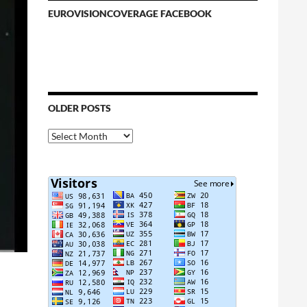
EUROVISIONCOVERAGE FACEBOOK
OLDER POSTS
Older
Posts