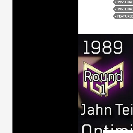
1965 EUR
1968 EUR
FEATURE