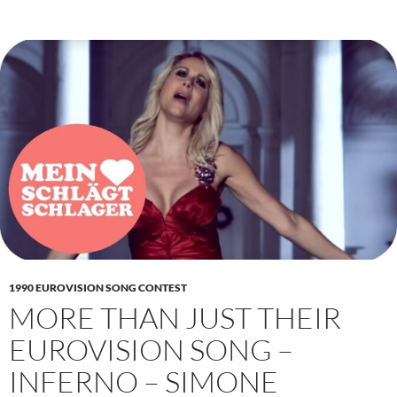
1990 EUROVISION SONG CONTEST
MORE THAN JUST THEIR
EUROVISION SONG –
INFERNO – SIMONE