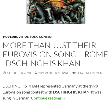
1979 EUROVISION SONG CONTEST
MORE THAN JUST THEIR
EUROVISION SONG – ROME
-DSCHINGHIS KHAN
5 OCTOBER 2023
ROY VAN DER MERWE
LEAVE A COMMENT
DSCHINGHIS KHAN represented Germany at the 1979
Eurovision song contest with DSCHINGHIS KHAN. It was
MORE THAN JUST THEIR E
sung in German.
Continue reading
→