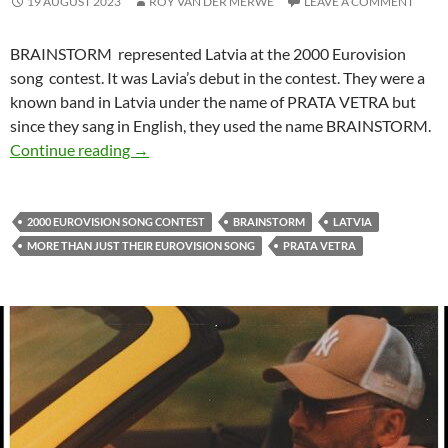
19 AUGUST 2023
ROY VAN DER MERWE
LEAVE A COMMENT
BRAINSTORM represented Latvia at the 2000 Eurovision
song contest. It was Lavia’s debut in the contest. They were a
known band in Latvia under the name of PRATA VETRA but
since they sang in English, they used the name BRAINSTORM.
MORE THAN JUST THEIR EUROVISION SO
Continue reading
→
2000 EUROVISION SONG CONTEST
BRAINSTORM
LATVIA
MORE THAN JUST THEIR EUROVISION SONG
PRATA VETRA