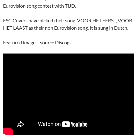
Eurovision song contest with TIJD.
ESC Covers have picked their song VOOR HET EERST, VOOR
HET LAAST as their non Eurovision song. It is sung in Dutch.
Featured image – source Discogs