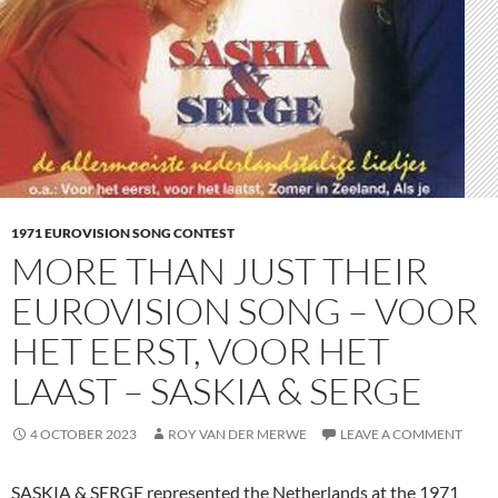
1971 EUROVISION SONG CONTEST
MORE THAN JUST THEIR
EUROVISION SONG – VOOR
HET EERST, VOOR HET
LAAST – SASKIA & SERGE
4 OCTOBER 2023
ROY VAN DER MERWE
LEAVE A COMMENT
SASKIA & SERGE represented the Netherlands at the 1971