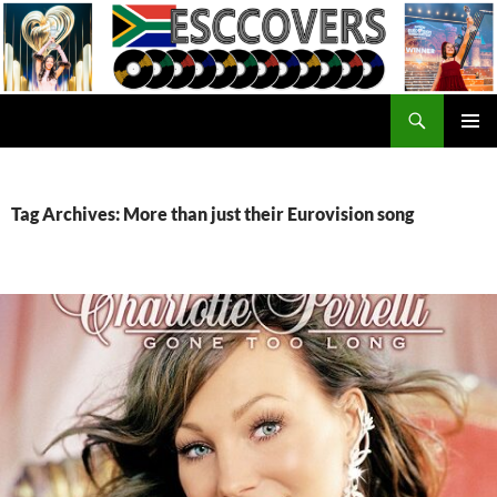
Skip
to
content
Search
ESC Covers
PRIMAR
MENU
Tag Archives: More than just their Eurovision song