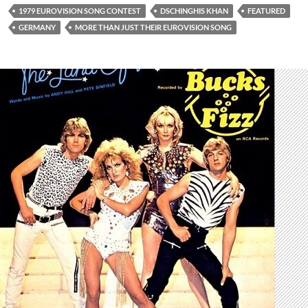
1979 EUROVISION SONG CONTEST
DSCHINGHIS KHAN
FEATURED
GERMANY
MORE THAN JUST THEIR EUROVISION SONG