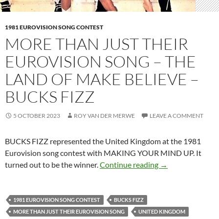
1981 EUROVISION SONG CONTEST
MORE THAN JUST THEIR
EUROVISION SONG – THE
LAND OF MAKE BELIEVE –
BUCKS FIZZ
5 OCTOBER 2023
ROY VAN DER MERWE
LEAVE A COMMENT
BUCKS FIZZ represented the United Kingdom at the 1981
Eurovision song contest with MAKING YOUR MIND UP. It
MORE THAN JUS
turned out to be the winner.
Continue reading
→
1981 EUROVISION SONG CONTEST
BUCKS FIZZ
MORE THAN JUST THEIR EUROVISION SONG
UNITED KINGDOM