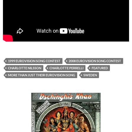
1999 EUROVISION SONG CONTEST
2008 EUROVISION SONG CONTEST
CHARLOTTE NILSSON
CHARLOTTE PERRELLI
FEATURED
MORE THAN JUST THEIR EUROVISION SONG
SWEDEN