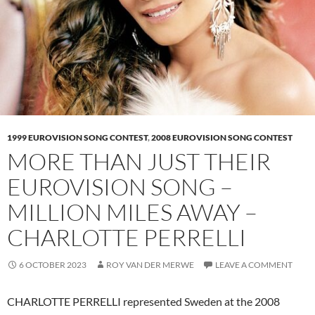
1999 EUROVISION SONG CONTEST
,
2008 EUROVISION SONG CONTEST
MORE THAN JUST THEIR
EUROVISION SONG –
MILLION MILES AWAY –
CHARLOTTE PERRELLI
6 OCTOBER 2023
ROY VAN DER MERWE
LEAVE A COMMENT
CHARLOTTE PERRELLI represented Sweden at the 2008