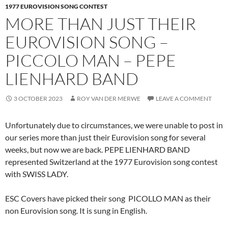
1977 EUROVISION SONG CONTEST
MORE THAN JUST THEIR
EUROVISION SONG –
PICCOLO MAN – PEPE
LIENHARD BAND
3 OCTOBER 2023
ROY VAN DER MERWE
LEAVE A COMMENT
Unfortunately due to circumstances, we were unable to post in
our series more than just their Eurovision song for several
weeks, but now we are back. PEPE LIENHARD BAND
represented Switzerland at the 1977 Eurovision song contest
with SWISS LADY.
ESC Covers have picked their song PICOLLO MAN as their
non Eurovision song. It is sung in English.