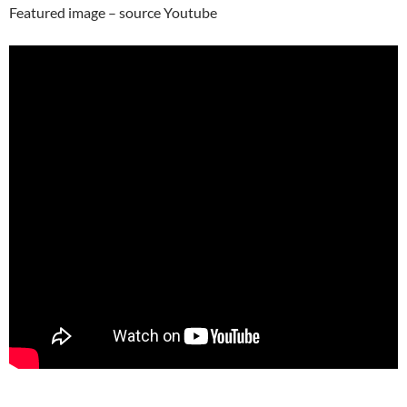
Featured image – source Youtube