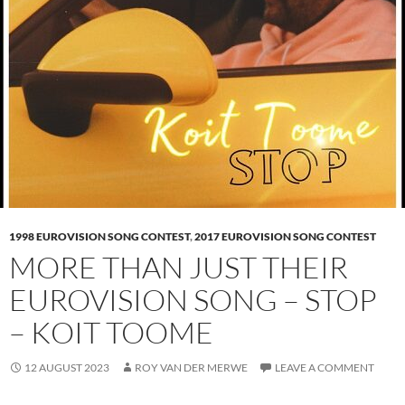
1998 EUROVISION SONG CONTEST
,
2017 EUROVISION SONG CONTEST
MORE THAN JUST THEIR
EUROVISION SONG – STOP
– KOIT TOOME
12 AUGUST 2023
ROY VAN DER MERWE
LEAVE A COMMENT