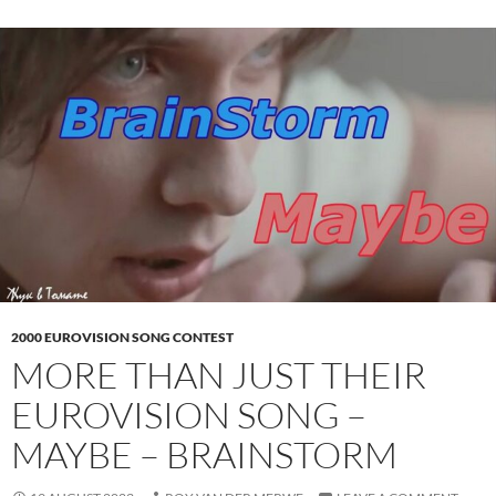
2000 EUROVISION SONG CONTEST
MORE THAN JUST THEIR
EUROVISION SONG –
MAYBE – BRAINSTORM