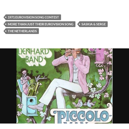
1971 EUROVISION SONG CONTEST
MORE THAN JUST THEIR EUROVISION SONG
SASKIA & SERGE
THE NETHERLANDS