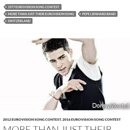
1977 EUROVISION SONG CONTEST
MORE THAN JUST THEIR EUROVISION SONG
PEPE LIENHARD BAND
SWITZERLAND
2012 EUROVISION SONG CONTEST
,
2016 EUROVISION SONG CONTEST
MORE THAN JUST THEIR