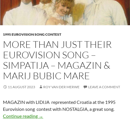
1995 EUROVISION SONG CONTEST
MORE THAN JUST THEIR
EUROVISION SONG –
SIMPATIJA – MAGAZIN &
MARIJ BUBIC MARE
11 AUGUST 2023
ROY VAN DER MERWE
LEAVE A COMMENT
MAGAZIN with LIDIJA represented Croatia at the 1995
Eurovision song contest with NOSTALGIA, a great song.
MORE THAN JUST THEIR EUROVISION SON
Continue reading
→