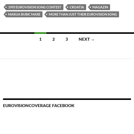
1995 EUROVISION SONG CONTEST
CROATIA
MAGAZIN
MARIJA BUBIC MARE
MORE THAN JUST THEIR EUROVISION SONG
Posts
1
2
3
NEXT →
navigation
EUROVISIONCOVERAGE FACEBOOK