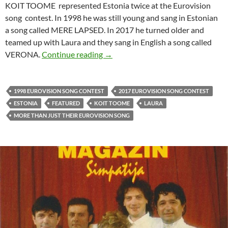
KOIT TOOME represented Estonia twice at the Eurovision
song contest. In 1998 he was still young and sang in Estonian
a song called MERE LAPSED. In 2017 he turned older and
teamed up with Laura and they sang in English a song called
MORE THAN JUST THEIR EUROVI
VERONA.
Continue reading
→
1998 EUROVISION SONG CONTEST
2017 EUROVISION SONG CONTEST
ESTONIA
FEATURED
KOIT TOOME
LAURA
MORE THAN JUST THEIR EUROVISION SONG