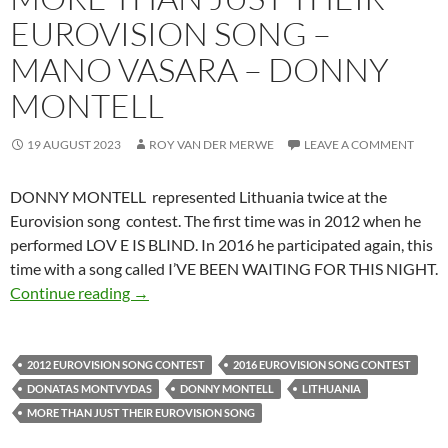
EUROVISION SONG –
MANO VASARA – DONNY
MONTELL
19 AUGUST 2023
ROY VAN DER MERWE
LEAVE A COMMENT
DONNY MONTELL represented Lithuania twice at the
Eurovision song contest. The first time was in 2012 when he
performed LOV E IS BLIND. In 2016 he participated again, this
time with a song called I’VE BEEN WAITING FOR THIS NIGHT.
MORE THAN JUST THEIR EUROVISION SO
Continue reading
→
2012 EUROVISION SONG CONTEST
2016 EUROVISION SONG CONTEST
DONATAS MONTVYDAS
DONNY MONTELL
LITHUANIA
MORE THAN JUST THEIR EUROVISION SONG