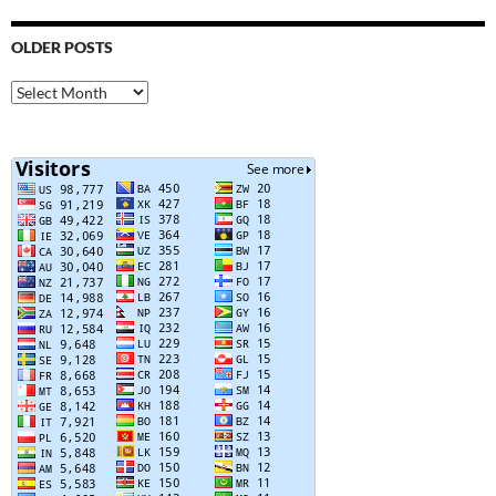
OLDER POSTS
Older
Posts