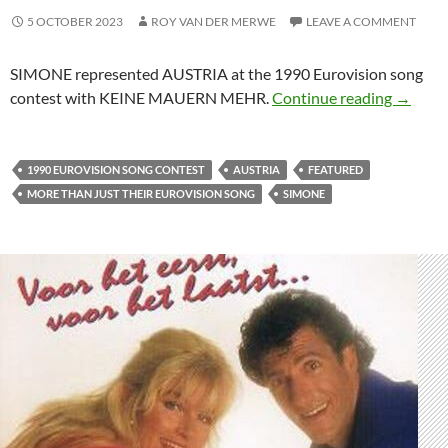
5 OCTOBER 2023
ROY VAN DER MERWE
LEAVE A COMMENT
SIMONE represented AUSTRIA at the 1990 Eurovision song
MORE T
contest with KEINE MAUERN MEHR.
Continue reading
→
1990 EUROVISION SONG CONTEST
AUSTRIA
FEATURED
MORE THAN JUST THEIR EUROVISION SONG
SIMONE