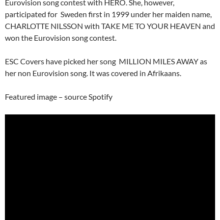
Eurovision song contest with HERO. She, however,
participated for Sweden first in 1999 under her maiden name,
CHARLOTTE NILSSON with TAKE ME TO YOUR HEAVEN and
won the Eurovision song contest.
ESC Covers have picked her song MILLION MILES AWAY as
her non Eurovision song. It was covered in Afrikaans.
Featured image – source Spotify