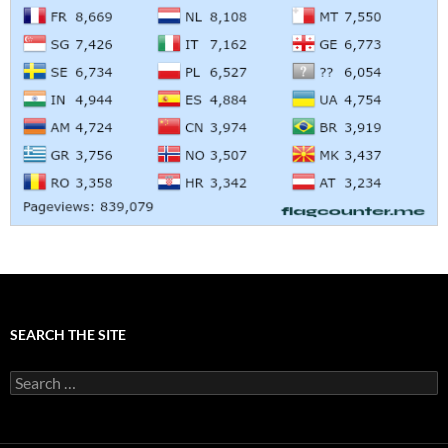
SEARCH THE SITE
Search
for: