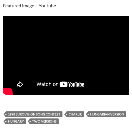
Featured image – Youtube
1998 EUROVISION SONG CONTEST
CHARLIE
HUNGARIAN VERSION
HUNGARY
TWO VERSIONS