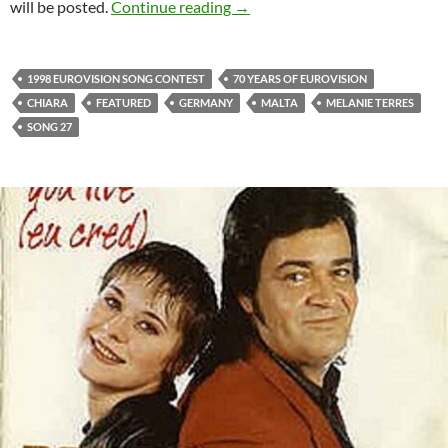
CELEBRATING 70 YEARS OF 
will be posted.
Continue reading
→
1998 EUROVISION SONG CONTEST
70 YEARS OF EUROVISION
CHIARA
FEATURED
GERMANY
MALTA
MELANIE TERRES
SONG 27