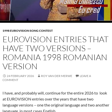
1998 EUROVISION SONG CONTEST
EUROVISION ENTRIES THAT
HAVE TWO VERSIONS –
ROMANIA 1998 ROMANIAN
VERSION
24 FEBRUARY 2026
ROY VAN DER MERWE
LEAVE A
COMMENT
I have, and probably will, continue for the entire 2026 to look
at EUROVISION entries over the years that have two
language versions – one the original language and two another
language, in most cases English.