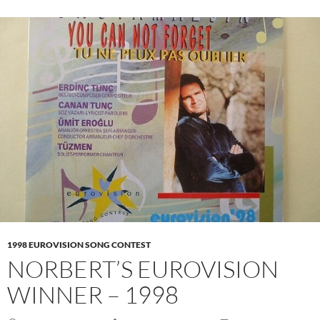
1998 EUROVISION SONG CONTEST
NORBERT’S EUROVISION
WINNER – 1998