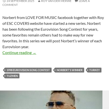
24 SEPTEMBER 2025
ROY VAN DER MERWE
LEAVE A
COMMENT
Norbert from LOVE FOR MUSIC facebook together with Roy
of ESC COVERS website have started a new series. Norbert
has been following the Eurovision Song Contest for years,
some favorites remain others had to make way for new
favorites. In this series we will post Norbert’s winner of each
Eurovision year.
NORBERT’S EUROVISION WINNER – 1998
Continue reading
→
1998 EUROVISION SONG CONTEST
NORBERT'S WINNER
TURKEY
TUZMEN