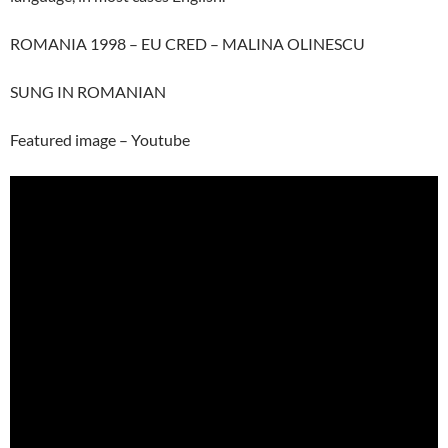
ROMANIA 1998 – EU CRED – MALINA OLINESCU
SUNG IN ROMANIAN
Featured image – Youtube