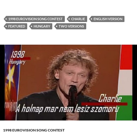
1998 EUROVISION SONG CONTEST
CHARLIE
ENGLISH VERSION
FEATURED
HUNGARY
TWO VERSIONS
1998 EUROVISION SONG CONTEST