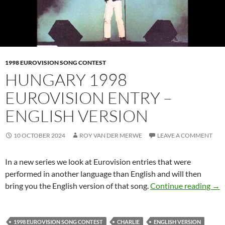
1998 EUROVISION SONG CONTEST
HUNGARY 1998
EUROVISION ENTRY –
ENGLISH VERSION
10 OCTOBER 2024
ROY VAN DER MERWE
LEAVE A COMMENT
In a new series we look at Eurovision entries that were
performed in another language than English and will then
HU
bring you the English version of that song.
Continue reading
→
1998 EUROVISION SONG CONTEST
CHARLIE
ENGLISH VERSION