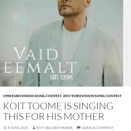
1998 EUROVISION SONG CONTEST
,
2017 EUROVISION SONG CONTEST
KOIT TOOME IS SINGING
THIS FOR HIS MOTHER
8 JUNE 2025
ROY VAN DER MERWE
LEAVE A COMMENT