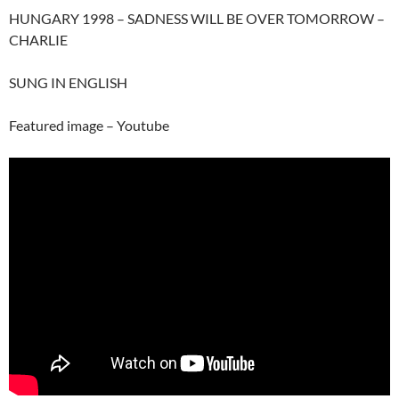
HUNGARY 1998 – SADNESS WILL BE OVER TOMORROW –
CHARLIE
SUNG IN ENGLISH
Featured image – Youtube