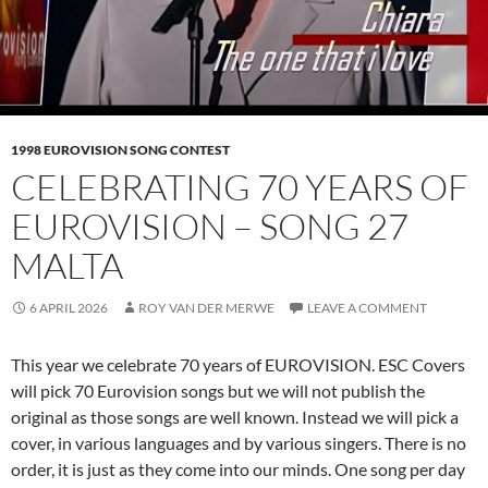
1998 EUROVISION SONG CONTEST
CELEBRATING 70 YEARS OF
EUROVISION – SONG 27
MALTA
6 APRIL 2026
ROY VAN DER MERWE
LEAVE A COMMENT
This year we celebrate 70 years of EUROVISION. ESC Covers
will pick 70 Eurovision songs but we will not publish the
original as those songs are well known. Instead we will pick a
cover, in various languages and by various singers. There is no
order, it is just as they come into our minds. One song per day