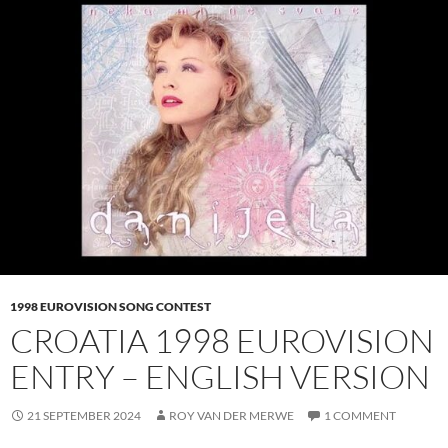
1998 EUROVISION SONG CONTEST
CROATIA 1998 EUROVISION
ENTRY – ENGLISH VERSION
21 SEPTEMBER 2024
ROY VAN DER MERWE
1 COMMENT