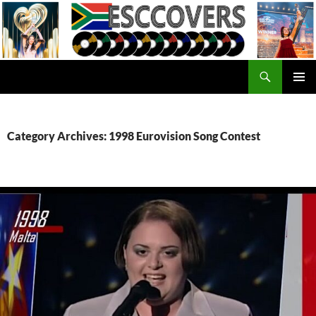
Skip
to
content
Search
ESC Covers
PRIMAR
MENU
Category Archives: 1998 Eurovision Song Contest