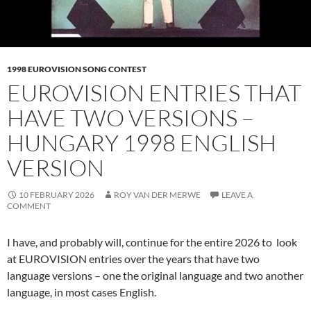
1998 EUROVISION SONG CONTEST
EUROVISION ENTRIES THAT
HAVE TWO VERSIONS –
HUNGARY 1998 ENGLISH
VERSION
10 FEBRUARY 2026
ROY VAN DER MERWE
LEAVE A
COMMENT
I have, and probably will, continue for the entire 2026 to look
at EUROVISION entries over the years that have two
language versions – one the original language and two another
language, in most cases English.