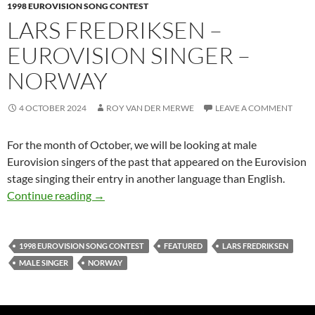
1998 EUROVISION SONG CONTEST
LARS FREDRIKSEN –
EUROVISION SINGER –
NORWAY
4 OCTOBER 2024
ROY VAN DER MERWE
LEAVE A COMMENT
For the month of October, we will be looking at male
Eurovision singers of the past that appeared on the Eurovision
stage singing their entry in another language than English.
LARS FREDRIKSEN – EUROVISION SINGER
Continue reading
→
1998 EUROVISION SONG CONTEST
FEATURED
LARS FREDRIKSEN
MALE SINGER
NORWAY