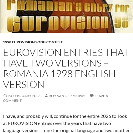
1998 EUROVISION SONG CONTEST
EUROVISION ENTRIES THAT
HAVE TWO VERSIONS –
ROMANIA 1998 ENGLISH
VERSION
24 FEBRUARY 2026
ROY VAN DER MERWE
LEAVE A
COMMENT
I have, and probably will, continue for the entire 2026 to look
at EUROVISION entries over the years that have two
language versions – one the original language and two another