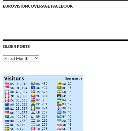
EUROVISIONCOVERAGE FACEBOOK
OLDER POSTS
Older
Posts