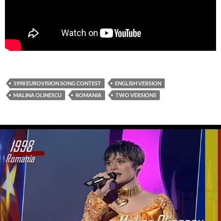
1998 EUROVISION SONG CONTEST
ENGLISH VERSION
MALINA OLINESCU
ROMANIA
TWO VERSIONS