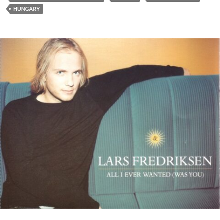
HUNGARY