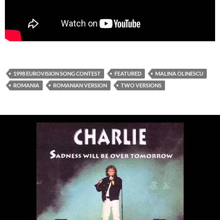
1998 EUROVISION SONG CONTEST
FEATURED
MALINA OLINESCU
ROMANIA
ROMANIAN VERSION
TWO VERSIONS