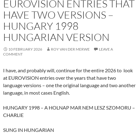
EUROVISION ENTRIES THAT
HAVE TWO VERSIONS –
HUNGARY 1998
HUNGARIAN VERSION
10 FEBRUARY 2026
ROY VAN DER MERWE
LEAVE A
COMMENT
I have, and probably will, continue for the entire 2026 to look
at EUROVISION entries over the years that have two
language versions – one the original language and two another
language, in most cases English.
HUNGARY 1998 – A HOLNAP MAR NEM LESZ SZOMORU –
CHARLIE
SUNG IN HUNGARIAN