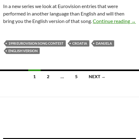
In a new series we look at Eurovision entries that were
performed in another language than English and will then
CRO
bring you the English version of that song.
Continue reading
→
1998 EUROVISION SONG CONTEST
CROATIA
DANIJELA
ENGLISH VERSION
Posts
1
2
…
5
NEXT →
navigation