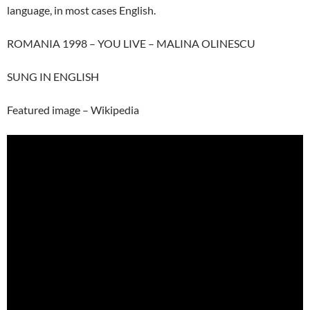
language, in most cases English.
ROMANIA 1998 – YOU LIVE – MALINA OLINESCU
SUNG IN ENGLISH
Featured image – Wikipedia