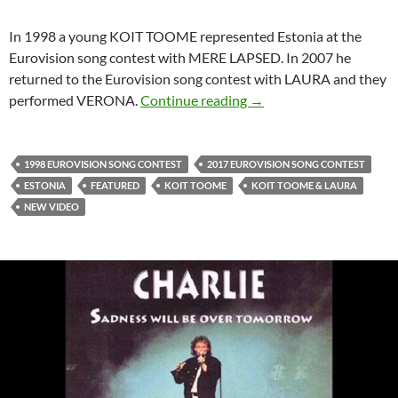
In 1998 a young KOIT TOOME represented Estonia at the
Eurovision song contest with MERE LAPSED. In 2007 he
returned to the Eurovision song contest with LAURA and they
KOIT TOOME IS SINGI
performed VERONA.
Continue reading
→
1998 EUROVISION SONG CONTEST
2017 EUROVISION SONG CONTEST
ESTONIA
FEATURED
KOIT TOOME
KOIT TOOME & LAURA
NEW VIDEO