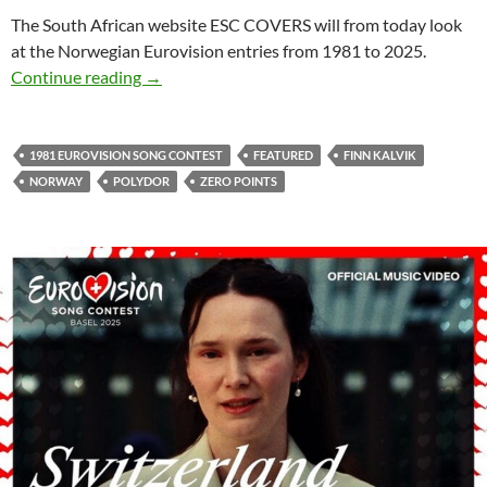
The South African website ESC COVERS will from today look
at the Norwegian Eurovision entries from 1981 to 2025.
LOOKING AT THE NORWEGIAN EUROVISION 
Continue reading
→
1981 EUROVISION SONG CONTEST
FEATURED
FINN KALVIK
NORWAY
POLYDOR
ZERO POINTS