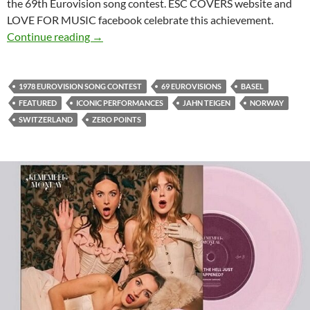
the 69th Eurovision song contest. ESC COVERS website and
LOVE FOR MUSIC facebook celebrate this achievement.
CELEBRATING 69 EUROVISIONS WITH 69 
Continue reading
→
1978 EUROVISION SONG CONTEST
69 EUROVISIONS
BASEL
FEATURED
ICONIC PERFORMANCES
JAHN TEIGEN
NORWAY
SWITZERLAND
ZERO POINTS