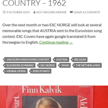
COUNTRY – 1962
9 OCTOBER 2025
ROY VAN DER MERWE
LEAVE A COMMENT
Over the next month or two ESC NORGE will look at several
memorable songs that AUSTRIA sent to the Eurovision song
contest. ESC Covers have again google translated it from
ESC NORGE LOOKS AT
Norwegian to English.
Continue reading
→
1962 EUROVISION SONG CONTEST
AUSTRIA
BELGIUM
ELEONORE SCHWARZ
ESC NORGE
SPAIN
THE NETHERLANDS
VIENNA OPERA
ZERO POINTS