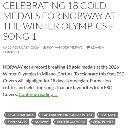
CELEBRATING 18 GOLD
MEDALS FOR NORWAY AT
THE WINTER OLYMPICS –
SONG 1
23 FEBRUARY 2026
ROY VAN DER MERWE
LEAVE A
COMMENT
NORWAY got a record breaking 18 gold medals at the 2026
Winter Olympics in Milano-Cortina. To celebrate this feat, ESC
Covers will highlight for 18 days Norwegian Eurovision
entries and selection songs that are favourites from ESC
CELEBRATING 18 GOLD MEDALS FO
Covers.
Continue reading
→
18 GOLD MEDALS
1981 EUROVISION SONG CONTEST
FEATURED
FINN KALVIK
NORWAY
WINTER OLYMPICS
ZERO POINTS