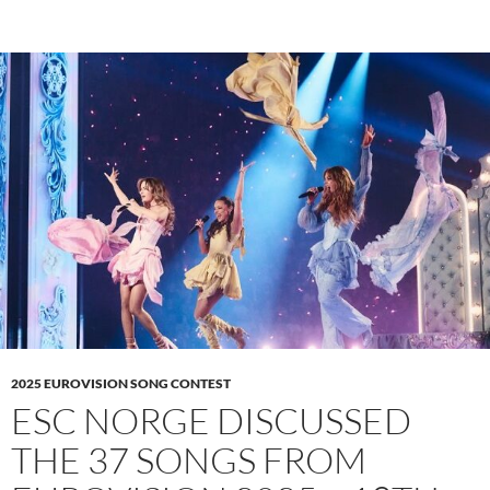
2025 EUROVISION SONG CONTEST
ESC NORGE DISCUSSED
THE 37 SONGS FROM