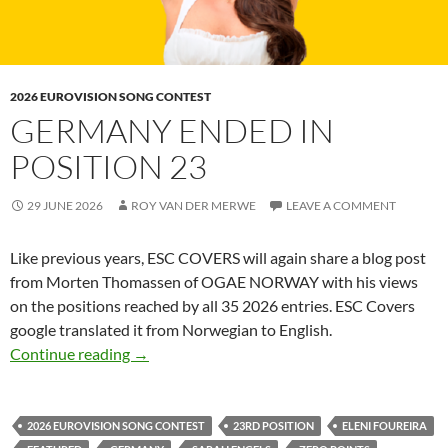
2026 EUROVISION SONG CONTEST
GERMANY ENDED IN
POSITION 23
29 JUNE 2026
ROY VAN DER MERWE
LEAVE A COMMENT
Like previous years, ESC COVERS will again share
a blog post
from Morten Thomassen of OGAE NORWAY with his views
on the positions reached by all 35 2026 entries. ESC Covers
google translated it from Norwegian to English.
GERMANY ENDED IN POSITION 23
Continue reading
→
2026 EUROVISION SONG CONTEST
23RD POSITION
ELENI FOUREIRA