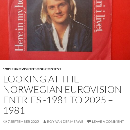
1981 EUROVISION SONG CONTEST
LOOKING AT THE
NORWEGIAN EUROVISION
ENTRIES -1981 TO 2025 –
1981
7 SEPTEMBER 2025
ROY VAN DER MERWE
LEAVE A COMMENT