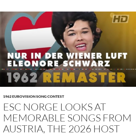
1962 EUROVISION SONG CONTEST
ESC NORGE LOOKS AT
MEMORABLE SONGS FROM
AUSTRIA, THE 2026 HOST