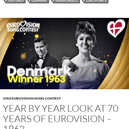
FEATURED
GERMANY
SARAH ENGELS
ZERO POINTS
1963 EUROVISION SONG CONTEST
YEAR BY YEAR LOOK AT 70
YEARS OF EUROVISION –
1963