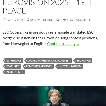
EUROVISION 2025 – 19TH
PLACE
23 JULY 2025
ROY VAN DER MERWE
LEAVE A COMMENT
ESC Covers, like in previous years, google translated ESC
Norge discussion on the Eurovision song contest positions,
ESC NORGE DISC
from Norwegian to English.
Continue reading
→
19TH PLACE
2025 EUROVISION SONG CONTEST
ESC NORGE
FEATURED
REMEMBER MONDAY
UNITED KINGDOM
ZERO POINTS