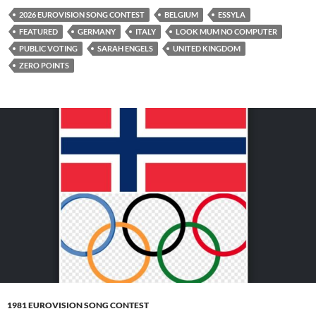
2026 EUROVISION SONG CONTEST
BELGIUM
ESSYLA
FEATURED
GERMANY
ITALY
LOOK MUM NO COMPUTER
PUBLIC VOTING
SARAH ENGELS
UNITED KINGDOM
ZERO POINTS
1981 EUROVISION SONG CONTEST