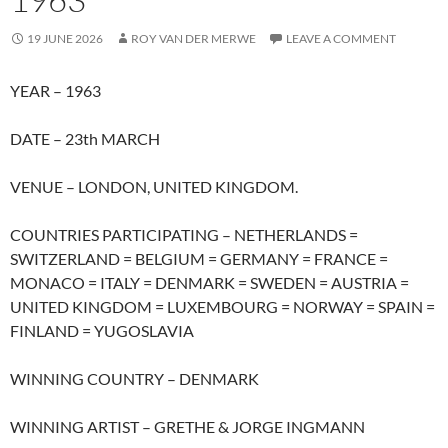
19 JUNE 2026
ROY VAN DER MERWE
LEAVE A COMMENT
YEAR – 1963
DATE – 23th MARCH
VENUE – LONDON, UNITED KINGDOM.
COUNTRIES PARTICIPATING – NETHERLANDS =
SWITZERLAND = BELGIUM = GERMANY = FRANCE =
MONACO = ITALY = DENMARK = SWEDEN = AUSTRIA =
UNITED KINGDOM = LUXEMBOURG = NORWAY = SPAIN =
FINLAND = YUGOSLAVIA
WINNING COUNTRY – DENMARK
WINNING ARTIST – GRETHE & JORGE INGMANN