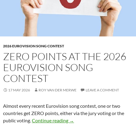
2026 EUROVISION SONG CONTEST
ZERO POINTS AT THE 2026
EUROVISION SONG
CONTEST
17 MAY 2026
ROY VAN DER MERWE
LEAVE A COMMENT
Almost every recent Eurovision song contest, one or two
countries get ZERO points, either via the jury voting or the
ZERO POINTS AT THE 2026 
public voting.
Continue reading
→