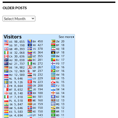
OLDER POSTS
Older
Posts