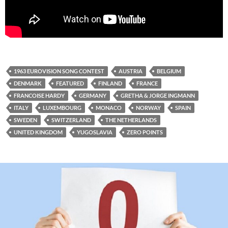
1963 EUROVISION SONG CONTEST
AUSTRIA
BELGIUM
DENMARK
FEATURED
FINLAND
FRANCE
FRANCOISE HARDY
GERMANY
GRETHA & JORGE INGMANN
ITALY
LUXEMBOURG
MONACO
NORWAY
SPAIN
SWEDEN
SWITZERLAND
THE NETHERLANDS
UNITED KINGDOM
YUGOSLAVIA
ZERO POINTS