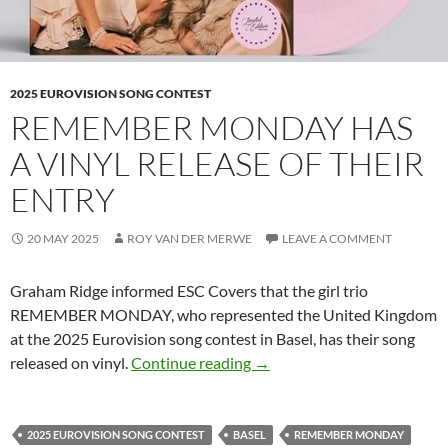
2025 EUROVISION SONG CONTEST
REMEMBER MONDAY HAS
A VINYL RELEASE OF THEIR
ENTRY
20 MAY 2025
ROY VAN DER MERWE
LEAVE A COMMENT
Graham Ridge informed ESC Covers that the girl trio
REMEMBER MONDAY, who represented the United Kingdom
at the 2025 Eurovision song contest in Basel, has their song
REMEMBER MONDAY HAS A
released on vinyl.
Continue reading
→
2025 EUROVISION SONG CONTEST
BASEL
REMEMBER MONDAY