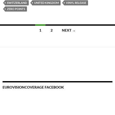
SWITZERLAND
UNITED KINGDOM
VINYL RELEASE
ZERO POINTS
Posts
1
2
NEXT →
navigation
EUROVISIONCOVERAGE FACEBOOK