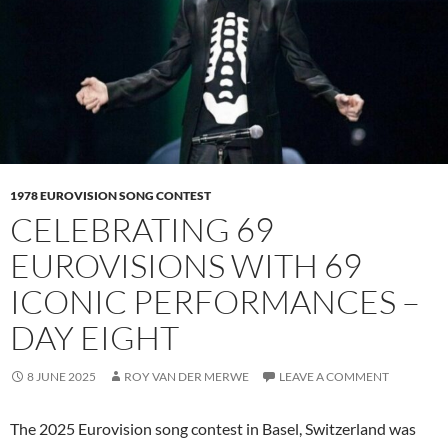
1978 EUROVISION SONG CONTEST
CELEBRATING 69
EUROVISIONS WITH 69
ICONIC PERFORMANCES –
DAY EIGHT
8 JUNE 2025
ROY VAN DER MERWE
LEAVE A COMMENT
The 2025 Eurovision song contest in Basel, Switzerland was