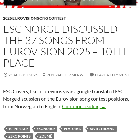
2025 EUROVISION SONG CONTEST
ESC NORGE DISCUSSED
THE 37 SONGS FROM
EUROVISION 2025 – 10TH
PLACE
21 AUGUST 2025
ROY VAN DER MERWE
LEAVE A COMMENT
ESC Covers, like in previous years, google translated ESC
Norge discussion on the Eurovision song contest positions,
ESC NORGE DISC
from Norwegian to English.
Continue reading
→
10TH PLACE
ESC NORGE
FEATURED
SWITZERLAND
ZERO POINTS
ZOË MË