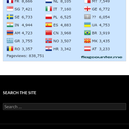
SEARCH THE SITE
Search
for: