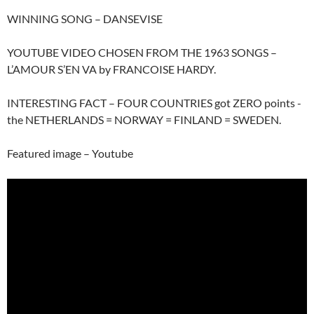
WINNING SONG – DANSEVISE
YOUTUBE VIDEO CHOSEN FROM THE 1963 SONGS –
L’AMOUR S’EN VA by FRANCOISE HARDY.
INTERESTING FACT – FOUR COUNTRIES got ZERO points -
the NETHERLANDS = NORWAY = FINLAND = SWEDEN.
Featured image – Youtube