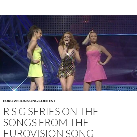
EUROVISION SONG CONTEST
R S G SERIES ON THE
SONGS FROM THE
EUROVISION SONG