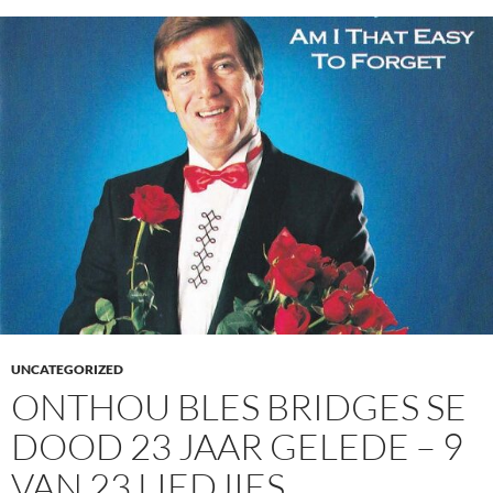
UNCATEGORIZED
ONTHOU BLES BRIDGES SE
DOOD 23 JAAR GELEDE – 9
VAN 23 LIEDJIES