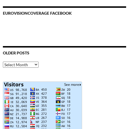
EUROVISIONCOVERAGE FACEBOOK
OLDER POSTS
Older
Posts