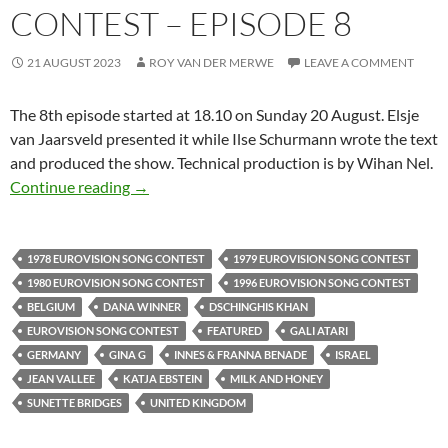
CONTEST – EPISODE 8
21 AUGUST 2023
ROY VAN DER MERWE
LEAVE A COMMENT
The 8th episode started at 18.10 on Sunday 20 August. Elsje
van Jaarsveld presented it while Ilse Schurmann wrote the text
and produced the show. Technical production is by Wihan Nel.
R S G SERIES ON THE SONGS FROM THE EU
Continue reading
→
1978 EUROVISION SONG CONTEST
1979 EUROVISION SONG CONTEST
1980 EUROVISION SONG CONTEST
1996 EUROVISION SONG CONTEST
BELGIUM
DANA WINNER
DSCHINGHIS KHAN
EUROVISION SONG CONTEST
FEATURED
GALI ATARI
GERMANY
GINA G
INNES & FRANNA BENADE
ISRAEL
JEAN VALLEE
KATJA EBSTEIN
MILK AND HONEY
SUNETTE BRIDGES
UNITED KINGDOM