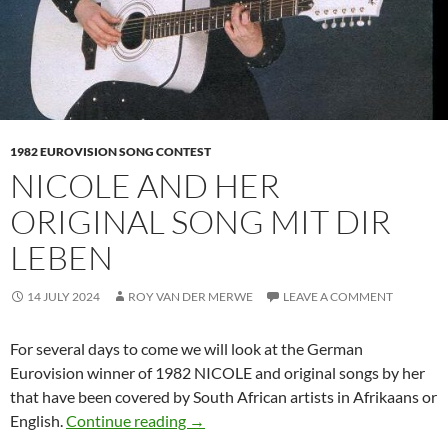
1982 EUROVISION SONG CONTEST
NICOLE AND HER
ORIGINAL SONG MIT DIR
LEBEN
14 JULY 2024
ROY VAN DER MERWE
LEAVE A COMMENT
For several days to come we will look at the German
Eurovision winner of 1982 NICOLE and original songs by her
that have been covered by South African artists in Afrikaans or
NICOLE AND HER ORIGINAL SONG 
English.
Continue reading
→