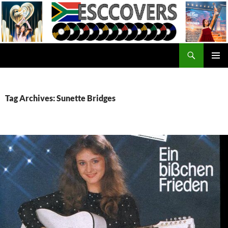
Skip
to
content
Search
ESC Covers
PRIMAR
MENU
Tag Archives: Sunette Bridges