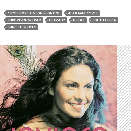
1982 EUROVISION SONG CONTEST
AFRIKAANS COVER
EUROVISION WINNER
GERMANY
NICOLE
SOUTH AFRICA
SUNETTE BRIDGES