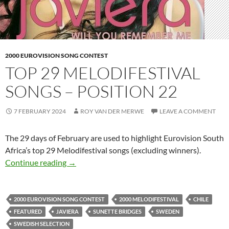
2000 EUROVISION SONG CONTEST
TOP 29 MELODIFESTIVAL
SONGS – POSITION 22
7 FEBRUARY 2024
ROY VAN DER MERWE
LEAVE A COMMENT
The 29 days of February are used to highlight Eurovision South
Africa’s top 29 Melodifestival songs (excluding winners).
TOP 29 MELODIFESTIVAL SONGS – POSITI
Continue reading
→
2000 EUROVISION SONG CONTEST
2000 MELODIFESTIVAL
CHILE
FEATURED
JAVIERA
SUNETTE BRIDGES
SWEDEN
SWEDISH SELECTION