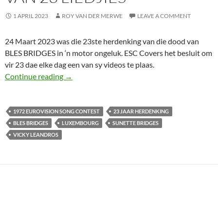
1 APRIL 2023
ROY VAN DER MERWE
LEAVE A COMMENT
24 Maart 2023 was die 23ste herdenking van die dood van
BLES BRIDGES in ‘n motor ongeluk. ESC Covers het besluit om
vir 23 dae elke dag een van sy videos te plaas.
ONTHOU BLES BRIDGES SE DOOD 23 JAAR GE
Continue reading
→
1972 EUROVISION SONG CONTEST
23 JAAR HERDENKING
BLES BRIDGES
LUXEMBOURG
SUNETTE BRIDGES
VICKY LEANDROS