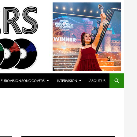
EUROVISION SONG COVERS
INTERVISION
ABOUT US