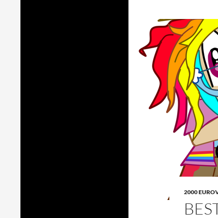
2000 EURO
BES