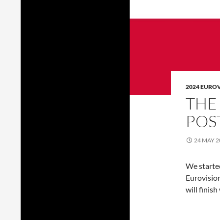
2024 EURO
THE
POS
24 MAY 2
We starte
Eurovision
will finish