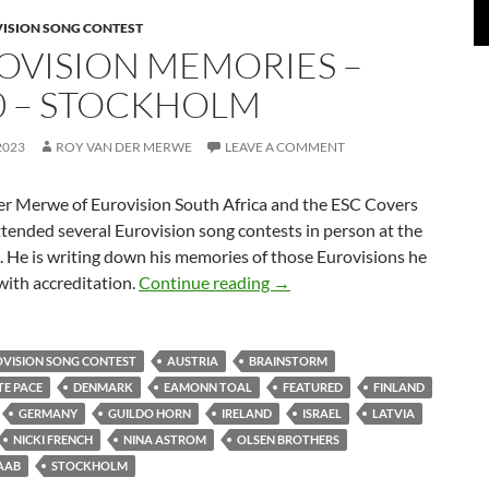
VISION SONG CONTEST
OVISION MEMORIES –
0 – STOCKHOLM
2023
ROY VAN DER MERWE
LEAVE A COMMENT
er Merwe of Eurovision South Africa and the ESC Covers
tended several Eurovision song contests in person at the
s. He is writing down his memories of those Eurovisions he
EUROVISION MEMORIES –
with accreditation.
Continue reading
→
OVISION SONG CONTEST
AUSTRIA
BRAINSTORM
E PACE
DENMARK
EAMONN TOAL
FEATURED
FINLAND
GERMANY
GUILDO HORN
IRELAND
ISRAEL
LATVIA
NICKI FRENCH
NINA ASTROM
OLSEN BROTHERS
AAB
STOCKHOLM