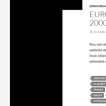
2000 EURO
EUR
200
20 JUNE 
Roy van d
website at
host citie
attended 
2000 EUR
CLAUDETT
FRANCE
MALTA
STEFAN R