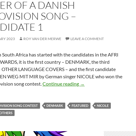
ER OF A DANISH
OVISION SONG –
DIDATE 1
ARY 2023
ROY VAN DER MERWE
LEAVE A COMMENT
 South Africa has started with the candidates in the AFRI
ARDS, it is the first country – DENMARK, the third
– OTHER LANGUAGE COVERS – and the first candidate
EN WEG MIT MIR by German singer NICOLE who won the
BEST OTHER LANGUAGE 
vision song contest.
Continue reading
→
OVISION SONG CONTEST
DENMARK
FEATURED
NICOLE
ROTHERS