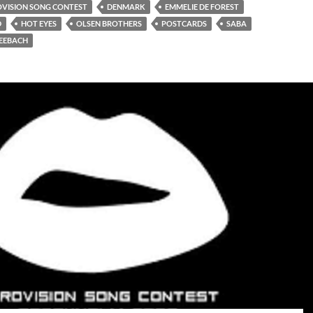
OVISION SONG CONTEST
DENMARK
EMMELIE DE FOREST
D
HOT EYES
OLSEN BROTHERS
POSTCARDS
SABA
EEBACH