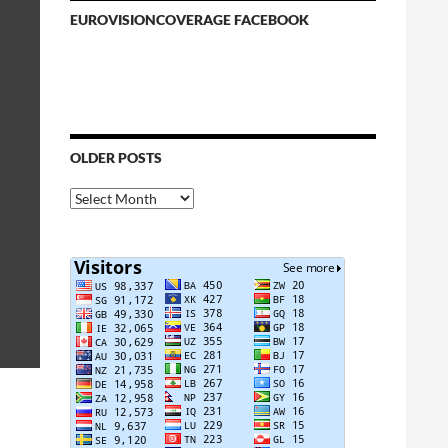
EUROVISIONCOVERAGE FACEBOOK
OLDER POSTS
Older
Posts