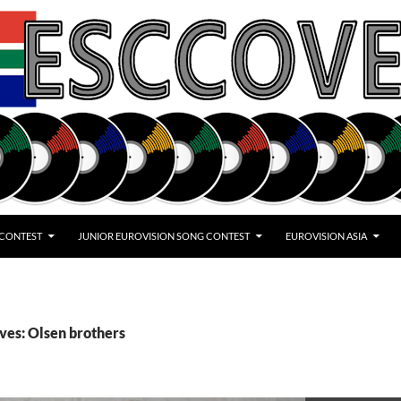
 CONTEST
JUNIOR EUROVISION SONG CONTEST
EUROVISION ASIA
ves: Olsen brothers