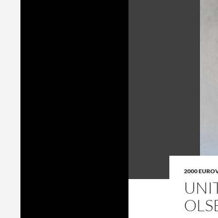
2000 EURO
UNI
OLS