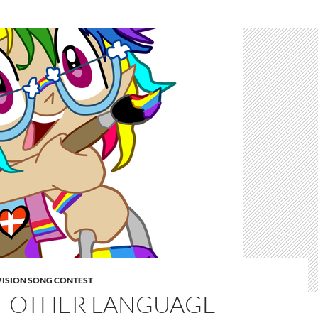
VISION SONG CONTEST
T OTHER LANGUAGE