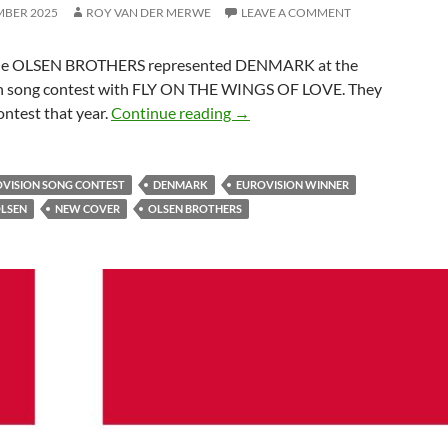
MBER 2025
ROY VAN DER MERWE
LEAVE A COMMENT
the OLSEN BROTHERS represented DENMARK at the
n song contest with FLY ON THE WINGS OF LOVE. They
UNITED BY MUSIC – JORGE
ntest that year.
Continue reading
→
OVISION SONG CONTEST
DENMARK
EUROVISION WINNER
OLSEN
NEW COVER
OLSEN BROTHERS