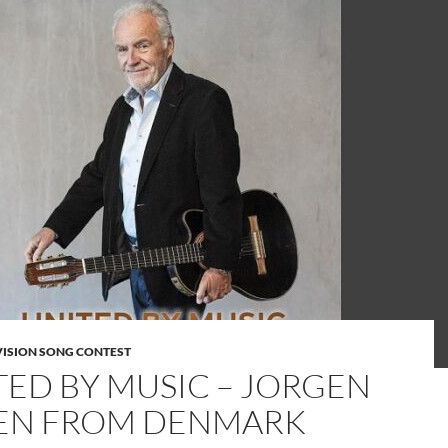
VISION SONG CONTEST
TED BY MUSIC – JORGEN
EN FROM DENMARK