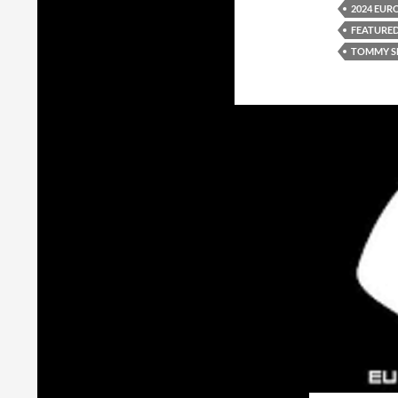
2024 EUR
FEATURE
TOMMY S