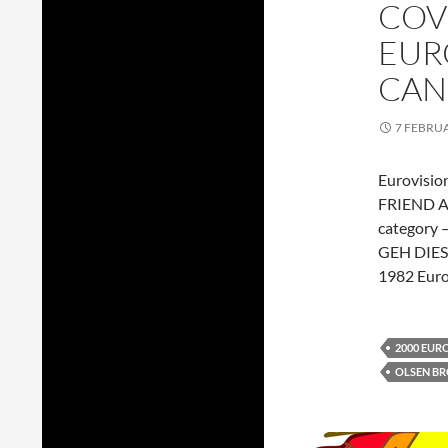
COV
EUR
CAN
7 FEBRU
Eurovision
FRIEND AW
category 
GEH DIES
1982 Euro
2000 EUR
OLSEN B