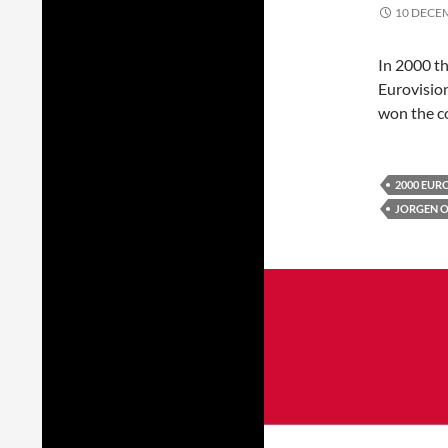
10 DECE
In 2000 
Eurovisio
won the co
2000 EUR
JORGEN 