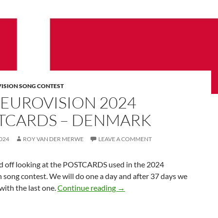
VISION SONG CONTEST
 EUROVISION 2024
TCARDS – DENMARK
024
ROY VAN DER MERWE
LEAVE A COMMENT
d off looking at the POSTCARDS used in the 2024
 song contest. We will do one a day and after 37 days we
THE EUROVISION 2024 PO
 with the last one.
Continue reading
→