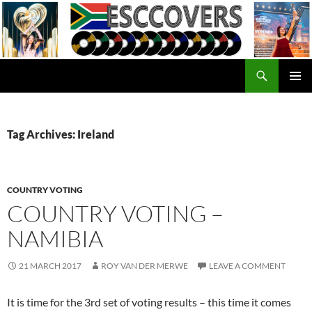
Skip
to
content
Search
ESC Covers
PRIMAR
MENU
Tag Archives: Ireland
COUNTRY VOTING
COUNTRY VOTING –
NAMIBIA
21 MARCH 2017
ROY VAN DER MERWE
LEAVE A COMMENT
It is time for the 3rd set of voting results – this time it comes