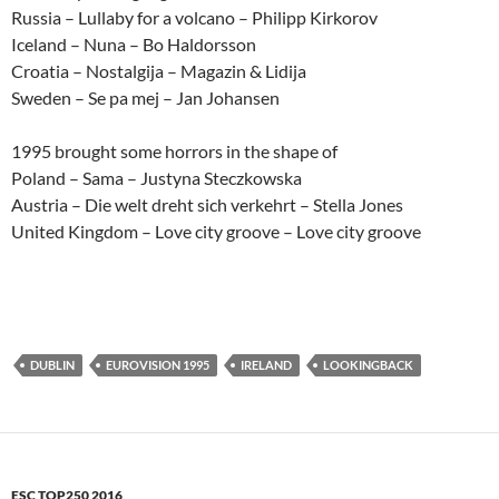
Russia – Lullaby for a volcano – Philipp Kirkorov
Iceland – Nuna – Bo Haldorsson
Croatia – Nostalgija – Magazin & Lidija
Sweden – Se pa mej – Jan Johansen
1995 brought some horrors in the shape of
Poland – Sama – Justyna Steczkowska
Austria – Die welt dreht sich verkehrt – Stella Jones
United Kingdom – Love city groove – Love city groove
DUBLIN
EUROVISION 1995
IRELAND
LOOKINGBACK
ESC TOP250 2016