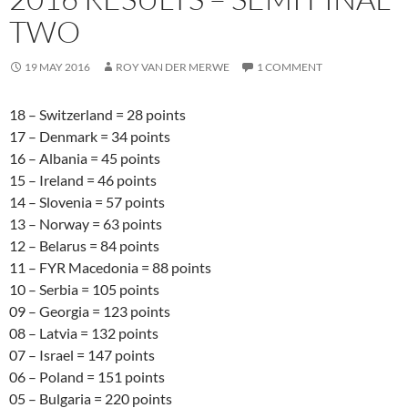
TWO
19 MAY 2016
ROY VAN DER MERWE
1 COMMENT
18 – Switzerland = 28 points
17 – Denmark = 34 points
16 – Albania = 45 points
15 – Ireland = 46 points
14 – Slovenia = 57 points
13 – Norway = 63 points
12 – Belarus = 84 points
11 – FYR Macedonia = 88 points
10 – Serbia = 105 points
09 – Georgia = 123 points
08 – Latvia = 132 points
07 – Israel = 147 points
06 – Poland = 151 points
05 – Bulgaria = 220 points