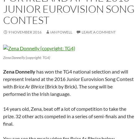
JUNIOR EUROVISION SONG
CONTEST
9 NOVEMBER 2016
IAN FOWELL
LEAVE A COMMENT
Zena Donnelly {copyright: TG4}
Zena Donnelly
has won the TG4 national selection and will
represent Ireland at the 2016 Junior Eurovision Song Contest
with
Bríce Ar Bhríce
(Brick by Brick). The song will be
performed in the Irish language.
14 years old, Zena, beat off a lot of competition to take the
prize. 32 other acts competed in a series of semi-finals and the
final.
You can see the music video for
Bríce Ar Bhríce
below.