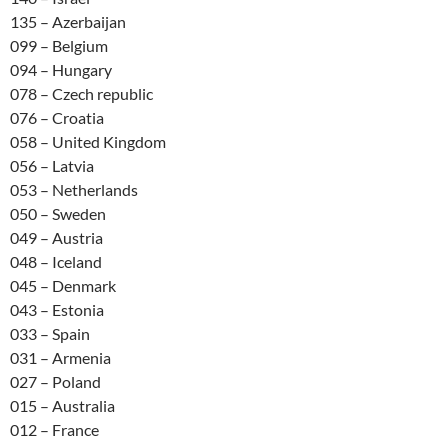
135 – Azerbaijan
099 – Belgium
094 – Hungary
078 – Czech republic
076 – Croatia
058 – United Kingdom
056 – Latvia
053 – Netherlands
050 – Sweden
049 – Austria
048 – Iceland
045 – Denmark
043 – Estonia
033 – Spain
031 – Armenia
027 – Poland
015 – Australia
012 – France