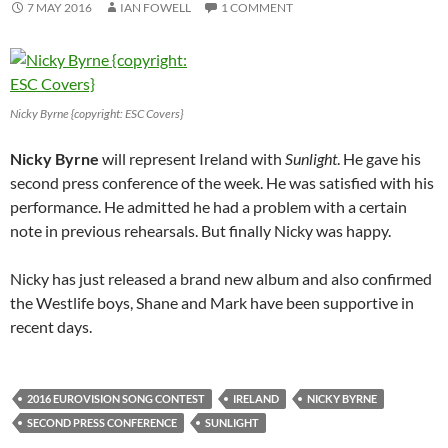
7 MAY 2016
IAN FOWELL
1 COMMENT
Nicky Byrne {copyright: ESC Covers}
Nicky Byrne
will represent Ireland with
Sunlight
. He gave his
second press conference of the week. He was satisfied with his
performance. He admitted he had a problem with a certain
note in previous rehearsals. But finally Nicky was happy.
Nicky has just released a brand new album and also confirmed
the Westlife boys, Shane and Mark have been supportive in
recent days.
2016 EUROVISION SONG CONTEST
IRELAND
NICKY BYRNE
SECOND PRESS CONFERENCE
SUNLIGHT