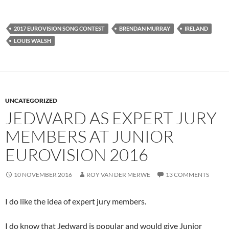
2017 EUROVISION SONG CONTEST
BRENDAN MURRAY
IRELAND
LOUIS WALSH
UNCATEGORIZED
JEDWARD AS EXPERT JURY
MEMBERS AT JUNIOR
EUROVISION 2016
10 NOVEMBER 2016
ROY VAN DER MERWE
13 COMMENTS
I do like the idea of expert jury members.
I do know that Jedward is popular and would give Junior