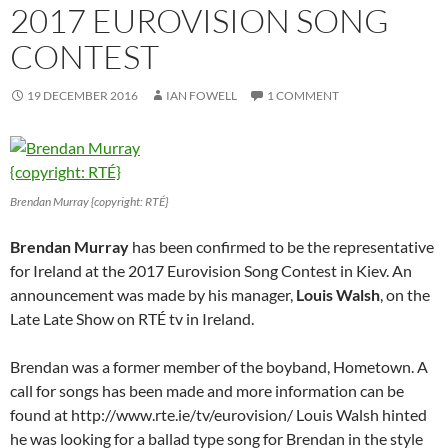
2017 EUROVISION SONG
CONTEST
19 DECEMBER 2016
IAN FOWELL
1 COMMENT
Brendan Murray {copyright: RTÉ}
Brendan Murray
has been confirmed to be the representative
for Ireland at the 2017 Eurovision Song Contest in Kiev. An
announcement was made by his manager,
Louis Walsh
, on the
Late Late Show on RTÉ tv in Ireland.
Brendan was a former member of the boyband, Hometown. A
call for songs has been made and more information can be
found at http://www.rte.ie/tv/eurovision/ Louis Walsh hinted
he was looking for a ballad type song for Brendan in the style