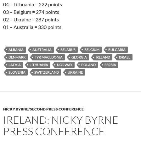
04 – Lithuania = 222 points
03 – Belgium = 274 points
02 – Ukraine = 287 points
01 – Australia = 330 points
ALBANIA
AUSTRALIA
BELARUS
BELGIUM
BULGARIA
DENMARK
FYR MACEDONIA
GEORGIA
IRELAND
ISRAEL
LATVIA
LITHUANIA
NORWAY
POLAND
SERBIA
SLOVENIA
SWITZERLAND
UKRAINE
NICKY BYRNE/SECOND PRESS CONFERENCE
IRELAND: NICKY BYRNE
PRESS CONFERENCE