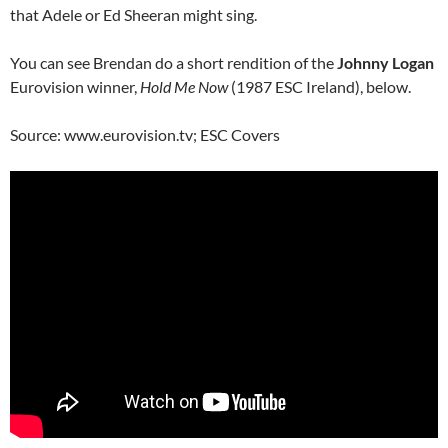
that Adele or Ed Sheeran might sing.
You can see Brendan do a short rendition of the
Johnny Logan
Eurovision winner,
Hold Me Now
(1987 ESC Ireland), below.
Source: www.eurovision.tv; ESC Covers