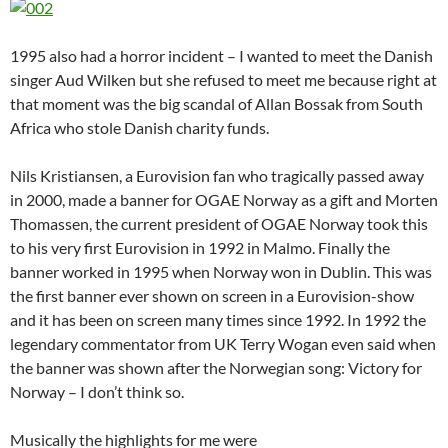
1995 also had a horror incident – I wanted to meet the Danish
singer Aud Wilken but she refused to meet me because right at
that moment was the big scandal of Allan Bossak from South
Africa who stole Danish charity funds.
Nils Kristiansen, a Eurovision fan who tragically passed away
in 2000, made a banner for OGAE Norway as a gift and Morten
Thomassen, the current president of OGAE Norway took this
to his very first Eurovision in 1992 in Malmo. Finally the
banner worked in 1995 when Norway won in Dublin. This was
the first banner ever shown on screen in a Eurovision-show
and it has been on screen many times since 1992. In 1992 the
legendary commentator from UK Terry Wogan even said when
the banner was shown after the Norwegian song: Victory for
Norway – I don’t think so.
Musically the highlights for me were