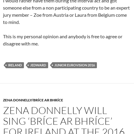
I would rather have them during the interval act and got
someone else from a non participating country to be an expert
jury member – Zoe from Austria or Laura from Belgium come
to mind.
This is my personal opinion and anybody is free to agree or
disagree with me.
IRELAND
JEDWARD
JUNIOR EUROVISION 2016
ZENA DONNELLY/BRÍCE AR BHRÍCE
ZENA DONNELLY WILL
SING ‘BRÍCE AR BHRÍCE’
FOR IRELAND AT THE 2016