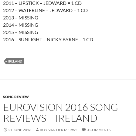
2011 – LIPSTICK – JEDWARD = 1 CD
2012 – WATERLINE – JEDWARD = 1 CD
2013 – MISSING
2014 – MISSING
2015 – MISSING
2016 – SUNLIGHT – NICKY BYRNE – 1 CD
IRELAND
SONG REVIEW
EUROVISION 2016 SONG
REVIEWS – IRELAND
21 JUNE 2016
ROY VAN DER MERWE
3 COMMENTS