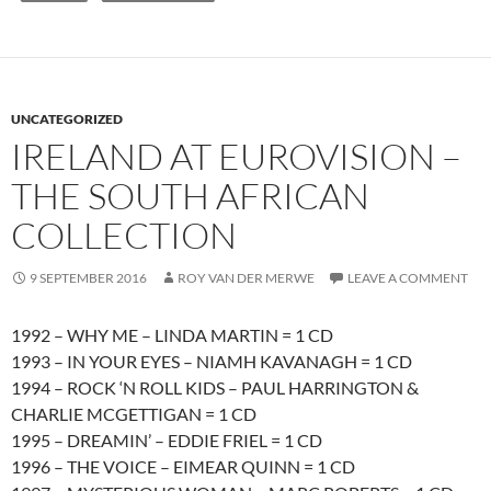
UNCATEGORIZED
IRELAND AT EUROVISION –
THE SOUTH AFRICAN
COLLECTION
9 SEPTEMBER 2016
ROY VAN DER MERWE
LEAVE A COMMENT
1992 – WHY ME – LINDA MARTIN = 1 CD
1993 – IN YOUR EYES – NIAMH KAVANAGH = 1 CD
1994 – ROCK ‘N ROLL KIDS – PAUL HARRINGTON &
CHARLIE MCGETTIGAN = 1 CD
1995 – DREAMIN’ – EDDIE FRIEL = 1 CD
1996 – THE VOICE – EIMEAR QUINN = 1 CD