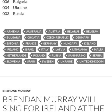
006 – Bulgaria
004 – Ukraine
003 – Russia
ARMENIA
AUSTRALIA
AUSTRIA
BELARUS
BELGIUM
BULGARIA
CROATIA
CZECH REPUBLIC
DENMARK
ESTONIA
FRANCE
GERMANY
HUNGARY
ICELAND
IRELAND
ISRAEL
ITALY
LATVIA
LITHUANIA
MALTA
NETHERLANDS
POLAND
RUSSIA
SAN MARINO
SERBIA
SLOVENIA
SPAIN
SWEDEN
UKRAINE
UNITED KINGDOM
BRENDAN MURRAY
BRENDAN MURRAY WILL
SING FOR IRELAND AT THE