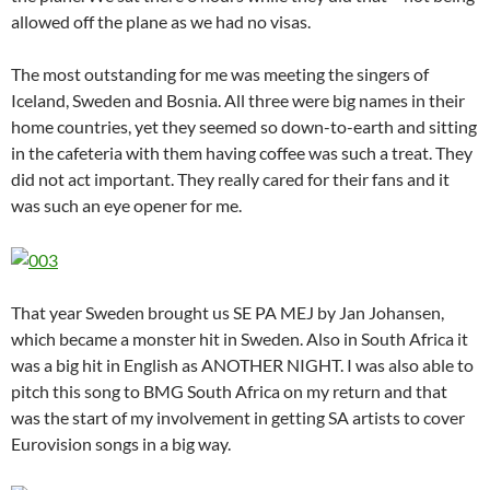
allowed off the plane as we had no visas.
The most outstanding for me was meeting the singers of
Iceland, Sweden and Bosnia. All three were big names in their
home countries, yet they seemed so down-to-earth and sitting
in the cafeteria with them having coffee was such a treat. They
did not act important. They really cared for their fans and it
was such an eye opener for me.
That year Sweden brought us SE PA MEJ by Jan Johansen,
which became a monster hit in Sweden. Also in South Africa it
was a big hit in English as ANOTHER NIGHT. I was also able to
pitch this song to BMG South Africa on my return and that
was the start of my involvement in getting SA artists to cover
Eurovision songs in a big way.