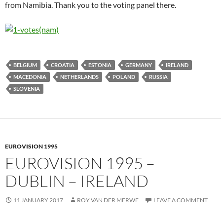
from Namibia. Thank you to the voting panel there.
BELGIUM
CROATIA
ESTONIA
GERMANY
IRELAND
MACEDONIA
NETHERLANDS
POLAND
RUSSIA
SLOVENIA
EUROVISION 1995
EUROVISION 1995 –
DUBLIN – IRELAND
11 JANUARY 2017
ROY VAN DER MERWE
LEAVE A COMMENT