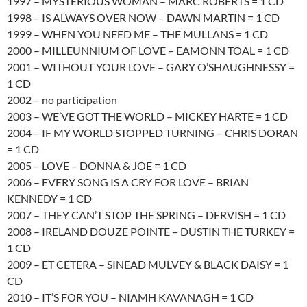
1997 – MYSTERIOUS WOMAN – MARC ROBERTS = 1 CD
1998 – IS ALWAYS OVER NOW – DAWN MARTIN = 1 CD
1999 – WHEN YOU NEED ME – THE MULLANS = 1 CD
2000 – MILLEUNNIUM OF LOVE – EAMONN TOAL = 1 CD
2001 – WITHOUT YOUR LOVE – GARY O’SHAUGHNESSY =
1 CD
2002 – no participation
2003 – WE’VE GOT THE WORLD – MICKEY HARTE = 1 CD
2004 – IF MY WORLD STOPPED TURNING – CHRIS DORAN
= 1 CD
2005 – LOVE – DONNA & JOE = 1 CD
2006 – EVERY SONG IS A CRY FOR LOVE – BRIAN
KENNEDY = 1 CD
2007 – THEY CAN’T STOP THE SPRING – DERVISH = 1 CD
2008 – IRELAND DOUZE POINTE – DUSTIN THE TURKEY =
1 CD
2009 – ET CETERA – SINEAD MULVEY & BLACK DAISY = 1
CD
2010 – IT’S FOR YOU – NIAMH KAVANAGH = 1 CD