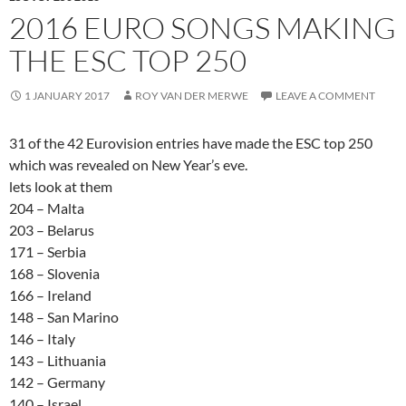
2016 EURO SONGS MAKING
THE ESC TOP 250
1 JANUARY 2017
ROY VAN DER MERWE
LEAVE A COMMENT
31 of the 42 Eurovision entries have made the ESC top 250
which was revealed on New Year’s eve.
lets look at them
204 – Malta
203 – Belarus
171 – Serbia
168 – Slovenia
166 – Ireland
148 – San Marino
146 – Italy
143 – Lithuania
142 – Germany
140 – Israel