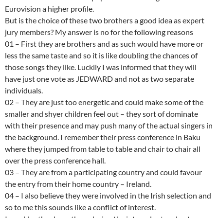
Eurovision a higher profile.
But is the choice of these two brothers a good idea as expert
jury members? My answer is no for the following reasons
01 – First they are brothers and as such would have more or
less the same taste and so it is like doubling the chances of
those songs they like. Luckily I was informed that they will
have just one vote as JEDWARD and not as two separate
individuals.
02 – They are just too energetic and could make some of the
smaller and shyer children feel out – they sort of dominate
with their presence and may push many of the actual singers in
the background. I remember their press conference in Baku
where they jumped from table to table and chair to chair all
over the press conference hall.
03 – They are from a participating country and could favour
the entry from their home country – Ireland.
04 – I also believe they were involved in the Irish selection and
so to me this sounds like a conflict of interest.