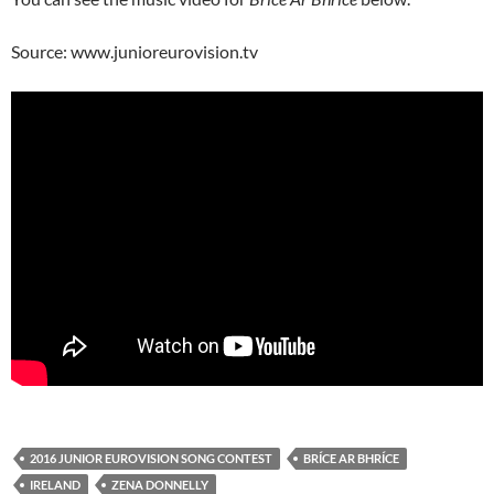
Source: www.junioreurovision.tv
2016 JUNIOR EUROVISION SONG CONTEST
BRÍCE AR BHRÍCE
IRELAND
ZENA DONNELLY