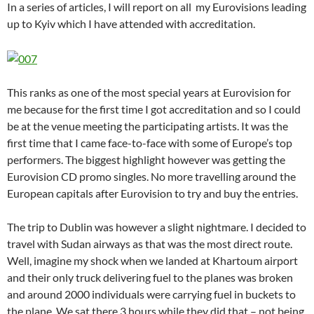
In a series of articles, I will report on all my Eurovisions leading
up to Kyiv which I have attended with accreditation.
This ranks as one of the most special years at Eurovision for
me because for the first time I got accreditation and so I could
be at the venue meeting the participating artists. It was the
first time that I came face-to-face with some of Europe’s top
performers. The biggest highlight however was getting the
Eurovision CD promo singles. No more travelling around the
European capitals after Eurovision to try and buy the entries.
The trip to Dublin was however a slight nightmare. I decided to
travel with Sudan airways as that was the most direct route.
Well, imagine my shock when we landed at Khartoum airport
and their only truck delivering fuel to the planes was broken
and around 2000 individuals were carrying fuel in buckets to
the plane. We sat there 3 hours while they did that – not being