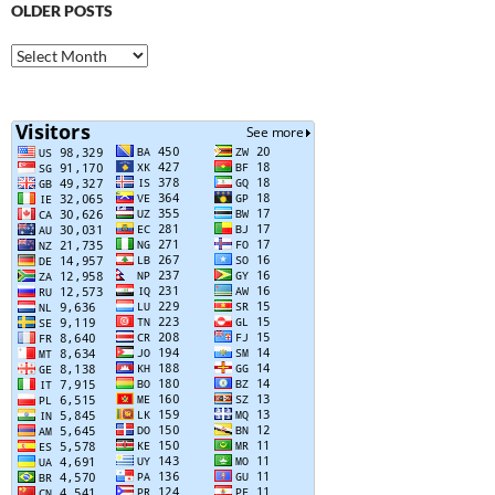
OLDER POSTS
Older
Posts