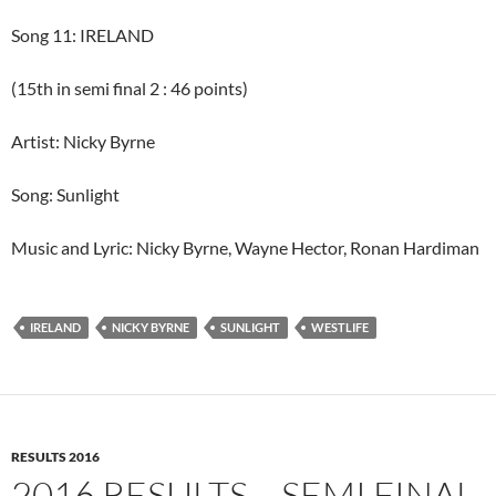
Song 11: IRELAND
(15th in semi final 2 : 46 points)
Artist: Nicky Byrne
Song: Sunlight
Music and Lyric: Nicky Byrne, Wayne Hector, Ronan Hardiman
IRELAND
NICKY BYRNE
SUNLIGHT
WESTLIFE
RESULTS 2016
2016 RESULTS – SEMI FINAL