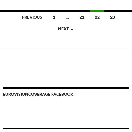
Posts
← PREVIOUS
1
…
21
22
23
navigation
NEXT →
EUROVISIONCOVERAGE FACEBOOK