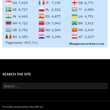
SEARCH THE SITE
Search
for:
Proudly powered by WordPress