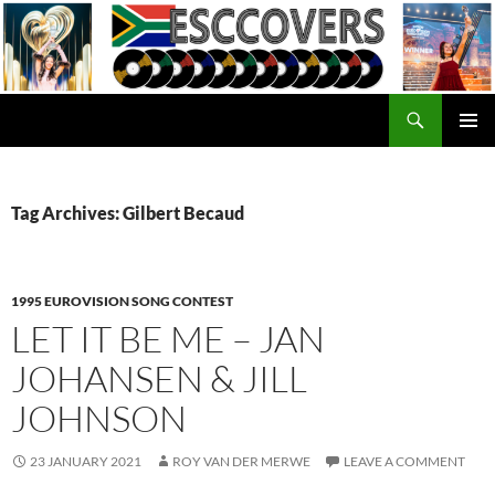
Skip
to
content
Search
ESC Covers
PRIMAR
MENU
Tag Archives: Gilbert Becaud
1995 EUROVISION SONG CONTEST
LET IT BE ME – JAN
JOHANSEN & JILL
JOHNSON
23 JANUARY 2021
ROY VAN DER MERWE
LEAVE A COMMENT