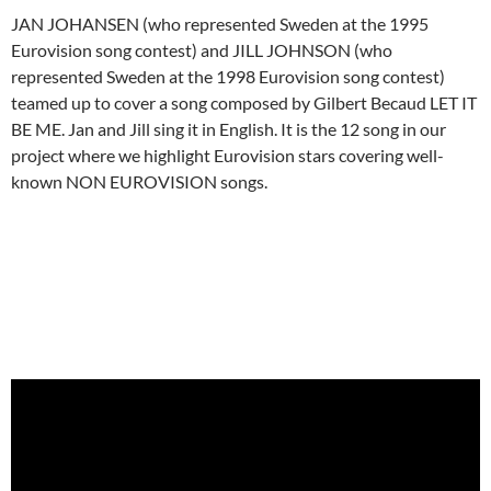
JAN JOHANSEN (who represented Sweden at the 1995
Eurovision song contest) and JILL JOHNSON (who
represented Sweden at the 1998 Eurovision song contest)
teamed up to cover a song composed by Gilbert Becaud LET IT
BE ME. Jan and Jill sing it in English. It is the 12 song in our
project where we highlight Eurovision stars covering well-
known NON EUROVISION songs.