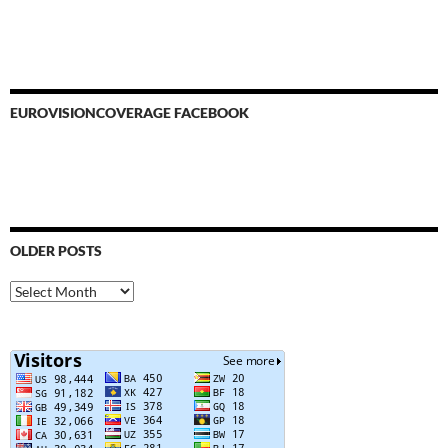
EUROVISIONCOVERAGE FACEBOOK
OLDER POSTS
Older
Posts