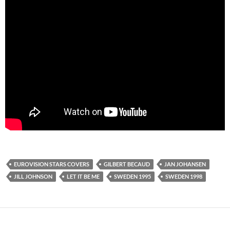
EUROVISION STARS COVERS
GILBERT BECAUD
JAN JOHANSEN
JILL JOHNSON
LET IT BE ME
SWEDEN 1995
SWEDEN 1998