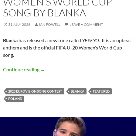
WOMEN’S WORLD CUP
SONG BY BLANKA
31 JULY 2026
IAN FOWELL
LEAVE A COMMENT
Blanka
has released a new tune called
YEYEYO
. It is an upbeat
anthem and is the official FIFA U-20 Women’s World Cup
song.
‘YEYEYO’ – it’s the official FIFA U-20 Women
Continue reading
→
2023 EUROVISION SONG CONTEST
BLANKA
FEATURED
POLAND