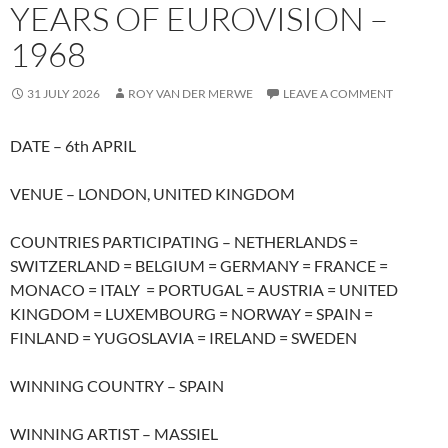
YEARS OF EUROVISION –
1968
31 JULY 2026
ROY VAN DER MERWE
LEAVE A COMMENT
DATE – 6th APRIL
VENUE – LONDON, UNITED KINGDOM
COUNTRIES PARTICIPATING – NETHERLANDS =
SWITZERLAND = BELGIUM = GERMANY = FRANCE =
MONACO = ITALY = PORTUGAL = AUSTRIA = UNITED
KINGDOM = LUXEMBOURG = NORWAY = SPAIN =
FINLAND = YUGOSLAVIA = IRELAND = SWEDEN
WINNING COUNTRY – SPAIN
WINNING ARTIST – MASSIEL