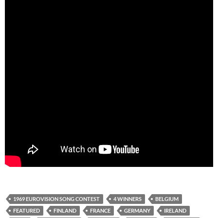
1969 EUROVISION SONG CONTEST
4 WINNERS
BELGIUM
FEATURED
FINLAND
FRANCE
GERMANY
IRELAND