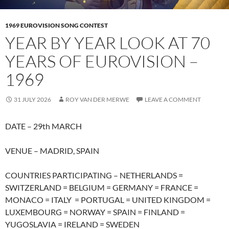
1969 EUROVISION SONG CONTEST
YEAR BY YEAR LOOK AT 70
YEARS OF EUROVISION –
1969
31 JULY 2026
ROY VAN DER MERWE
LEAVE A COMMENT
DATE – 29th MARCH
VENUE – MADRID, SPAIN
COUNTRIES PARTICIPATING – NETHERLANDS =
SWITZERLAND = BELGIUM = GERMANY = FRANCE =
MONACO = ITALY = PORTUGAL = UNITED KINGDOM =
LUXEMBOURG = NORWAY = SPAIN = FINLAND =
YUGOSLAVIA = IRELAND = SWEDEN