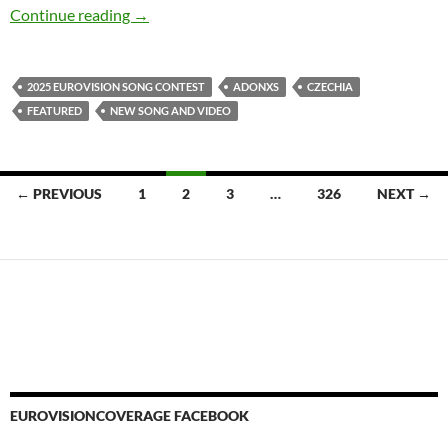
ADONXS HAS A CHERRY ON HIS CAKE WI
Continue reading
→
2025 EUROVISION SONG CONTEST
ADONXS
CZECHIA
FEATURED
NEW SONG AND VIDEO
Posts
← PREVIOUS
1
2
3
…
326
NEXT →
navigation
EUROVISIONCOVERAGE FACEBOOK