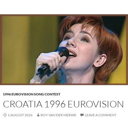
1996 EUROVISION SONG CONTEST
CROATIA 1996 EUROVISION
1 AUGUST 2026
ROY VAN DER MERWE
LEAVE A COMMENT