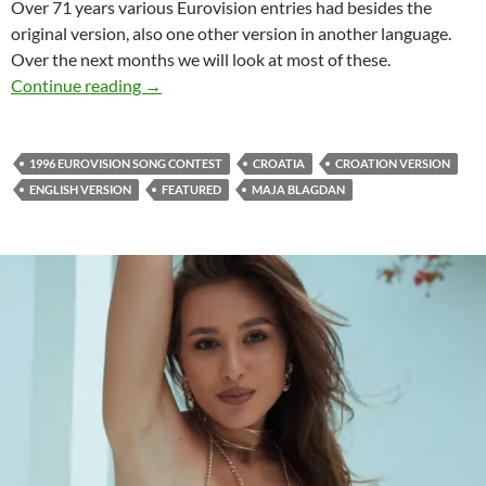
Over 71 years various Eurovision entries had besides the
original version, also one other version in another language.
Over the next months we will look at most of these.
CROATIA 1996 EUROVISION
Continue reading
→
1996 EUROVISION SONG CONTEST
CROATIA
CROATION VERSION
ENGLISH VERSION
FEATURED
MAJA BLAGDAN