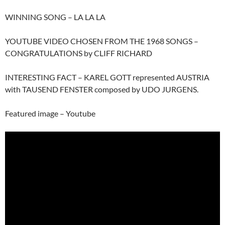
WINNING SONG – LA LA LA
YOUTUBE VIDEO CHOSEN FROM THE 1968 SONGS –
CONGRATULATIONS by CLIFF RICHARD
INTERESTING FACT – KAREL GOTT represented AUSTRIA
with TAUSEND FENSTER composed by UDO JURGENS.
Featured image – Youtube