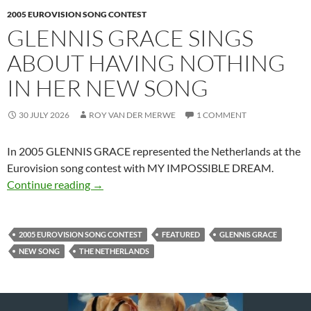
2005 EUROVISION SONG CONTEST
GLENNIS GRACE SINGS
ABOUT HAVING NOTHING
IN HER NEW SONG
30 JULY 2026
ROY VAN DER MERWE
1 COMMENT
In 2005 GLENNIS GRACE represented the Netherlands at the
Eurovision song contest with MY IMPOSSIBLE DREAM.
GLENNIS GRACE SINGS ABOUT HAVING N
Continue reading
→
2005 EUROVISION SONG CONTEST
FEATURED
GLENNIS GRACE
NEW SONG
THE NETHERLANDS