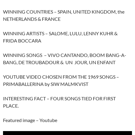
WINNING COUNTRIES – SPAIN, UNITED KINGDOM, the
NETHERLANDS & FRANCE
WINNING ARTISTS – SALOME, LULU, LENNY KUHR &
FRIDA BOCCARA
WINNING SONGS – VIVO CANTANDO, BOOM BANG-A-
BANG, DE TROUBADOUR & UN JOUR, UN ENFANT
YOUTUBE VIDEO CHOSEN FROM THE 1969 SONGS –
PRIMABALLERINA by SIW MALMKVIST
INTERESTING FACT – FOUR SONGS TIED FOR FIRST
PLACE.
Featured image – Youtube