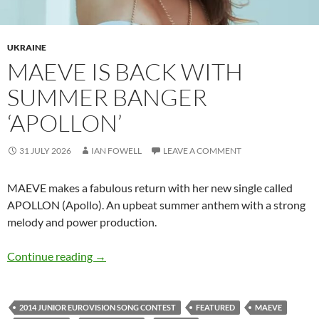
UKRAINE
MAEVE IS BACK WITH
SUMMER BANGER
‘APOLLON’
31 JULY 2026
IAN FOWELL
LEAVE A COMMENT
MAEVE makes a fabulous return with her new single called
APOLLON (Apollo). An upbeat summer anthem with a strong
melody and power production.
MAEVE is back with summer banger ‘APOLLO
Continue reading
→
2014 JUNIOR EUROVISION SONG CONTEST
FEATURED
MAEVE