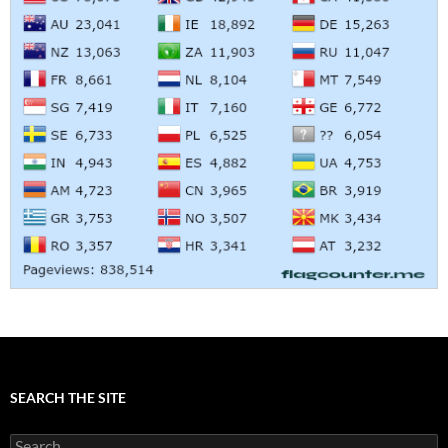
SEARCH THE SITE
Search