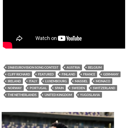
1968 EUROVISION SONG CONTEST
AUSTRIA
BELGIUM
CLIFF RICHARD
FEATURED
FINLAND
FRANCE
GERMANY
IRELAND
ITALY
LUXEMBOURG
MASSIEL
MONACO
NORWAY
PORTUGAL
SPAIN
SWEDEN
SWITZERLAND
THE NETHERLANDS
UNITED KINGDOM
YUGOSLAVIA