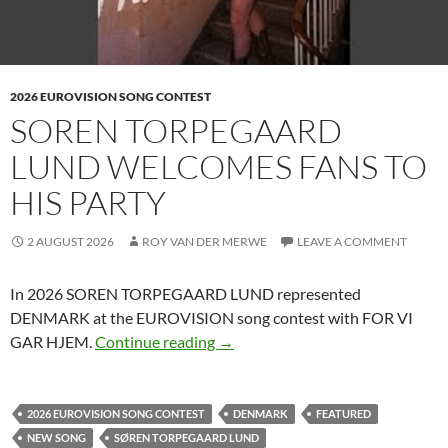
2026 EUROVISION SONG CONTEST
SOREN TORPEGAARD
LUND WELCOMES FANS TO
HIS PARTY
2 AUGUST 2026
ROY VAN DER MERWE
LEAVE A COMMENT
In 2026 SOREN TORPEGAARD LUND represented
DENMARK at the EUROVISION song contest with FOR VI
SOREN TORPEGAARD LUND WE
GAR HJEM.
Continue reading
→
2026 EUROVISION SONG CONTEST
DENMARK
FEATURED
NEW SONG
SØREN TORPEGAARD LUND