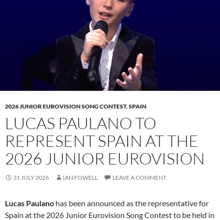
2026 JUNIOR EUROVISION SONG CONTEST
,
SPAIN
LUCAS PAULANO TO
REPRESENT SPAIN AT THE
2026 JUNIOR EUROVISION
31 JULY 2026
IAN FOWELL
LEAVE A COMMENT
Lucas Paulano
has been announced as the representative for
Spain at the 2026 Junior Eurovision Song Contest to be held in