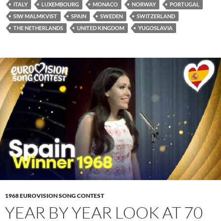
ITALY
LUXEMBOURG
MONACO
NORWAY
PORTUGAL
SIW MALMKVIST
SPAIN
SWEDEN
SWITZERLAND
THE NETHERLANDS
UNITED KINGDOM
YUGOSLAVIA
1968 EUROVISION SONG CONTEST
YEAR BY YEAR LOOK AT 70