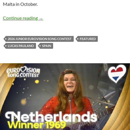
Malta in October.
Lucas Paulano to represent Spain at the 2026 
Continue reading
→
2026 JUNIOR EUROVISION SONG CONTEST
FEATURED
LUCAS PAULANO
SPAIN