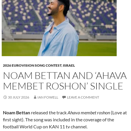
2026 EUROVISION SONG CONTEST
,
ISRAEL
NOAM BETTAN AND ‘AHAVA
MEMBET ROSHON’ SINGLE
30 JULY 2026
IAN FOWELL
LEAVE A COMMENT
Noam Bettan
released the track
Ahava membet roshon
(Love at
first sight). The song was included in the coverage of the
football World Cup on KAN 11 tv channel.