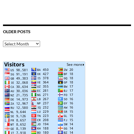
OLDER POSTS
Older
Posts