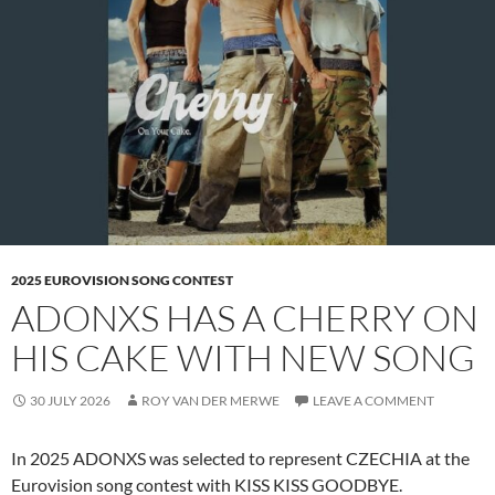
2025 EUROVISION SONG CONTEST
ADONXS HAS A CHERRY ON
HIS CAKE WITH NEW SONG
30 JULY 2026
ROY VAN DER MERWE
LEAVE A COMMENT
In 2025 ADONXS was selected to represent CZECHIA at the
Eurovision song contest with KISS KISS GOODBYE.