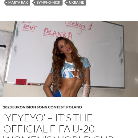
MARTA RAK
SYMPHO-NICK
UKRAINE
2023 EUROVISION SONG CONTEST
,
POLAND
‘YEYEYO’ – IT’S THE
OFFICIAL FIFA U-20