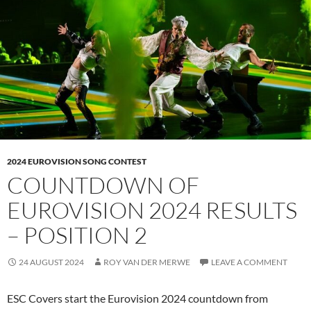
2024 EUROVISION SONG CONTEST
COUNTDOWN OF
EUROVISION 2024 RESULTS
– POSITION 2
24 AUGUST 2024
ROY VAN DER MERWE
LEAVE A COMMENT
ESC Covers start the Eurovision 2024 countdown from