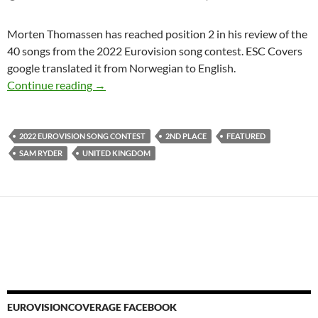
Morten Thomassen has reached position 2 in his review of the
40 songs from the 2022 Eurovision song contest. ESC Covers
google translated it from Norwegian to English.
2nd PLACE AT THE 2022 EUROVISION SO
Continue reading
→
2022 EUROVISION SONG CONTEST
2ND PLACE
FEATURED
SAM RYDER
UNITED KINGDOM
EUROVISIONCOVERAGE FACEBOOK