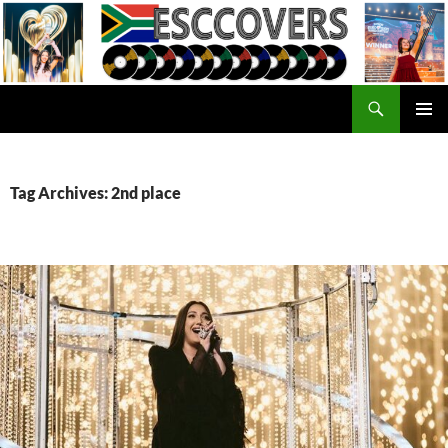
Skip
to
content
Search
ESC Covers
PRIMAR
MENU
Tag Archives: 2nd place