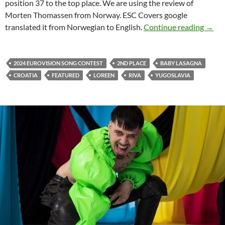
position 37 to the top place. We are using the review of
Morten Thomassen from Norway. ESC Covers google
COUN
translated it from Norwegian to English.
Continue reading
→
2024 EUROVISION SONG CONTEST
2ND PLACE
BABY LASAGNA
CROATIA
FEATURED
LOREEN
RIVA
YUGOSLAVIA