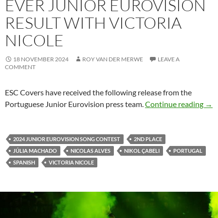
EVER JUNIOR EUROVISION
RESULT WITH VICTORIA
NICOLE
18 NOVEMBER 2024
ROY VAN DER MERWE
LEAVE A
COMMENT
ESC Covers have received the following release from the
Port
Portuguese Junior Eurovision press team.
Continue reading
→
2024 JUNIOR EUROVISION SONG CONTEST
2ND PLACE
JÚLIA MACHADO
NICOLAS ALVES
NIKOL ÇABELI
PORTUGAL
SPANISH
VICTORIA NICOLE