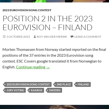
2023 EUROVISION SONG CONTEST
POSITION 2 IN THE 2023
EUROVISION – FINLAND
3 OCTOBER 2023
ROY VAN DER MERWE
LEAVE A COMMENT
Morten Thomassen from Norway started reported on the final
positions of the 37 entries in the 2023 Eurovision song
contest. ESC Covers google translated it from Norwegian to
POSITION 2 IN THE 2023 EUROVIS
English.
Continue reading
→
2023 EUROVISION SONG CONTEST
2ND PLACE
FINLAND
JURY VOTING
KAARIJA
SWEDEN