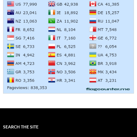
SEARCH THE SITE