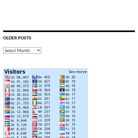
OLDER POSTS
Older
Posts