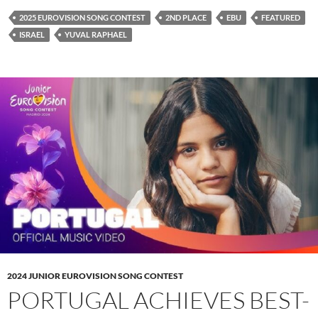
2025 EUROVISION SONG CONTEST
2ND PLACE
EBU
FEATURED
ISRAEL
YUVAL RAPHAEL
2024 JUNIOR EUROVISION SONG CONTEST
PORTUGAL ACHIEVES BEST-