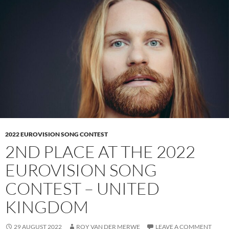
2022 EUROVISION SONG CONTEST
2ND PLACE AT THE 2022
EUROVISION SONG
CONTEST – UNITED
KINGDOM
29 AUGUST 2022
ROY VAN DER MERWE
LEAVE A COMMENT