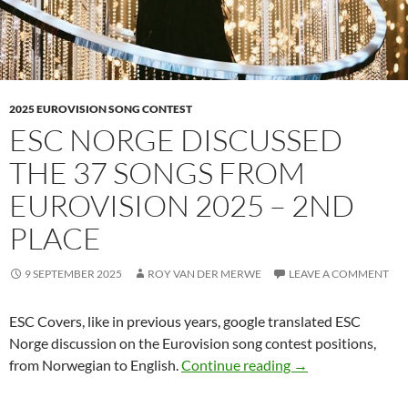
2025 EUROVISION SONG CONTEST
ESC NORGE DISCUSSED
THE 37 SONGS FROM
EUROVISION 2025 – 2ND
PLACE
9 SEPTEMBER 2025
ROY VAN DER MERWE
LEAVE A COMMENT
ESC Covers, like in previous years, google translated ESC
Norge discussion on the Eurovision song contest positions,
ESC NORGE DISC
from Norwegian to English.
Continue reading
→