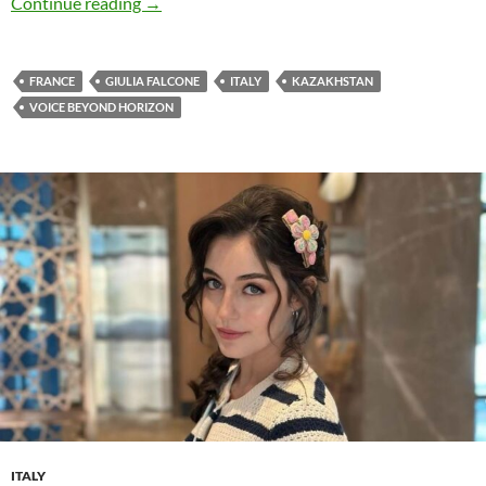
Giulia Falcone releases new single ‘Chasseurs 
Continue reading
→
FRANCE
GIULIA FALCONE
ITALY
KAZAKHSTAN
VOICE BEYOND HORIZON
ITALY