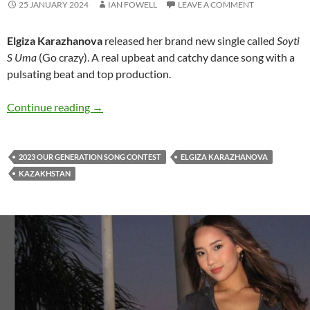
25 JANUARY 2024
IAN FOWELL
LEAVE A COMMENT
Elgiza Karazhanova
released her brand new single called
Soyti
S Uma
(Go crazy). A real upbeat and catchy dance song with a
pulsating beat and top production.
Elgiza Karazhanova releases ‘Soyti S Uma’ ban
Continue reading
→
2023 OUR GENERATION SONG CONTEST
ELGIZA KARAZHANOVA
KAZAKHSTAN