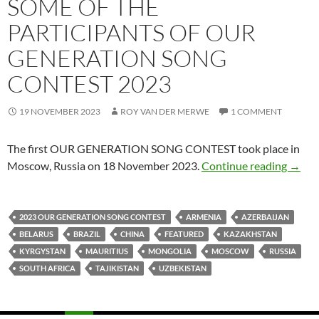
SOME OF THE
PARTICIPANTS OF OUR
GENERATION SONG
CONTEST 2023
19 NOVEMBER 2023
ROY VAN DER MERWE
1 COMMENT
The first OUR GENERATION SONG CONTEST took place in
SOME
Moscow, Russia on 18 November 2023.
Continue reading
→
2023 OUR GENERATION SONG CONTEST
ARMENIA
AZERBAIJAN
BELARUS
BRAZIL
CHINA
FEATURED
KAZAKHSTAN
KYRGYSTAN
MAURITIUS
MONGOLIA
MOSCOW
RUSSIA
SOUTH AFRICA
TAJIKISTAN
UZBEKISTAN