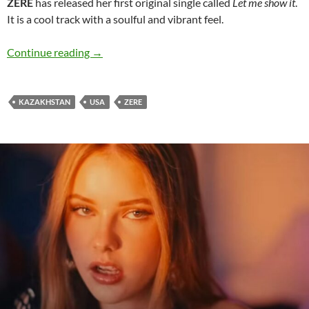
ZERE
has released her first original single called
Let me show it
.
It is a cool track with a soulful and vibrant feel.
ZERE releases cool vibe of ‘Let me show it’
Continue reading
→
KAZAKHSTAN
USA
ZERE