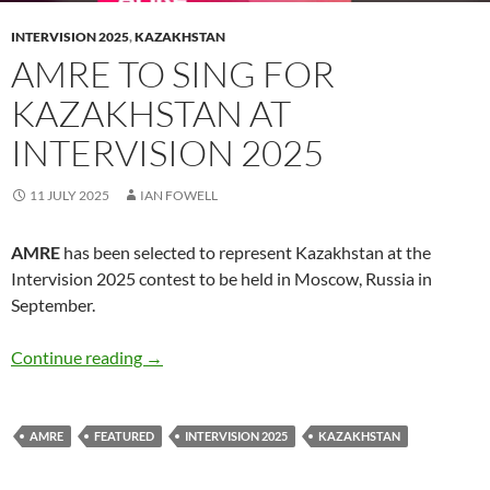
INTERVISION 2025
,
KAZAKHSTAN
AMRE TO SING FOR
KAZAKHSTAN AT
INTERVISION 2025
11 JULY 2025
IAN FOWELL
AMRE
has been selected to represent Kazakhstan at the
Intervision 2025 contest to be held in Moscow, Russia in
September.
AMRE to sing for Kazakhstan at Intervision 2
Continue reading
→
AMRE
FEATURED
INTERVISION 2025
KAZAKHSTAN