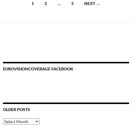
Posts
1
2
…
5
NEXT →
navigation
EUROVISIONCOVERAGE FACEBOOK
OLDER POSTS
Older
Posts