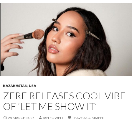
KAZAKHSTAN
,
USA
ZERE RELEASES COOL VIBE
OF ‘LET ME SHOW IT’
25 MARCH 2025
IAN FOWELL
LEAVE A COMMENT