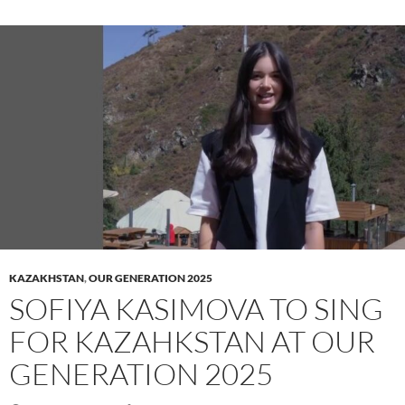
KAZAKHSTAN
,
OUR GENERATION 2025
SOFIYA KASIMOVA TO SING
FOR KAZAHKSTAN AT OUR
GENERATION 2025