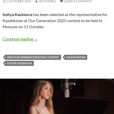
1 OCTOBER 2025
IAN FOWELL
LEAVE A COMMENT
Sofiya Kasimova
has been selected as the representative for
Kazahkstan at Our Generation 2025 contest to be held in
Moscow on 11 October.
Sofiya Kasimova to sing for Kazahkstan at Ou
Continue reading
→
2025 OUR GENERATION SONG CONTEST
KAZAKHSTAN
SOFIYA KASIMOVA