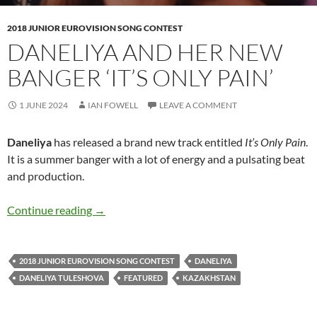
2018 JUNIOR EUROVISION SONG CONTEST
DANELIYA AND HER NEW
BANGER ‘IT’S ONLY PAIN’
1 JUNE 2024
IAN FOWELL
LEAVE A COMMENT
Daneliya
has released a brand new track entitled
It’s Only Pain
.
It is a summer banger with a lot of energy and a pulsating beat
and production.
Daneliya and her new banger ‘It’s Only Pain’
Continue reading
→
2018 JUNIOR EUROVISION SONG CONTEST
DANELIYA
DANELIYA TULESHOVA
FEATURED
KAZAKHSTAN