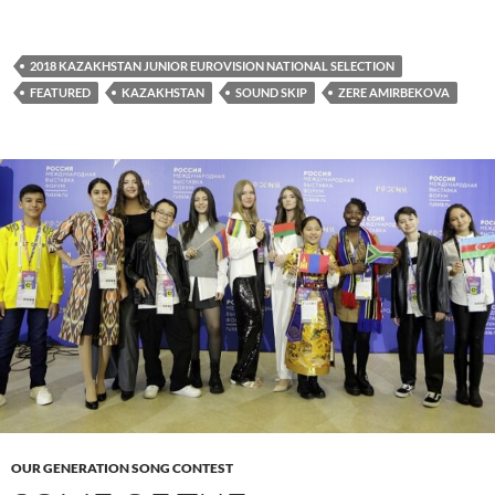
2018 KAZAKHSTAN JUNIOR EUROVISION NATIONAL SELECTION
FEATURED
KAZAKHSTAN
SOUND SKIP
ZERE AMIRBEKOVA
OUR GENERATION SONG CONTEST