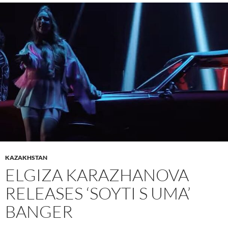
KAZAKHSTAN
ELGIZA KARAZHANOVA
RELEASES ‘SOYTI S UMA’
BANGER