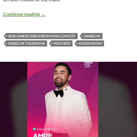
It’s ‘Paradise’ for DANELIYA, Pontifexx & Khou
Continue reading
→
2018 JUNIOR EUROVISION SONG CONTEST
DANELIYA
DANELIYA TULESHOVA
FEATURED
KAZAKHSTAN