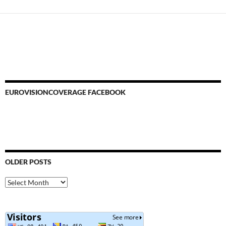
EUROVISIONCOVERAGE FACEBOOK
OLDER POSTS
Older
Posts