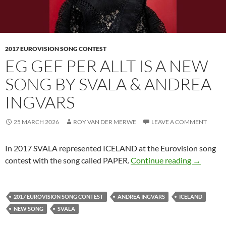
2017 EUROVISION SONG CONTEST
EG GEF PER ALLT IS A NEW
SONG BY SVALA & ANDREA
INGVARS
25 MARCH 2026
ROY VAN DER MERWE
LEAVE A COMMENT
In 2017 SVALA represented ICELAND at the Eurovision song
EG GEF 
contest with the song called PAPER.
Continue reading
→
2017 EUROVISION SONG CONTEST
ANDREA INGVARS
ICELAND
NEW SONG
SVALA