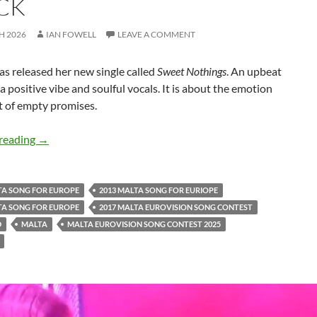
CK
H 2026
IAN FOWELL
LEAVE A COMMENT
as released her new single called
Sweet Nothings
. An upbeat
a positive vibe and soulful vocals. It is about the emotion
t of empty promises.
Raquela releases upbeat new ‘Sweet Nothings’ track
reading
→
TA SONG FOR EUROPE
2013 MALTA SONG FOR EURIOPE
TA SONG FOR EUROPE
2017 MALTA EUROVISION SONG CONTEST
D
MALTA
MALTA EUROVISION SONG CONTEST 2025