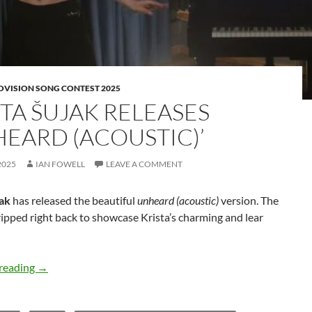
OVISION SONG CONTEST 2025
STA ŠUJAK RELEASES
HEARD (ACOUSTIC)’
2025
IAN FOWELL
LEAVE A COMMENT
jak
has released the beautiful
unheard (acoustic)
version. The
tripped right back to showcase Krista’s charming and lear
Krista Šujak releases ‘unheard (acoustic)’
reading
→