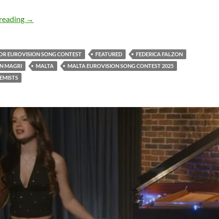
Listen to Federica Falzon with Jonathan Magri and ‘Addict
reading
→
IOR EUROVISION SONG CONTEST
FEATURED
FEDERICA FALZON
N MAGRI
MALTA
MALTA EUROVISION SONG CONTEST 2025
EMISTS