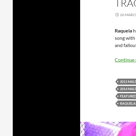
TRA
26 MARC
Raquela
h
song with 
and fallou
Continue 
2011 MAL
2014 MAL
FEATURE
RAQUELA