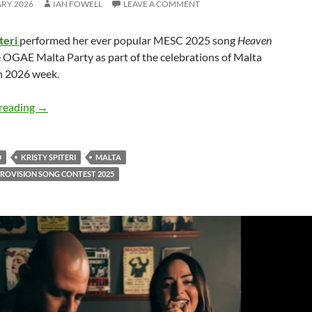
ARY 2026
IAN FOWELL
LEAVE A COMMENT
teri
performed her ever popular MESC 2025 song
Heaven
 OGAE Malta Party as part of the celebrations of Malta
n 2026 week.
Kristy Spiteri performed the amazing ‘Heaven Sent’ at O
reading
→
D
KRISTY SPITERI
MALTA
ROVISION SONG CONTEST 2025