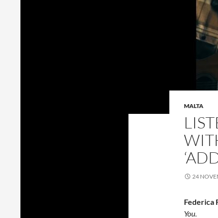
MALTA
LIS
WIT
‘AD
24 NOVE
Federica 
You
.