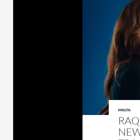
MALTA
RAQ
NEW