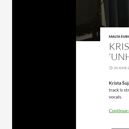
MALTA EUR
KRI
‘UN
20 JUNE 
Krista Šu
track is s
vocals.
Continue 