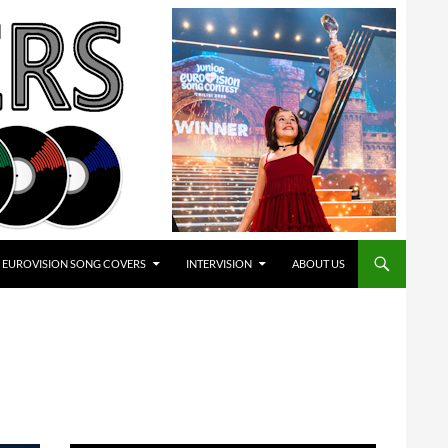
EUROVISION SONG COVERS
INTERVISION
ABOUT US