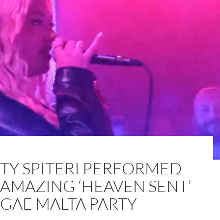
STY SPITERI PERFORMED
 AMAZING ‘HEAVEN SENT’
OGAE MALTA PARTY