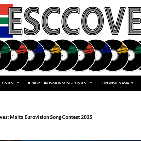
 CONTEST
JUNIOR EUROVISION SONG CONTEST
EUROVISION ASIA
ves: Malta Eurovision Song Contest 2025