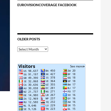
EUROVISIONCOVERAGE FACEBOOK
OLDER POSTS
Older
Posts