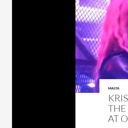
MALTA
KRI
THE
AT 