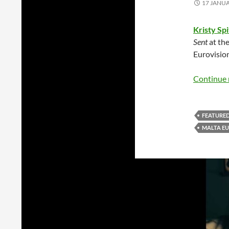
17 JANU
Kristy Spi
Sent
at the
Eurovisio
Continue 
FEATURE
MALTA EU