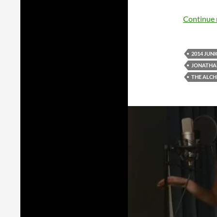
Continue 
2014 JUN
JONATHA
THE ALCH