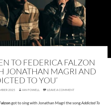
TEN TO FEDERICA FALZON
H JONATHAN MAGRI AND
DICTED TO YOU’
MBER 2025
IAN FOWELL
LEAVE A COMMENT
Falzon
got to sing with Jonathan Magri the song
Addicted To