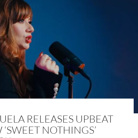
UELA RELEASES UPBEAT
 ‘SWEET NOTHINGS’