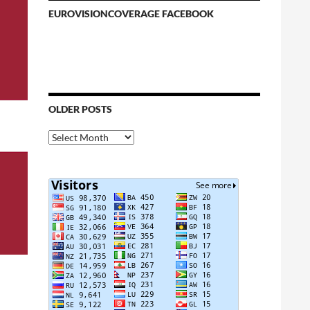
EUROVISIONCOVERAGE FACEBOOK
OLDER POSTS
Older
Posts