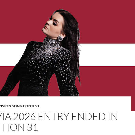
VISION SONG CONTEST
VIA 2026 ENTRY ENDED IN
ITION 31