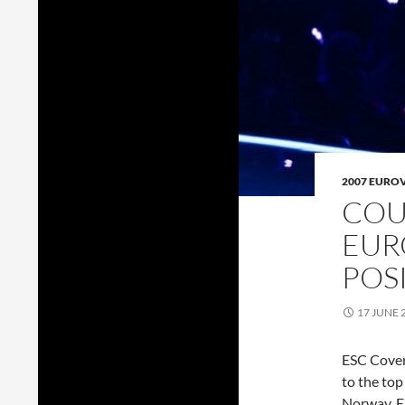
2007 EURO
COU
EUR
POS
17 JUNE 
ESC Cover
to the to
Norway. E