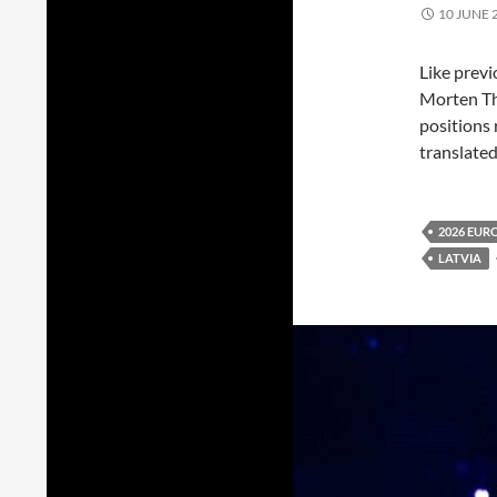
10 JUNE 
Like prev
Morten T
positions 
translated
2026 EUR
LATVIA