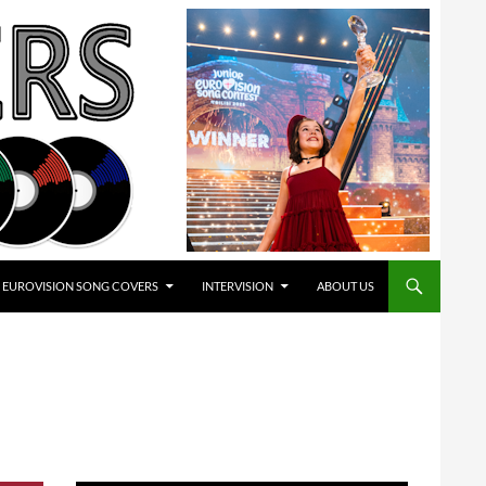
EUROVISION SONG COVERS
INTERVISION
ABOUT US