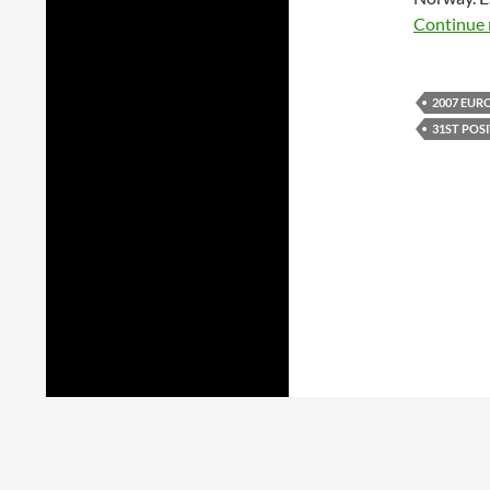
Continue 
2007 EUR
31ST POS