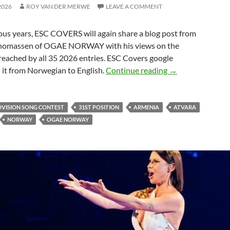
2026
ROY VAN DER MERWE
LEAVE A COMMENT
ious years, ESC COVERS will again share
a blog post from
homassen of OGAE NORWAY with his views on the
reached by all 35 2026 entries. ESC Covers google
LATVIA 2026 EN
 it from Norwegian to English.
Continue reading
→
OVISION SONG CONTEST
31ST POSITION
ARMENIA
ATVARA
NORWAY
OGAE NORWAY