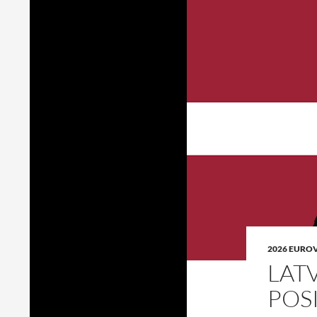
2026 EURO
LAT
POS