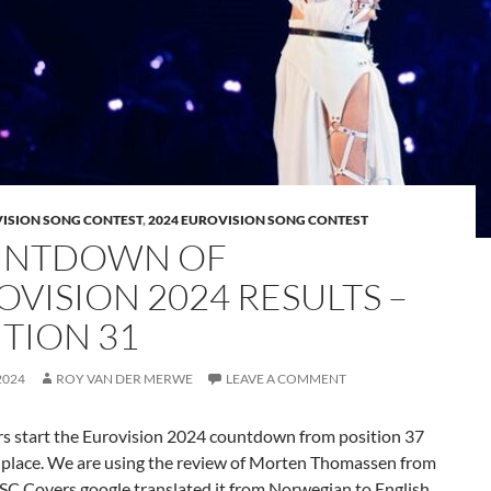
VISION SONG CONTEST
,
2024 EUROVISION SONG CONTEST
NTDOWN OF
OVISION 2024 RESULTS –
ITION 31
2024
ROY VAN DER MERWE
LEAVE A COMMENT
s start the Eurovision 2024 countdown from position 37
p place. We are using the review of Morten Thomassen from
SC Covers google translated it from Norwegian to English.