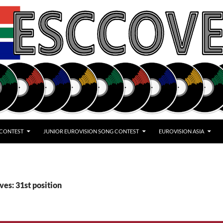
 CONTEST
JUNIOR EUROVISION SONG CONTEST
EUROVISION ASIA
ves: 31st position