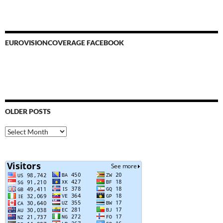
EUROVISIONCOVERAGE FACEBOOK
OLDER POSTS
Older
Posts