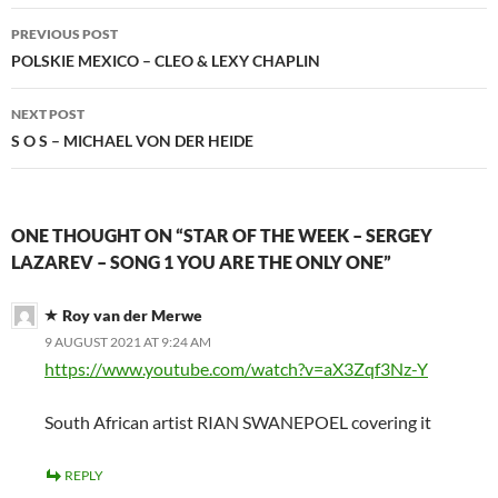
Post
PREVIOUS POST
navigation
POLSKIE MEXICO – CLEO & LEXY CHAPLIN
NEXT POST
S O S – MICHAEL VON DER HEIDE
ONE THOUGHT ON “STAR OF THE WEEK – SERGEY
LAZAREV – SONG 1 YOU ARE THE ONLY ONE”
Roy van der Merwe
9 AUGUST 2021 AT 9:24 AM
https://www.youtube.com/watch?v=aX3Zqf3Nz-Y
South African artist RIAN SWANEPOEL covering it
REPLY