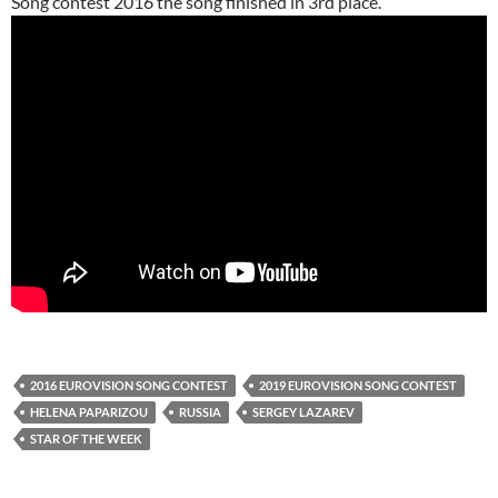
Song contest 2016 the song finished in 3rd place.
2016 EUROVISION SONG CONTEST
2019 EUROVISION SONG CONTEST
HELENA PAPARIZOU
RUSSIA
SERGEY LAZAREV
STAR OF THE WEEK