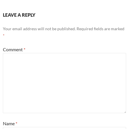
LEAVE A REPLY
Your email address will not be published.
Required fields are marked
*
Comment
*
Name
*