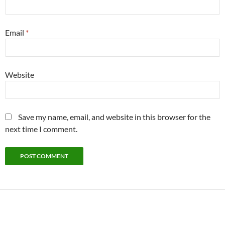
Email
*
Website
Save my name, email, and website in this browser for the
next time I comment.