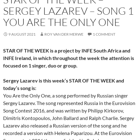
SERGEY LAZAREV – SONG 1
YOU ARE THE ONLY ONE
9 AUGUST 2021
ROY VAN DER MERWE
1 COMMENT
STAR OF THE WEEK is a project by INFE South Africa and
INFE Ireland, in which throughout the week the attention is
focused on 1 singer, duo or group.
Sergey Lazarev is this week’s STAR OF THE WEEK and
today’s song is:
You Are the Only One, a song performed by Russian singer
Sergey Lazarev. The song represented Russia in the Eurovision
Song Contest 2016, and was written by Philipp Kirkorov,
Dimitris Kontopoulos, John Ballard and Ralph Charlie. Sergey
Lazarev also released a Russian version of the song and he
recorded a version with Helena Paparizou. At the Eurovision