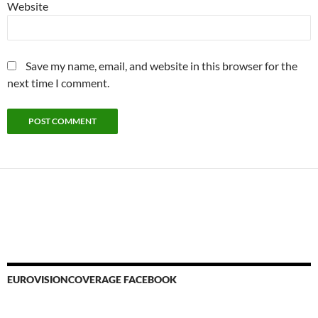
Website
Save my name, email, and website in this browser for the
next time I comment.
EUROVISIONCOVERAGE FACEBOOK