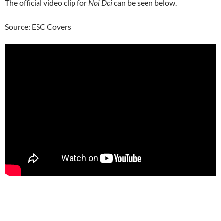
The official video clip for
Noi Doi
can be seen below.
Source: ESC Covers