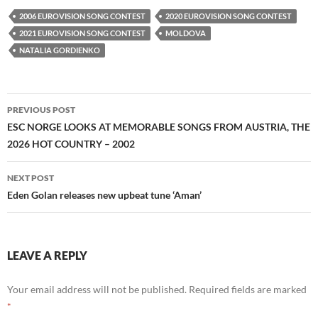
2006 EUROVISION SONG CONTEST
2020 EUROVISION SONG CONTEST
2021 EUROVISION SONG CONTEST
MOLDOVA
NATALIA GORDIENKO
Post
PREVIOUS POST
navigation
ESC NORGE LOOKS AT MEMORABLE SONGS FROM AUSTRIA, THE
2026 HOT COUNTRY – 2002
NEXT POST
Eden Golan releases new upbeat tune ‘Aman’
LEAVE A REPLY
Your email address will not be published.
Required fields are marked
*