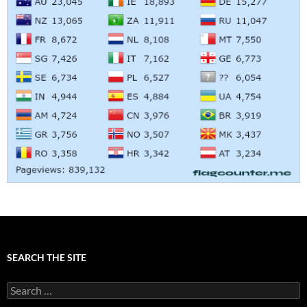
SEARCH THE SITE
Search
for: