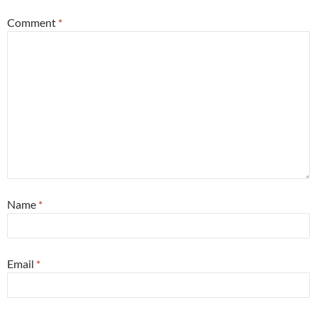
Comment
*
Name
*
Email
*