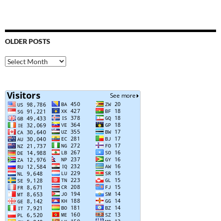
OLDER POSTS
Older
Posts