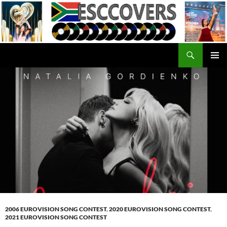
Skip
to
content
Search
ESC Covers
PRIMAR
MENU
2006 EUROVISION SONG CONTEST
,
2020 EUROVISION SONG CONTEST
,
2021 EUROVISION SONG CONTEST