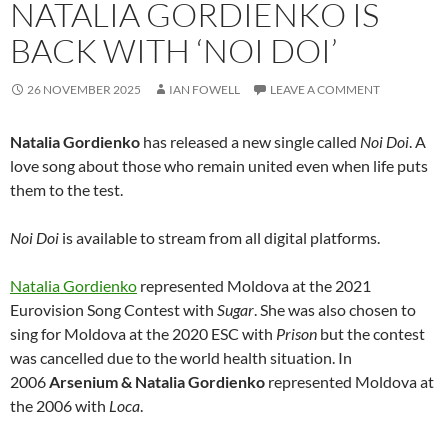
NATALIA GORDIENKO IS
BACK WITH ‘NOI DOI’
26 NOVEMBER 2025
IAN FOWELL
LEAVE A COMMENT
Natalia Gordienko
has released a new single called
Noi Doi
. A
love song about those who remain united even when life puts
them to the test.
Noi Doi
is available to stream from all digital platforms.
Natalia Gordienko
represented Moldova at the 2021
Eurovision Song Contest with
Sugar
. She was also chosen to
sing for Moldova at the 2020 ESC with
Prison
but the contest
was cancelled due to the world health situation. In
2006
Arsenium & Natalia Gordienko
represented Moldova at
the 2006 with
Loca
.