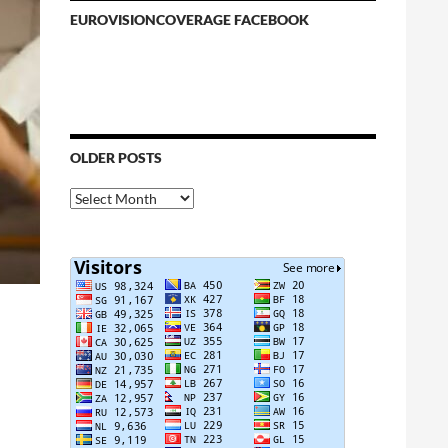
EUROVISIONCOVERAGE FACEBOOK
OLDER POSTS
Older
Posts