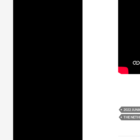
2022 JUN
THE NET