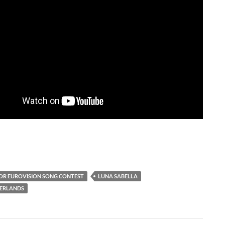
IOR EUROVISION SONG CONTEST
LUNA SABELLA
HERLANDS