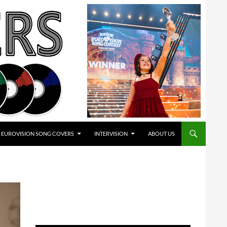
EUROVISION SONG COVERS
INTERVISION
ABOUT US