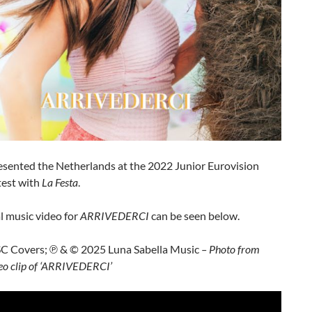
sented the Netherlands at the 2022 Junior Eurovision
est with
La Festa
.
al music video for
ARRIVEDERCI
can be seen below.
SC Covers; ℗ & © 2025 Luna Sabella Music
– Photo from
ideo clip of ‘ARRIVEDERCI’