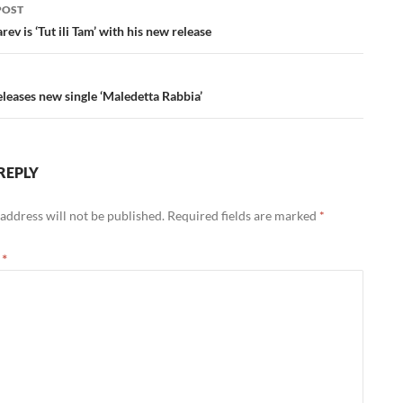
POST
ation
rev is ‘Tut ili Tam’ with his new release
eases new single ‘Maledetta Rabbia’
REPLY
address will not be published.
Required fields are marked
*
t
*