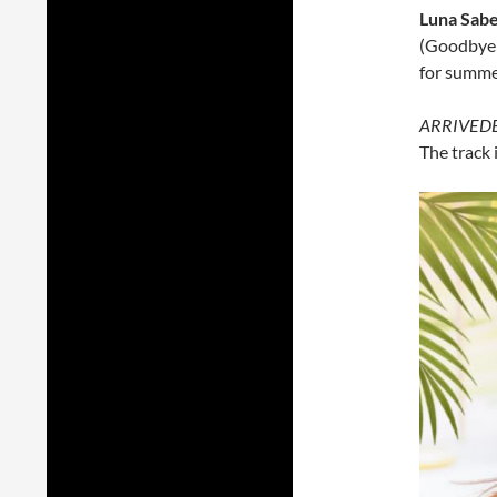
Luna Sabe
(Goodbye u
for summe
ARRIVED
The track 