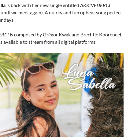
lla
is back with her new single entitled
ARRIVEDERCI
ntil we meet again). A quirky and fun upbeat song perfect
r days.
ERCI
is composed by Grégor Kwak and Brechtje Kooreneef.
is available to stream from all digital platforms.