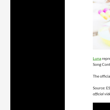
Luna
repre
Song Cont
The offici
Source: E
official v