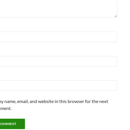
y name, email, and website in this browser for the next
mment.