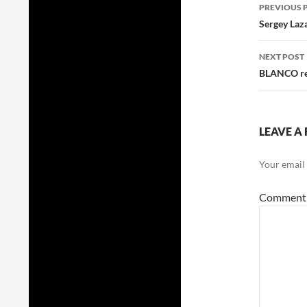
Post
PREVIOUS 
navig
Sergey Laza
NEXT POST
BLANCO rel
LEAVE A 
Your email 
Commen