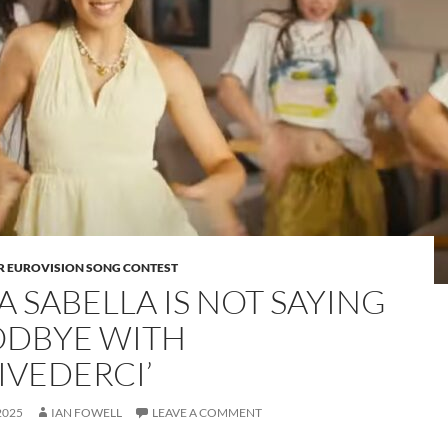
OR EUROVISION SONG CONTEST
A SABELLA IS NOT SAYING
DBYE WITH
IVEDERCI’
2025
IAN FOWELL
LEAVE A COMMENT