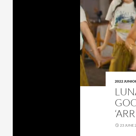
2022 JUNI
LUN
GOO
‘ARR
23 JUNE 