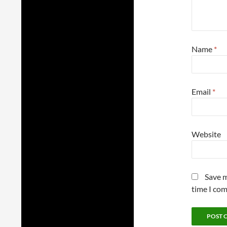
Name
*
Email
*
Website
Save m
time I co