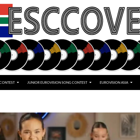
 CONTEST
JUNIOR EUROVISION SONG CONTEST
EUROVISION ASIA