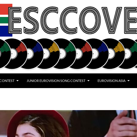
 CONTEST
JUNIOR EUROVISION SONG CONTEST
EUROVISION ASIA