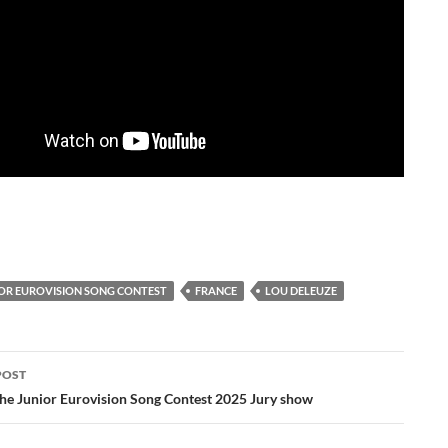
IOR EUROVISION SONG CONTEST
FRANCE
LOU DELEUZE
POST
ation
the Junior Eurovision Song Contest 2025 Jury show