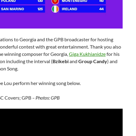
ations to Georgia and the GPB broadcaster for hosting
onderful contest with great entertainment. Thank you also
ime winning composer for Georgia,
Giga Kukhianidze
for his
on including the interval (
Bzikebi
and
Group Candy
) and
on Song.
ee Lou perform her winning song below.
SC Covers; GPB
– Photos: GPB