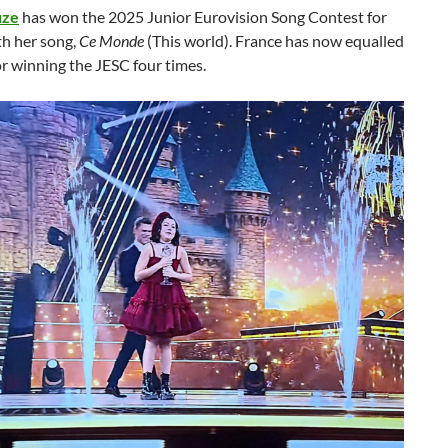
uze
has won the 2025 Junior Eurovision Song Contest for
th her song,
Ce Monde
(This world). France has now equalled
r winning the JESC four times.