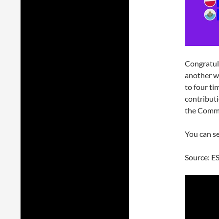
Congratul
another w
to four t
contributi
the Comm
You can s
Source: E