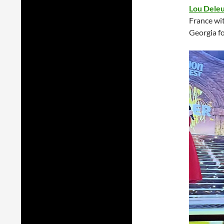
Lou Dele
France wi
Georgia fo