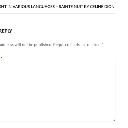
GHT IN VARIOUS LANGUAGES – SAINTE NUIT BY CELINE DION
REPLY
address will not be published.
Required fields are marked
*
t
*