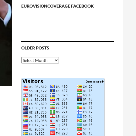
EUROVISIONCOVERAGE FACEBOOK
OLDER POSTS
Older
Posts