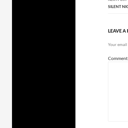
SILENT NI
LEAVE A 
Your email 
Commen