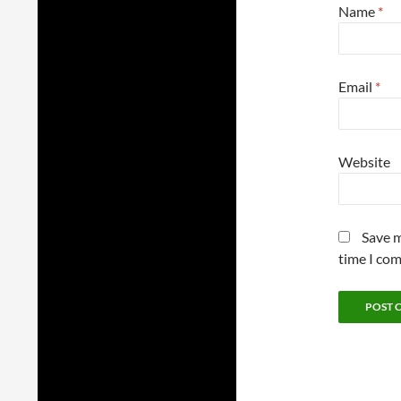
Name
*
Email
*
Website
Save m
time I co