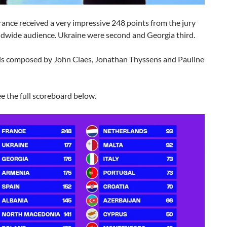
ance received a very impressive 248 points from the jury
ldwide audience. Ukraine were second and Georgia third.
is composed by John Claes, Jonathan Thyssens and Pauline
e the full scoreboard below.