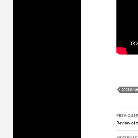
2025 JUN
Post
PREVIOUS 
navig
Review of 
NEXT POST