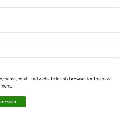
y name, email, and website in this browser for the next
mment.