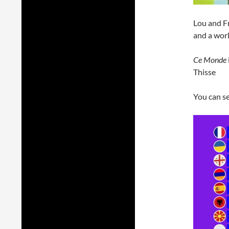
Lou and Fr
and a wor
Ce Monde
Thisse
You can se