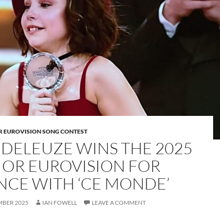
OR EUROVISION SONG CONTEST
 DELEUZE WINS THE 2025
IOR EUROVISION FOR
NCE WITH ‘CE MONDE’
MBER 2025
IAN FOWELL
LEAVE A COMMENT