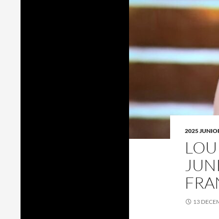
2025 JUNI
LOU
JUN
FRA
13 DECE