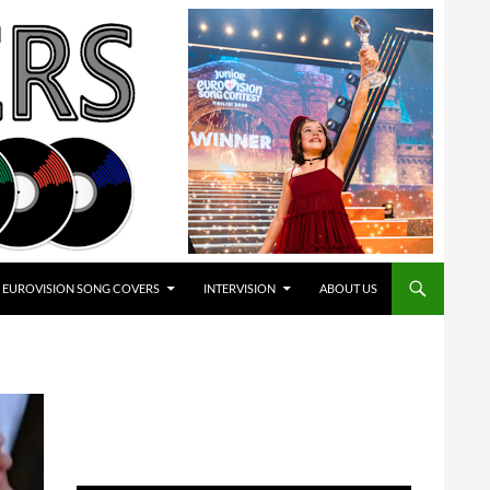
EUROVISION SONG COVERS
INTERVISION
ABOUT US