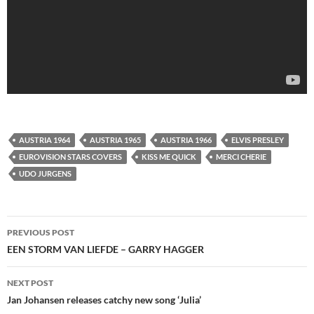
AUSTRIA 1964
AUSTRIA 1965
AUSTRIA 1966
ELVIS PRESLEY
EUROVISION STARS COVERS
KISS ME QUICK
MERCI CHERIE
UDO JURGENS
Post
PREVIOUS POST
navigation
EEN STORM VAN LIEFDE – GARRY HAGGER
NEXT POST
Jan Johansen releases catchy new song ‘Julia’