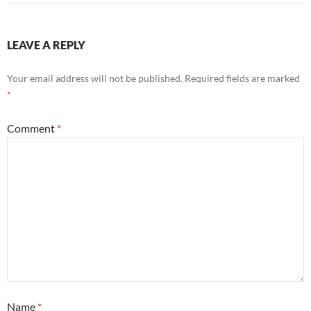
LEAVE A REPLY
Your email address will not be published.
Required fields are marked
*
Comment
*
Name
*