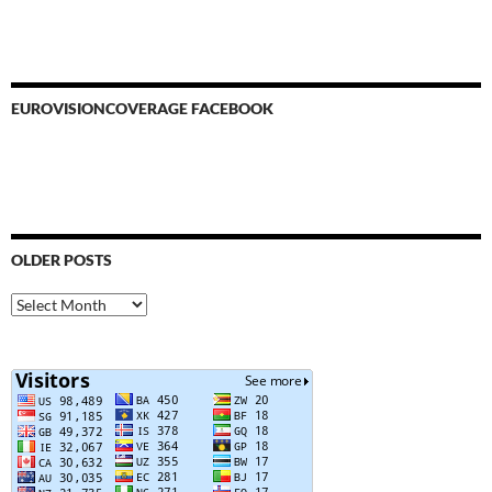
EUROVISIONCOVERAGE FACEBOOK
OLDER POSTS
Older
Posts