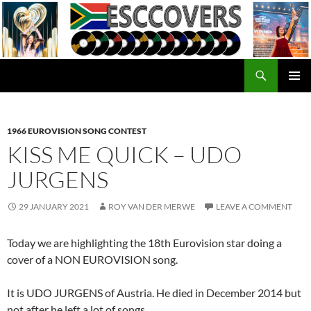
Skip
to
content
Search
ESC Covers
PRIMAR
MENU
1966 EUROVISION SONG CONTEST
KISS ME QUICK – UDO
JURGENS
29 JANUARY 2021
ROY VAN DER MERWE
LEAVE A COMMENT
Today we are highlighting the 18th Eurovision star doing a
cover of a NON EUROVISION song.
It is UDO JURGENS of Austria. He died in December 2014 but
not after he left a lot of songs.