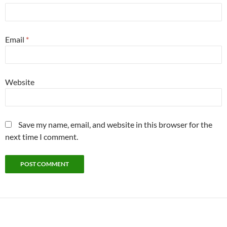
Email
*
Website
Save my name, email, and website in this browser for the
next time I comment.