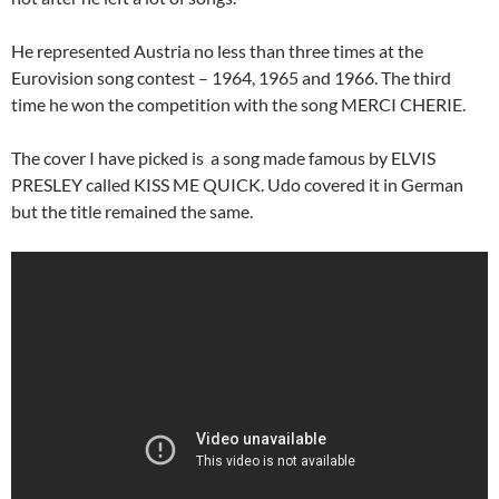
He represented Austria no less than three times at the
Eurovision song contest – 1964, 1965 and 1966. The third
time he won the competition with the song MERCI CHERIE.
The cover I have picked is a song made famous by ELVIS
PRESLEY called KISS ME QUICK. Udo covered it in German
but the title remained the same.