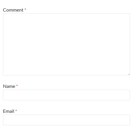
Comment
*
Name
*
Email
*