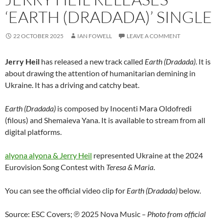
‘EARTH (DRADADA)’ SINGLE
22 OCTOBER 2025
IAN FOWELL
LEAVE A COMMENT
Jerry Heil
has released a new track called
Earth (Dradada)
. It is
about drawing the attention of humanitarian demining in
Ukraine. It has a driving and catchy beat.
Earth (Dradada)
is composed by Inocenti Mara Oldofredi
(filous) and Shemaieva Yana. It is available to stream from all
digital platforms.
alyona alyona & Jerry Heil
represented Ukraine at the 2024
Eurovision Song Contest with
Teresa & Maria
.
You can see the official video clip for
Earth (Dradada)
below.
Source: ESC Covers; ℗ 2025 Nova Music
– Photo from official