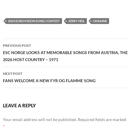
2024 EUROVISION SONG CONTEST
JERRY HEIL
UKRAINE
Post
PREVIOUS POST
navigation
ESC NORGE LOOKS AT MEMORABLE SONGS FROM AUSTRIA, THE
2026 HOST COUNTRY – 1971
NEXT POST
FANS WELCOME A NEW FYR OG FLAMME SONG
LEAVE A REPLY
Your email address will not be published.
Required fields are marked
*