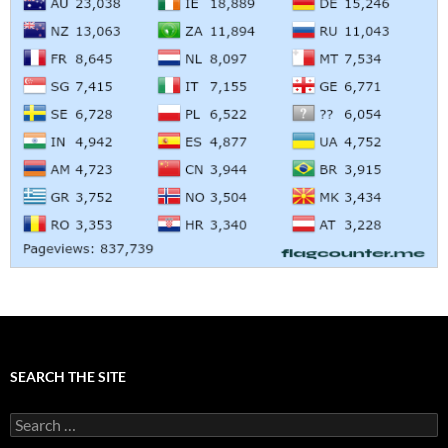
SEARCH THE SITE
Search
for: