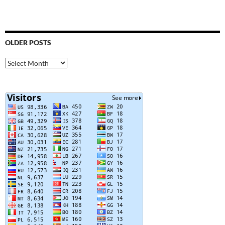
OLDER POSTS
Older
Posts