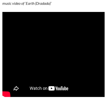
music video of ‘Earth (Dradada)’