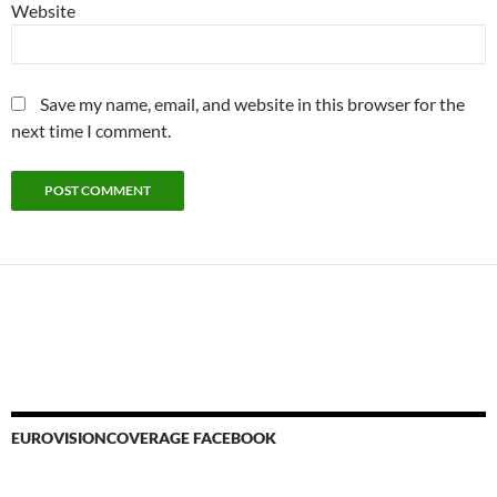
Website
Save my name, email, and website in this browser for the
next time I comment.
EUROVISIONCOVERAGE FACEBOOK