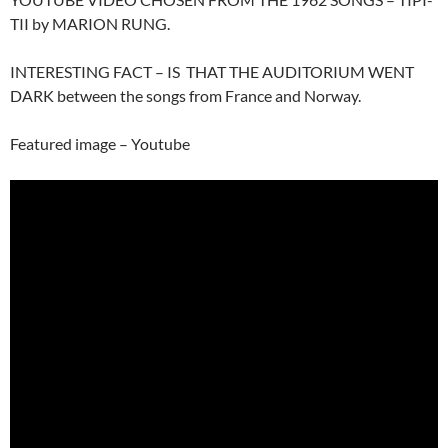
TII by MARION RUNG.
INTERESTING FACT – IS THAT THE AUDITORIUM WENT
DARK between the songs from France and Norway.
Featured image – Youtube