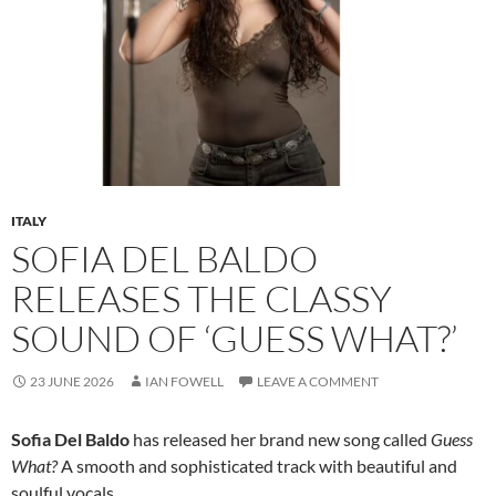
ITALY
SOFIA DEL BALDO
RELEASES THE CLASSY
SOUND OF ‘GUESS WHAT?’
23 JUNE 2026
IAN FOWELL
LEAVE A COMMENT
Sofia Del Baldo
has released her brand new song called
Guess
What?
A smooth and sophisticated track with beautiful and
soulful vocals.