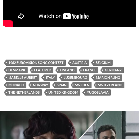
1962 EUROVISION SONG CONTEST
AUSTRIA
BELGIUM
DENMARK
FEATURED
FINLAND
FRANCE
GERMANY
ISABELLE AUBRET
ITALY
LUXEMBOURG
MARION RUNG
MONACO
NORWAY
SPAIN
SWEDEN
SWITZERLAND
THE NETHERLANDS
UNITED KINGDOM
YUGOSLAVIA