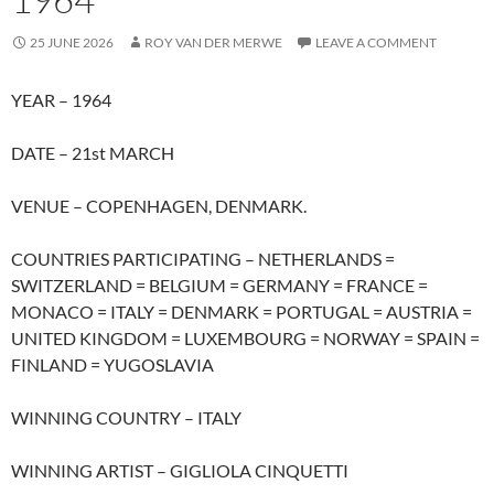
25 JUNE 2026
ROY VAN DER MERWE
LEAVE A COMMENT
YEAR – 1964
DATE – 21st MARCH
VENUE – COPENHAGEN, DENMARK.
COUNTRIES PARTICIPATING – NETHERLANDS =
SWITZERLAND = BELGIUM = GERMANY = FRANCE =
MONACO = ITALY = DENMARK = PORTUGAL = AUSTRIA =
UNITED KINGDOM = LUXEMBOURG = NORWAY = SPAIN =
FINLAND = YUGOSLAVIA
WINNING COUNTRY – ITALY
WINNING ARTIST – GIGLIOLA CINQUETTI