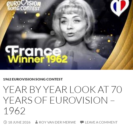
1962 EUROVISION SONG CONTEST
YEAR BY YEAR LOOK AT 70
YEARS OF EUROVISION –
1962
18 JUNE 2026
ROY VAN DER MERWE
LEAVE A COMMENT