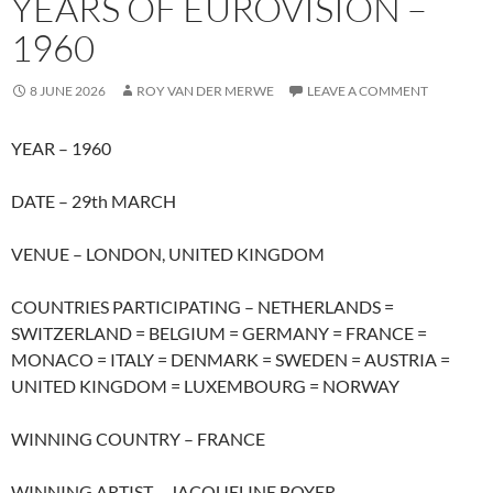
YEARS OF EUROVISION –
1960
8 JUNE 2026
ROY VAN DER MERWE
LEAVE A COMMENT
YEAR – 1960
DATE – 29th MARCH
VENUE – LONDON, UNITED KINGDOM
COUNTRIES PARTICIPATING – NETHERLANDS =
SWITZERLAND = BELGIUM = GERMANY = FRANCE =
MONACO = ITALY = DENMARK = SWEDEN = AUSTRIA =
UNITED KINGDOM = LUXEMBOURG = NORWAY
WINNING COUNTRY – FRANCE
WINNING ARTIST – JACQUELINE BOYER