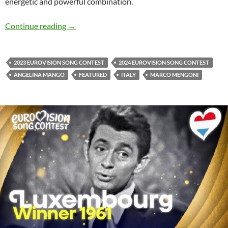
energetic and powerful combination.
Angelina Mango & Marco Mengoni with ‘Canto
Continue reading
→
2023 EUROVISION SONG CONTEST
2024 EUROVISION SONG CONTEST
ANGELINA MANGO
FEATURED
ITALY
MARCO MENGONI