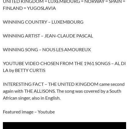
UNITED KINGDOM = LUXEMBOURG = NORWAY = SPAIN =
FINLAND = YUGOSLAVIA
WINNING COUNTRY – LUXEMBOURG
WINNING ARTIST – JEAN-CLAUDE PASCAL
WINNING SONG – NOUS LES AMOUREUX
YOUTUBE VIDEO CHOSEN FROM THE 1961 SONGS – AL DI
LA by BETTY CURTIS
INTERESTING FACT – THE UNITED KINGDOM came second
again with THE ALLISONS. The song was covered by a South
African singer, also in English.
Featured image – Youtube