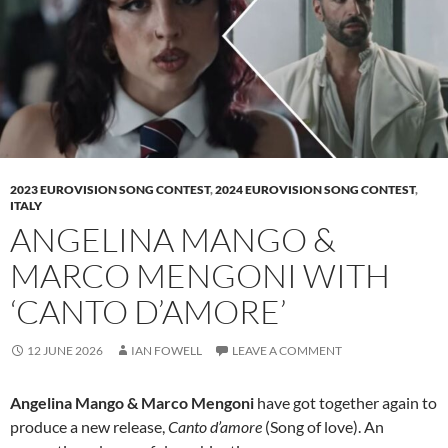
2023 EUROVISION SONG CONTEST
,
2024 EUROVISION SONG CONTEST
,
ITALY
ANGELINA MANGO &
MARCO MENGONI WITH
‘CANTO D’AMORE’
12 JUNE 2026
IAN FOWELL
LEAVE A COMMENT
Angelina Mango & Marco Mengoni
have got together again to
produce a new release,
Canto d’amore
(Song of love). An