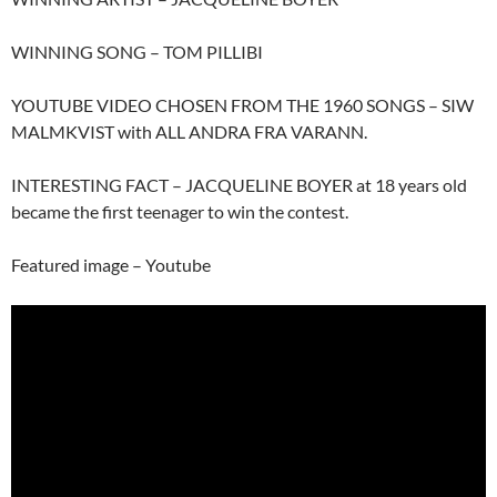
WINNING SONG – TOM PILLIBI
YOUTUBE VIDEO CHOSEN FROM THE 1960 SONGS – SIW
MALMKVIST with ALL ANDRA FRA VARANN.
INTERESTING FACT – JACQUELINE BOYER at 18 years old
became the first teenager to win the contest.
Featured image – Youtube