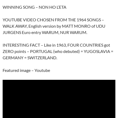
WINNING SONG – NON HO L’ETA
YOUTUBE VIDEO CHOSEN FROM THE 1964 SONGS –
WALK AWAY, English version by MATT MONRO of UDU
JURGENS Euro entry WARUM, NUR WARUM.
INTERESTING FACT – Like in 1963, FOUR COUNTRIES got
ZERO points – PORTUGAL (who debuted) = YUGOSLAVIA =
GERMANY = SWITZERLAND.
Featured image – Youtube