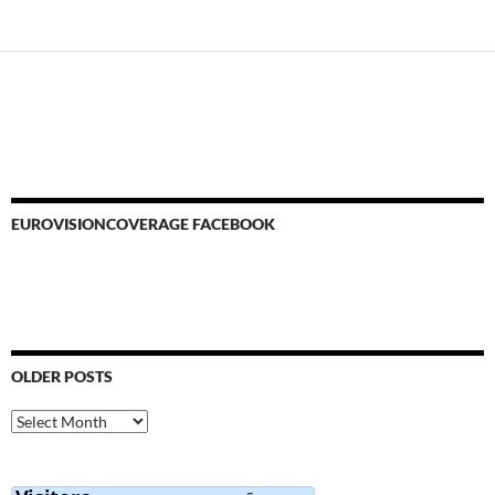
navigation
EUROVISIONCOVERAGE FACEBOOK
OLDER POSTS
Older
Posts