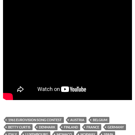
1961 EUROVISION SONG CONTEST
AUSTRIA
BELGIUM
BETTY CURTIS
DENMARK
FINLAND
FRANCE
GERMANY
ITALY
LUXEMBOURG
MONACO
NORWAY
SPAIN