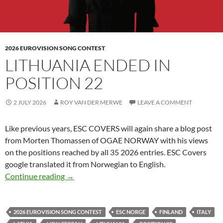
2026 EUROVISION SONG CONTEST
LITHUANIA ENDED IN
POSITION 22
2 JULY 2026
ROY VAN DER MERWE
LEAVE A COMMENT
Like previous years, ESC COVERS will again share
a blog post
from Morten Thomassen of OGAE NORWAY with his views
on the positions reached by all 35 2026 entries. ESC Covers
google translated it from Norwegian to English.
LITHUANIA ENDED IN POSITION 22
Continue reading
→
2026 EUROVISION SONG CONTEST
ESC NORGE
FINLAND
ITALY