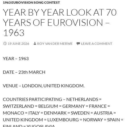
1963 EUROVISION SONG CONTEST
YEAR BY YEAR LOOK AT 70
YEARS OF EUROVISION –
1963
19 JUNE 2026
ROY VAN DER MERWE
LEAVE A COMMENT
YEAR – 1963
DATE – 23th MARCH
VENUE – LONDON, UNITED KINGDOM.
COUNTRIES PARTICIPATING – NETHERLANDS =
SWITZERLAND = BELGIUM = GERMANY = FRANCE =
MONACO = ITALY = DENMARK = SWEDEN = AUSTRIA =
UNITED KINGDOM = LUXEMBOURG = NORWAY = SPAIN =
FINLAND = YUGOSLAVIA