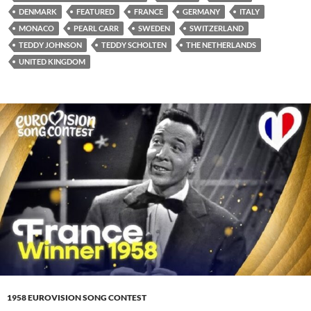
DENMARK
FEATURED
FRANCE
GERMANY
ITALY
MONACO
PEARL CARR
SWEDEN
SWITZERLAND
TEDDY JOHNSON
TEDDY SCHOLTEN
THE NETHERLANDS
UNITED KINGDOM
1958 EUROVISION SONG CONTEST