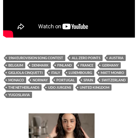
1964 EUROVISION SONG CONTEST
ALL ZERO POINTS
AUSTRIA
BELGIUM
DENMARK
FINLAND
FRANCE
GERMANY
GIGLIOLA CINQUETTI
ITALY
LUXEMBOURG
MATT MONRO
MONACO
NORWAY
PORTUGAL
SPAIN
SWITZERLAND
THE NETHERLANDS
UDO JURGENS
UNITED KINGDOM
YUGOSLAVIA