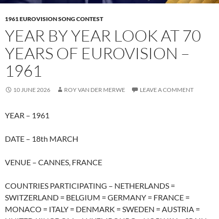
1961 EUROVISION SONG CONTEST
YEAR BY YEAR LOOK AT 70
YEARS OF EUROVISION –
1961
10 JUNE 2026
ROY VAN DER MERWE
LEAVE A COMMENT
YEAR – 1961
DATE – 18th MARCH
VENUE – CANNES, FRANCE
COUNTRIES PARTICIPATING – NETHERLANDS =
SWITZERLAND = BELGIUM = GERMANY = FRANCE =
MONACO = ITALY = DENMARK = SWEDEN = AUSTRIA =