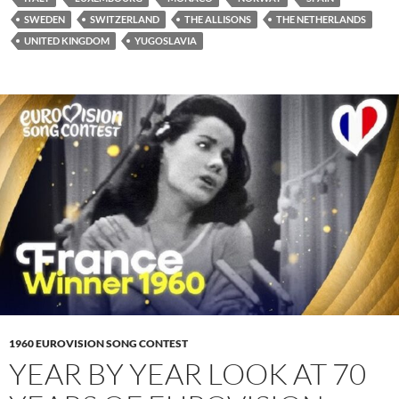
SWEDEN
SWITZERLAND
THE ALLISONS
THE NETHERLANDS
UNITED KINGDOM
YUGOSLAVIA
1960 EUROVISION SONG CONTEST
YEAR BY YEAR LOOK AT 70