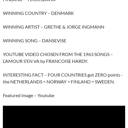
WINNING COUNTRY – DENMARK
WINNING ARTIST – GRETHE & JORGE INGMANN
WINNING SONG – DANSEVISE
YOUTUBE VIDEO CHOSEN FROM THE 1963 SONGS –
L’AMOUR S’EN VA by FRANCOISE HARDY.
INTERESTING FACT – FOUR COUNTRIES got ZERO points -
the NETHERLANDS = NORWAY = FINLAND = SWEDEN.
Featured image – Youtube