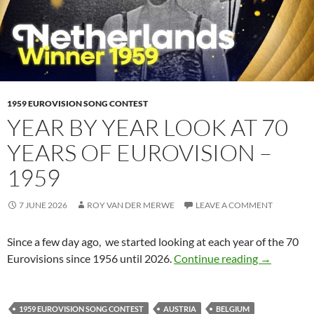
1959 EUROVISION SONG CONTEST
YEAR BY YEAR LOOK AT 70
YEARS OF EUROVISION –
1959
7 JUNE 2026
ROY VAN DER MERWE
LEAVE A COMMENT
Since a few day ago, we started looking at each year of the 70
YEAR BY Y
Eurovisions since 1956 until 2026.
Continue reading
→
1959 EUROVISION SONG CONTEST
AUSTRIA
BELGIUM