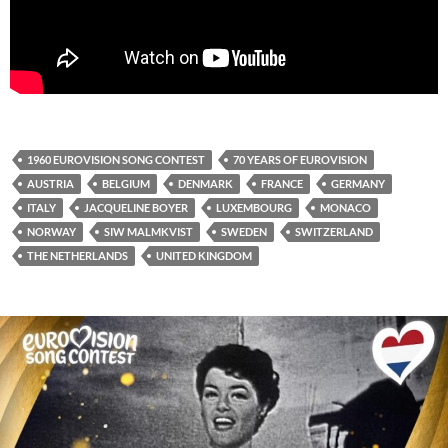
1960 EUROVISION SONG CONTEST
70 YEARS OF EUROVISION
AUSTRIA
BELGIUM
DENMARK
FRANCE
GERMANY
ITALY
JACQUELINE BOYER
LUXEMBOURG
MONACO
NORWAY
SIW MALMKVIST
SWEDEN
SWITZERLAND
THE NETHERLANDS
UNITED KINGDOM