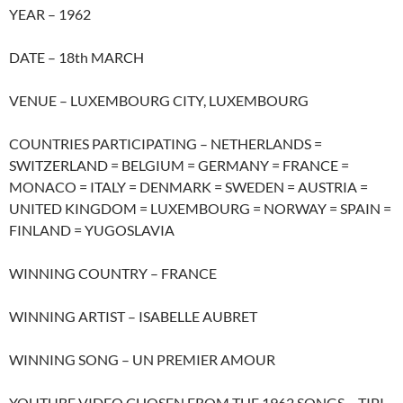
YEAR – 1962
DATE – 18th MARCH
VENUE – LUXEMBOURG CITY, LUXEMBOURG
COUNTRIES PARTICIPATING – NETHERLANDS =
SWITZERLAND = BELGIUM = GERMANY = FRANCE =
MONACO = ITALY = DENMARK = SWEDEN = AUSTRIA =
UNITED KINGDOM = LUXEMBOURG = NORWAY = SPAIN =
FINLAND = YUGOSLAVIA
WINNING COUNTRY – FRANCE
WINNING ARTIST – ISABELLE AUBRET
WINNING SONG – UN PREMIER AMOUR
YOUTUBE VIDEO CHOSEN FROM THE 1962 SONGS – TIPI-