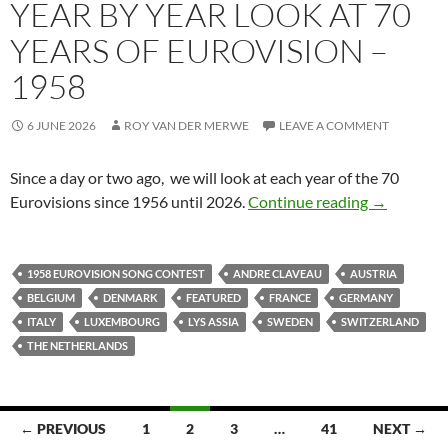
YEAR BY YEAR LOOK AT 70
YEARS OF EUROVISION –
1958
6 JUNE 2026
ROY VAN DER MERWE
LEAVE A COMMENT
Since a day or two ago, we will look at each year of the 70
YEAR BY Y
Eurovisions since 1956 until 2026.
Continue reading
→
1958 EUROVISION SONG CONTEST
ANDRE CLAVEAU
AUSTRIA
BELGIUM
DENMARK
FEATURED
FRANCE
GERMANY
ITALY
LUXEMBOURG
LYS ASSIA
SWEDEN
SWITZERLAND
THE NETHERLANDS
Posts
← PREVIOUS
1
2
3
…
41
NEXT →