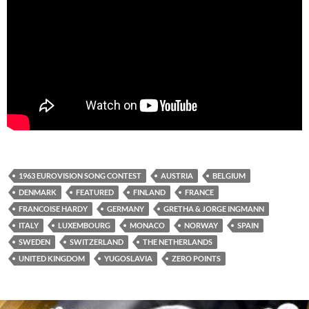
1963 EUROVISION SONG CONTEST
AUSTRIA
BELGIUM
DENMARK
FEATURED
FINLAND
FRANCE
FRANCOISE HARDY
GERMANY
GRETHA & JORGE INGMANN
ITALY
LUXEMBOURG
MONACO
NORWAY
SPAIN
SWEDEN
SWITZERLAND
THE NETHERLANDS
UNITED KINGDOM
YUGOSLAVIA
ZERO POINTS