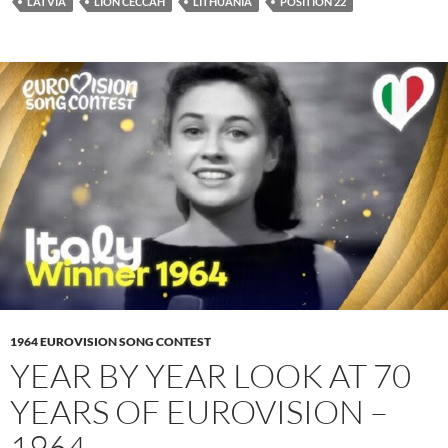
LATVIA
LION CECCAH
LITHUANIA
POSITION 22
1964 EUROVISION SONG CONTEST
YEAR BY YEAR LOOK AT 70
YEARS OF EUROVISION –
1964