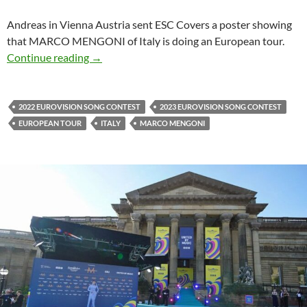
Andreas in Vienna Austria sent ESC Covers a poster showing
that MARCO MENGONI of Italy is doing an European tour.
MARCO MENGONI EUROPEAN TOUR
Continue reading
→
2022 EUROVISION SONG CONTEST
2023 EUROVISION SONG CONTEST
EUROPEAN TOUR
ITALY
MARCO MENGONI