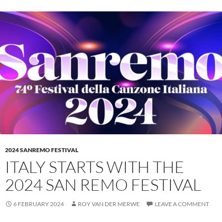
2024 SANREMO FESTIVAL
ITALY STARTS WITH THE
2024 SAN REMO FESTIVAL
6 FEBRUARY 2024
ROY VAN DER MERWE
LEAVE A COMMENT