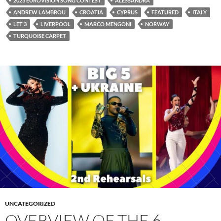
2023 EUROVISION SONG CONTEST
ALESSANDRA
ANDREW LAMBROU
CROATIA
CYPRUS
FEATURED
ITALY
LET 3
LIVERPOOL
MARCO MENGONI
NORWAY
TURQUOISE CARPET
UNCATEGORIZED
OVERVIEW OF THE 6