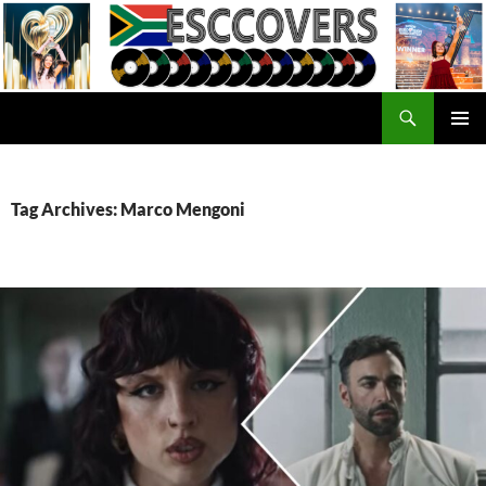
Skip
to
content
Search
ESC Covers
PRIMAR
MENU
Tag Archives: Marco Mengoni