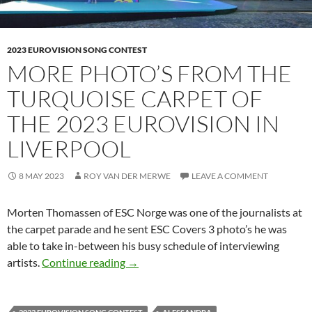
2023 EUROVISION SONG CONTEST
MORE PHOTO’S FROM THE
TURQUOISE CARPET OF
THE 2023 EUROVISION IN
LIVERPOOL
8 MAY 2023
ROY VAN DER MERWE
LEAVE A COMMENT
Morten Thomassen of ESC Norge was one of the journalists at
the carpet parade and he sent ESC Covers 3 photo’s he was
able to take in-between his busy schedule of interviewing
MORE PHOTO’S FROM THE TURQUOI
artists.
Continue reading
→