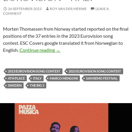
26 SEPTEMBER 2023
ROY VAN DER MERWE
LEAVE A
COMMENT
Morten Thomassen from Norway started reported on the final
positions of the 37 entries in the 2023 Eurovision song
contest. ESC Covers google translated it from Norwegian to
POSITION 4 IN THE 2023 EUROVISI
English.
Continue reading
→
2013 EUROVISION SONG CONTEST
2023 EUROVISION SONG CONTEST
4TH PLACE
ITALY
MARCO MENGONI
SAN REMO FESTIVAL
SWEDEN
THE BIG 5