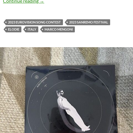
Marco Mengoni & Elodie release ‘Pazza Musica
Continue reading
→
2023 EUROVISION SONG CONTEST
2023 SANREMO FESTIVAL
ELODIE
ITALY
MARCO MENGONI