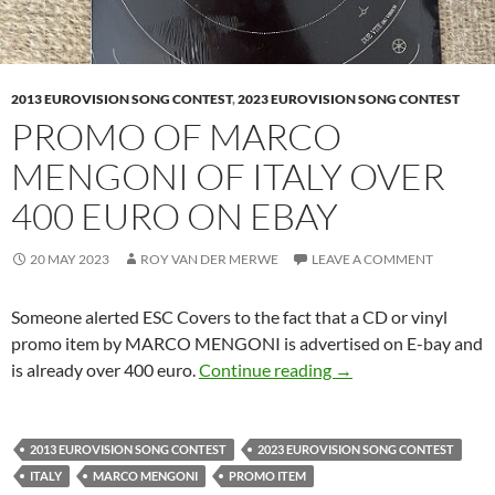
2013 EUROVISION SONG CONTEST
,
2023 EUROVISION SONG CONTEST
PROMO OF MARCO
MENGONI OF ITALY OVER
400 EURO ON EBAY
20 MAY 2023
ROY VAN DER MERWE
LEAVE A COMMENT
Someone alerted ESC Covers to the fact that a CD or vinyl
promo item by MARCO MENGONI is advertised on E-bay and
PROMO OF MARCO 
is already over 400 euro.
Continue reading
→
2013 EUROVISION SONG CONTEST
2023 EUROVISION SONG CONTEST
ITALY
MARCO MENGONI
PROMO ITEM