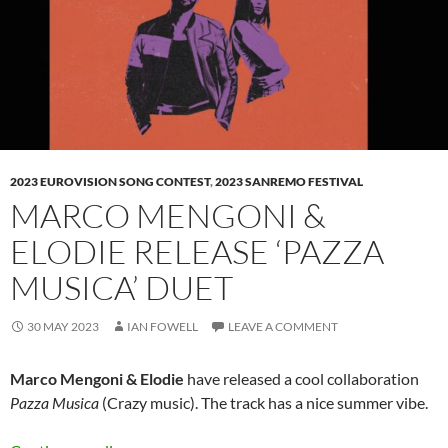
2023 EUROVISION SONG CONTEST
,
2023 SANREMO FESTIVAL
MARCO MENGONI &
ELODIE RELEASE ‘PAZZA
MUSICA’ DUET
30 MAY 2023
IAN FOWELL
LEAVE A COMMENT
Marco Mengoni & Elodie
have released a cool collaboration
Pazza Musica
(Crazy music). The track has a nice summer vibe.