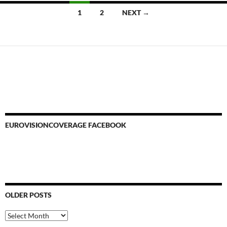
Posts
1
2
NEXT →
navigation
EUROVISIONCOVERAGE FACEBOOK
OLDER POSTS
Older
Posts