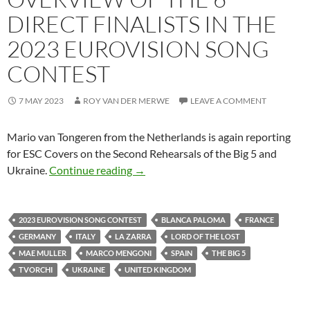
DIRECT FINALISTS IN THE
2023 EUROVISION SONG
CONTEST
7 MAY 2023
ROY VAN DER MERWE
LEAVE A COMMENT
Mario van Tongeren from the Netherlands is again reporting
for ESC Covers on the Second Rehearsals of the Big 5 and
OVERVIEW OF THE 6 DIRECT FINA
Ukraine.
Continue reading
→
2023 EUROVISION SONG CONTEST
BLANCA PALOMA
FRANCE
GERMANY
ITALY
LA ZARRA
LORD OF THE LOST
MAE MULLER
MARCO MENGONI
SPAIN
THE BIG 5
TVORCHI
UKRAINE
UNITED KINGDOM