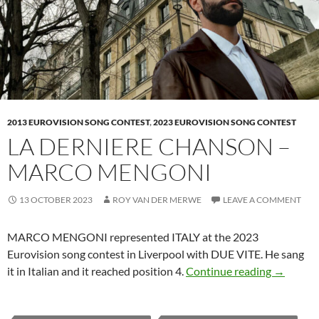
2013 EUROVISION SONG CONTEST
,
2023 EUROVISION SONG CONTEST
LA DERNIERE CHANSON –
MARCO MENGONI
13 OCTOBER 2023
ROY VAN DER MERWE
LEAVE A COMMENT
MARCO MENGONI represented ITALY at the 2023
Eurovision song contest in Liverpool with DUE VITE. He sang
LA DER
it in Italian and it reached position 4.
Continue reading
→