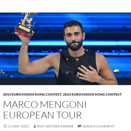
2013 EUROVISION SONG CONTEST
,
2023 EUROVISION SONG CONTEST
MARCO MENGONI
EUROPEAN TOUR
11 MAY 2023
ROY VAN DER MERWE
LEAVE A COMMENT