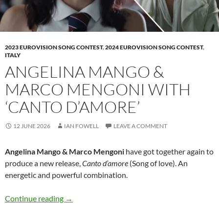
2023 EUROVISION SONG CONTEST
,
2024 EUROVISION SONG CONTEST
,
ITALY
ANGELINA MANGO &
MARCO MENGONI WITH
‘CANTO D’AMORE’
12 JUNE 2026
IAN FOWELL
LEAVE A COMMENT
Angelina Mango & Marco Mengoni
have got together again to
produce a new release,
Canto d’amore
(Song of love). An
energetic and powerful combination.
Angelina Mango & Marco Mengoni with ‘Canto
Continue reading
→