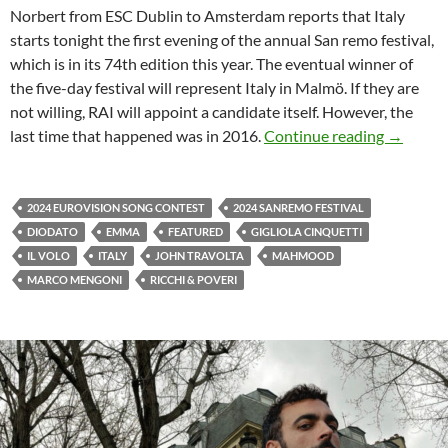
Norbert from ESC Dublin to Amsterdam reports that Italy
starts tonight the first evening of the annual San remo festival,
which is in its 74th edition this year. The eventual winner of
the five-day festival will represent Italy in Malmö. If they are
not willing, RAI will appoint a candidate itself. However, the
ITALY S
last time that happened was in 2016.
Continue reading
→
2024 EUROVISION SONG CONTEST
2024 SANREMO FESTIVAL
DIODATO
EMMA
FEATURED
GIGLIOLA CINQUETTI
IL VOLO
ITALY
JOHN TRAVOLTA
MAHMOOD
MARCO MENGONI
RICCHI & POVERI