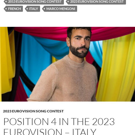
2013 EUROVISION SONG CONTEST
2023 EUROVISION SONG CONTEST
FRENCH
ITALY
MARCO MENGONI
2023 EUROVISION SONG CONTEST
POSITION 4 IN THE 2023
EUROVISION – ITALY