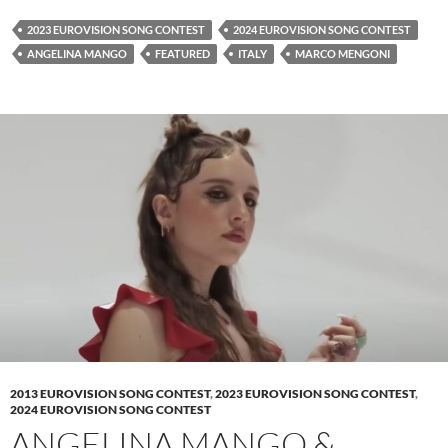
2023 EUROVISION SONG CONTEST
2024 EUROVISION SONG CONTEST
ANGELINA MANGO
FEATURED
ITALY
MARCO MENGONI
2013 EUROVISION SONG CONTEST
,
2023 EUROVISION SONG CONTEST
,
2024 EUROVISION SONG CONTEST
ANGELINA MANGO &