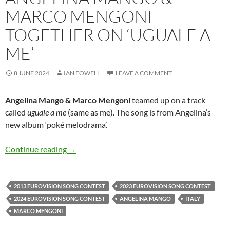
MARCO MENGONI
TOGETHER ON ‘UGUALE A
ME’
8 JUNE 2024
IAN FOWELL
LEAVE A COMMENT
Angelina Mango & Marco Mengoni
teamed up on a track
called
uguale a me
(same as me). The song is from Angelina’s
new album ‘poké melodrama’.
Angelina Mango & Marco Mengoni together on
Continue reading
→
2013 EUROVISION SONG CONTEST
2023 EUROVISION SONG CONTEST
2024 EUROVISION SONG CONTEST
ANGELINA MANGO
ITALY
MARCO MENGONI