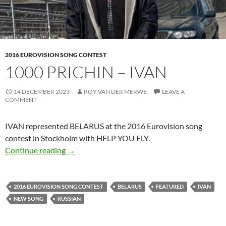
2016 EUROVISION SONG CONTEST
1000 PRICHIN – IVAN
14 DECEMBER 2023
ROY VAN DER MERWE
LEAVE A
COMMENT
IVAN represented BELARUS at the 2016 Eurovision song
contest in Stockholm with HELP YOU FLY.
1000 PRICHIN – IVAN
Continue reading
→
2016 EUROVISION SONG CONTEST
BELARUS
FEATURED
IVAN
NEW SONG
RUSSIAN