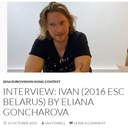
2016 EUROVISION SONG CONTEST
INTERVIEW: IVAN (2016 ESC
BELARUS) BY ELIANA
GONCHAROVA
12 OCTOBER 2022
IAN FOWELL
LEAVE A COMMENT