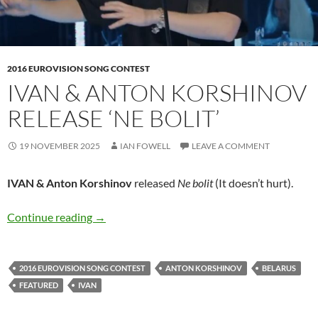
2016 EUROVISION SONG CONTEST
IVAN & ANTON KORSHINOV
RELEASE ‘NE BOLIT’
19 NOVEMBER 2025
IAN FOWELL
LEAVE A COMMENT
IVAN & Anton Korshinov
released
Ne bolit
(It doesn’t hurt).
IVAN & Anton Korshinov release ‘Ne bolit’
Continue reading
→
2016 EUROVISION SONG CONTEST
ANTON KORSHINOV
BELARUS
FEATURED
IVAN