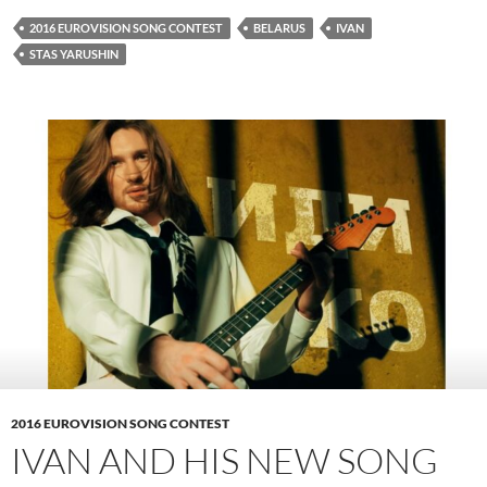
2016 EUROVISION SONG CONTEST
BELARUS
IVAN
STAS YARUSHIN
2016 EUROVISION SONG CONTEST
IVAN AND HIS NEW SONG