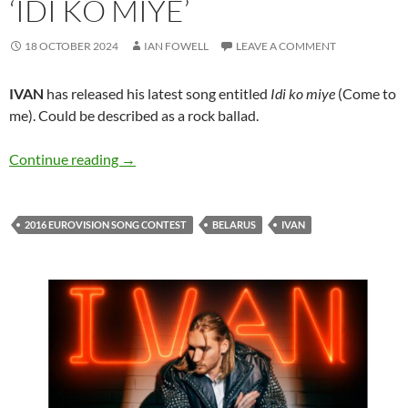
‘IDI KO MIYE’
18 OCTOBER 2024
IAN FOWELL
LEAVE A COMMENT
IVAN
has released his latest song entitled
Idi ko miye
(Come to
me). Could be described as a rock ballad.
IVAN and his new song ‘Idi ko miye’
Continue reading
→
2016 EUROVISION SONG CONTEST
BELARUS
IVAN