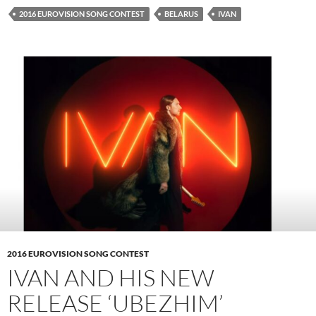
2016 EUROVISION SONG CONTEST
BELARUS
IVAN
2016 EUROVISION SONG CONTEST
IVAN AND HIS NEW
RELEASE ‘UBEZHIM’