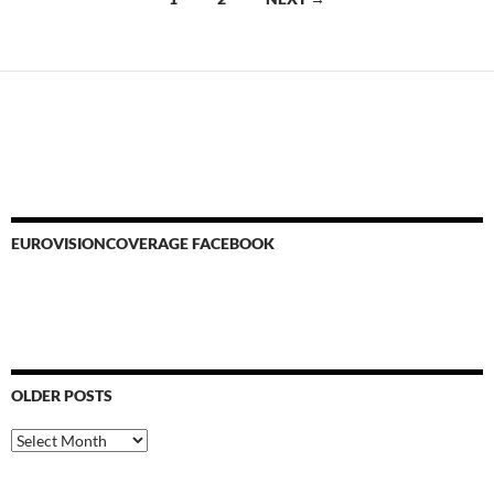
navigation
EUROVISIONCOVERAGE FACEBOOK
OLDER POSTS
Older
Posts