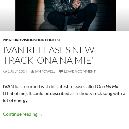
2016 EUROVISION SONG CONTEST
IVAN RELEASES NEW
TRACK ‘ONA NA MIE’
1 JULY 2024
IAN FOWELL
LEAVE A COMMENT
IVAN
has returned with his latest release called
Ona Na Mie
(That of me). It could be described as a shouty rock song with a
lot of energy.
IVAN releases new track ‘Ona Na Mie’
Continue reading
→