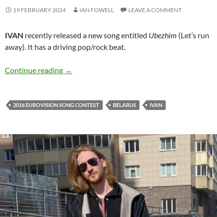
19 FEBRUARY 2024
IAN FOWELL
LEAVE A COMMENT
IVAN
recently released a new song entitled
Ubezhim
(Let’s run
away). It has a driving pop/rock beat.
IVAN and his new release ‘Ubezhim’
Continue reading
→
2016 EUROVISION SONG CONTEST
BELARUS
IVAN