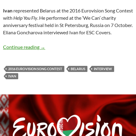
Ivan
represented Belarus at the 2016 Eurovision Song Contest
with
Help You Fly
. He performed at the ‘We Can’ charity
anniversary festival held in St Petersburg, Russia on 7 October.
Eliana Goncharova interviewed Ivan for ESC Covers.
Interview: Ivan (2016 ESC Belarus) by Eliana
Continue reading
→
2016 EUROVISION SONG CONTEST
BELARUS
INTERVIEW
IVAN