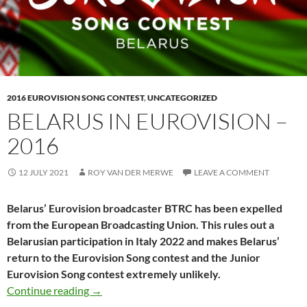
2016 EUROVISION SONG CONTEST
,
UNCATEGORIZED
BELARUS IN EUROVISION –
2016
12 JULY 2021
ROY VAN DER MERWE
LEAVE A COMMENT
Belarus’ Eurovision broadcaster BTRC has been expelled
from the European Broadcasting Union. This rules out a
Belarusian participation in Italy 2022 and makes Belarus’
return to the Eurovision Song contest and the Junior
Eurovision Song contest extremely unlikely.
BELARUS IN EUROVISION – 2016
Continue reading
→