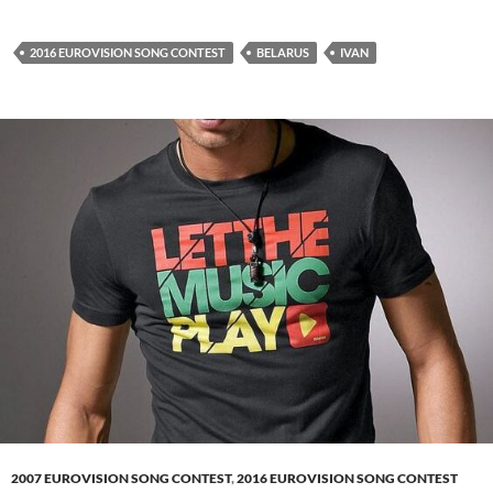
2016 EUROVISION SONG CONTEST
BELARUS
IVAN
2007 EUROVISION SONG CONTEST
,
2016 EUROVISION SONG CONTEST