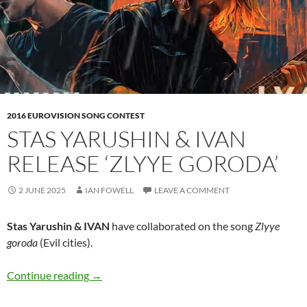
2016 EUROVISION SONG CONTEST
STAS YARUSHIN & IVAN
RELEASE ‘ZLYYE GORODA’
2 JUNE 2025
IAN FOWELL
LEAVE A COMMENT
Stas Yarushin & IVAN
have collaborated on the song
Zlyye
goroda
(Evil cities).
Stas Yarushin & IVAN release ‘Zlyye goroda’
Continue reading
→