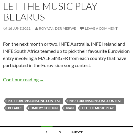
LET THE MUSIC PLAY –
BELARUS
16 JUNE 2021
ROY VAN DER MERWE
LEAVE A COMMENT
For the next month or two, INFE Australia, INFE Ireland and
INFE South Africa teamed up to pick their favourite Eurovision
entry involving a MALE SINGER from each country that have
participated in the Eurovision song contest.
LET THE MUSIC PLAY – BELARUS
Continue reading
→
2007 EUROVISION SONG CONTEST
2016 EUROVISION SONG CONTEST
BELARUS
DMITRY KOLDUN
IVAN
LET THE MUSIC PLAY
Posts
1
2
NEXT →