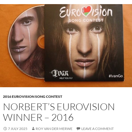
2016 EUROVISION SONG CONTEST
NORBERT’S EUROVISION
WINNER – 2016
7 JULY 2025
ROY VAN DER MERWE
LEAVE A COMMENT