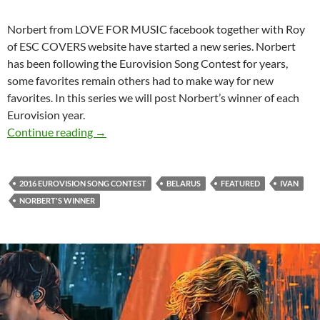
Norbert from LOVE FOR MUSIC facebook together with Roy
of ESC COVERS website have started a new series. Norbert
has been following the Eurovision Song Contest for years,
some favorites remain others had to make way for new
favorites. In this series we will post Norbert’s winner of each
Eurovision year.
NORBERT’S EUROVISION WINNER – 2016
Continue reading
→
2016 EUROVISION SONG CONTEST
BELARUS
FEATURED
IVAN
NORBERT'S WINNER