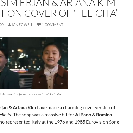
SIM ERJAN & ARIANA KIM
 ON COVER OF ‘FELICITA’
20
IAN FOWELL
1 COMMENT
 Ariana Kim from the video clip of ‘Felicita’
jan & Ariana Kim
have made a charming cover version of
elicita
. The song was a massive hit for
Al Bano & Romina
o represented Italy at the 1976 and 1985 Eurovision Song
.