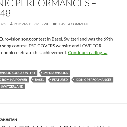
NIC PERFORMANCES –
 48
2025
ROY VAN DER MERWE
LEAVE A COMMENT
urovision song contest in Basel, Switzerland was the 69th
n song contest. ESC COVERS website and LOVE FOR
CELEBRATI
ebook celebrate this achievement.
Continue reading
→
OVISION SONG CONTEST
69 EUROVISIONS
 & ROMINA POWER
BASEL
FEATURED
ICONIC PERFORMANCES
SWITZERLAND
ZAKHSTAN