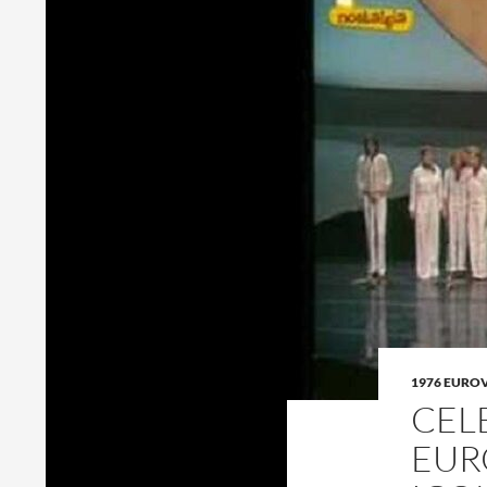
1976 EURO
CEL
EUR