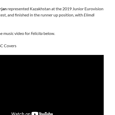
rjan
represented Kazakhstan at the 2019 Junior Eurovision
st, and finished in the runner up position, with
Elimdi
e music video for
Felicita
below.
SC Covers