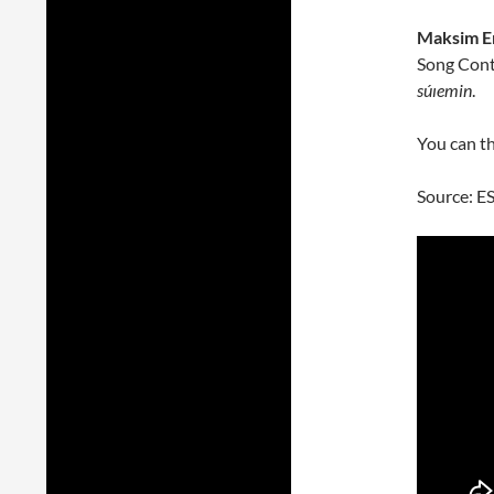
Maksim E
Song Conte
súıemin
.
You can th
Source: E