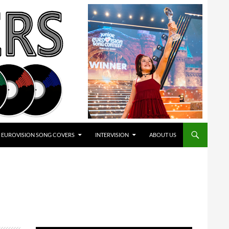
EUROVISION SONG COVERS
INTERVISION
ABOUT US