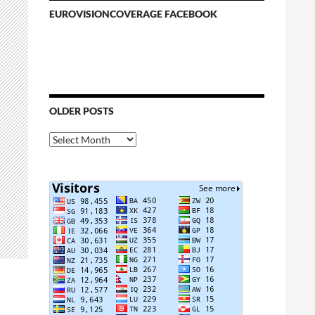
EUROVISIONCOVERAGE FACEBOOK
OLDER POSTS
Older
Posts