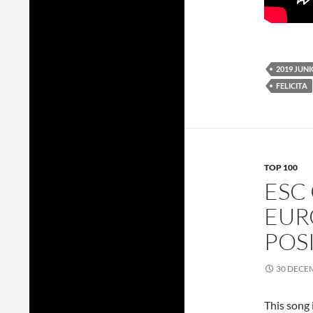
2019 JUN
FELICITA
TOP 100
ESC
EUR
POS
30 DECE
This song 