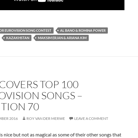
IOR EUROVISION SONG CONTEST
AL BANO & ROMINA POWER
KAZAKHSTAN
MAKSIM ERJAN & ARIANA KIM
 COVERS TOP 100
OVISION SONGS –
ITION 70
MBER 2016
ROY VAN DER MERWE
LEAVE A COMMENT
is nice but not as magical as some of their other songs that