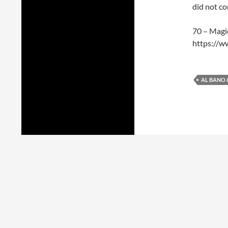
did not c
70 – Magi
https://
AL BANO