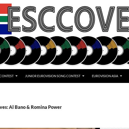
 CONTEST
JUNIOR EUROVISION SONG CONTEST
EUROVISION ASIA
ives: Al Bano & Romina Power