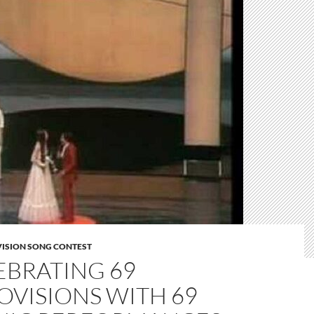
VISION SONG CONTEST
EBRATING 69
OVISIONS WITH 69