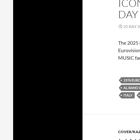
ICO
DAY
25 JULY 
The 2025 E
Eurovisio
MUSIC fac
1976 EUR
AL BANO
ITALY
COVER/KA