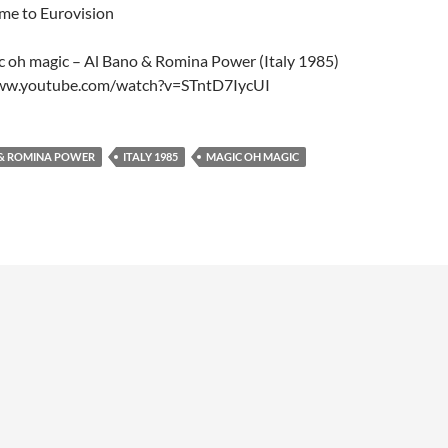
ome to Eurovision
c oh magic – Al Bano & Romina Power (Italy 1985)
www.youtube.com/watch?v=STntD7IycUI
 & ROMINA POWER
ITALY 1985
MAGIC OH MAGIC