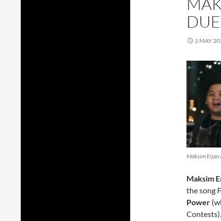
MAK
DUET
2 MAY 20
Maksim Erjan &
Maksim Er
the song
F
Power
(wh
Contests)