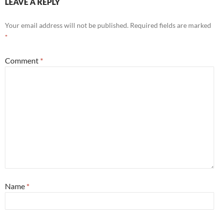
LEAVE A REPLY
Your email address will not be published.
Required fields are marked
*
Comment
*
Name
*