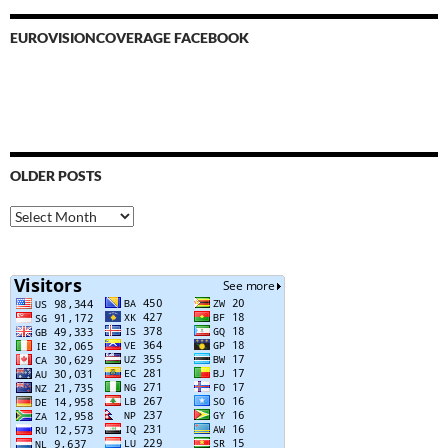
EUROVISIONCOVERAGE FACEBOOK
OLDER POSTS
Older
Posts