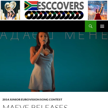
Skip
to
content
Search
ESC Covers
PRIMAR
MENU
2014 JUNIOR EUROVISION SONG CONTEST
MAEVE RELEASES