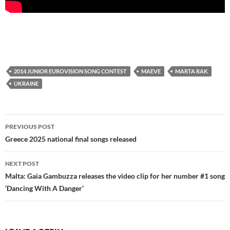
2014 JUNIOR EUROVISION SONG CONTEST
MAEVE
MARTA RAK
UKRAINE
Post
PREVIOUS POST
navigation
Greece 2025 national final songs released
NEXT POST
Malta: Gaia Gambuzza releases the video clip for her number #1 song
‘Dancing With A Danger’