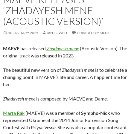
‘ZHADAYESH MENE
(ACOUSTIC VERSION)’
10 JANUARY 2025
IAN FOWELL
LEAVE A COMMENT
MAEVE
has released
Zhadayesh mene
(Acoustic Version). The
original track was released in 2023.
The beautiful new version of
Zhadayesh mene
is to celebrate a
changing point in MAEVE’s life and career. A happier time for
her.
Zhadayesh mene
is composed by MAEVE and Dame.
Marta Rak
(MAEVE) was a member of
Sympho-Nick
who
represented Ukraine at the 2014 Junior Eurovision Song
Contest with
Priyde Vesna
. She was also a popular contestant