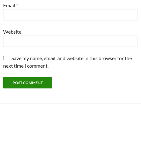
Email
*
Website
Save my name, email, and website in this browser for the
next time I comment.