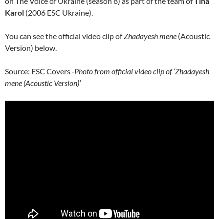
on The Voice of Ukraine (season 8) as part of the team of
Tina
Karol
(2006 ESC Ukraine).
You can see the official video clip of
Zhadayesh mene
(Acoustic
Version) below.
Source: ESC Covers
-Photo from official video clip of ‘Zhadayesh
mene (Acoustic Version)’