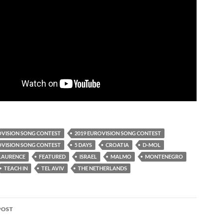
OVISION SONG CONTEST
2019 EUROVISION SONG CONTEST
OVISION SONG CONTEST
5 DAYS
CROATIA
D-MOL
LAURENCE
FEATURED
ISRAEL
MALMO
MONTENEGRO
TEACH IN
TEL AVIV
THE NETHERLANDS
POST