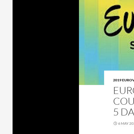
2019 EURO
EUR
COU
5 D
6 MAY 20