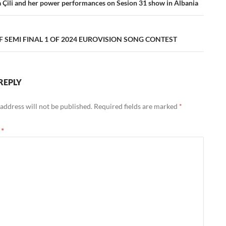
ation
a Çili and her power performances on Sesion 31 show in Albania
F SEMI FINAL 1 OF 2024 EUROVISION SONG CONTEST
REPLY
address will not be published.
Required fields are marked
*
t
*