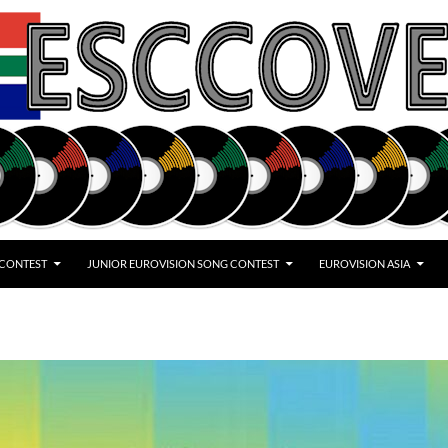
 CONTEST
JUNIOR EUROVISION SONG CONTEST
EUROVISION ASIA