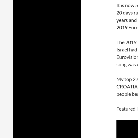
It is now 
20 days ru
years and 
2019 Euro
The 2019 
Israel ha
Eurovision
song wa
My top 2 
CROATIA
people bes
Featured 