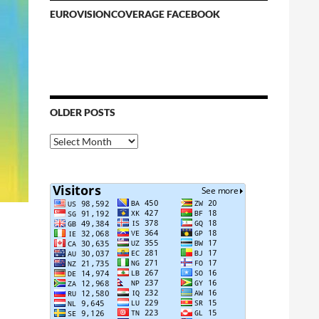
EUROVISIONCOVERAGE FACEBOOK
OLDER POSTS
Older
Posts