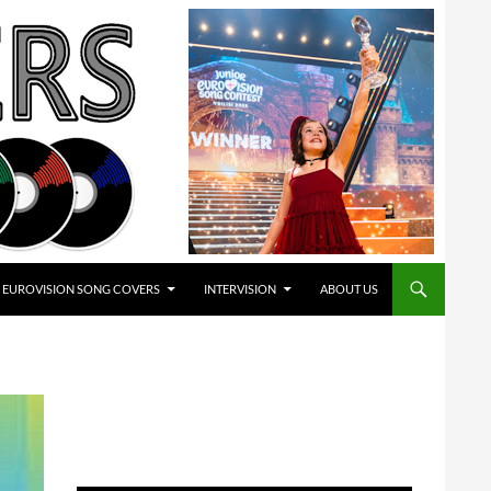
EUROVISION SONG COVERS
INTERVISION
ABOUT US