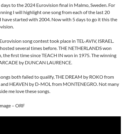
5 days to the 2024 Eurovision final in Malmo, Sweden. For
nning I will highlight one song from each of the last 20
I have started with 2004. Now with 5 days to go it this the
vision.
Eurovision song contest took place in TEL-AVIV, ISRAEL.
d hosted several times before. THE NETHERLANDS won
, the first time since TEACH IN won in 1975. The winning
s ARCADE by DUNCAN LAURENCE.
songs both failed to qualify, THE DREAM by ROKO from
 and HEAVEN by D-MOL from MONTENEGRO. Not many
ide me love these songs.
image – ORF