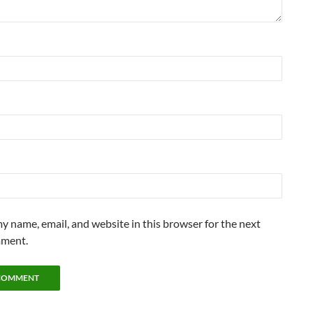
y name, email, and website in this browser for the next
mment.