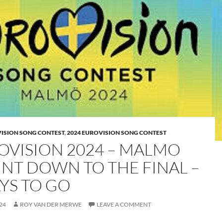
VISION SONG CONTEST
,
2024 EUROVISION SONG CONTEST
OVISION 2024 – MALMO
NT DOWN TO THE FINAL –
AYS TO GO
24
ROY VAN DER MERWE
LEAVE A COMMENT