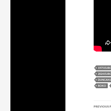
1975 EUR
2024 EUR
DUNCAN 
ROKO
Post
PREVIOUS 