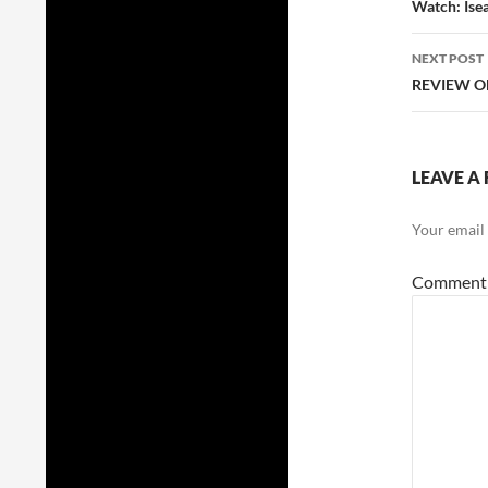
navig
Watch: Ise
NEXT POST
REVIEW O
LEAVE A 
Your email 
Commen