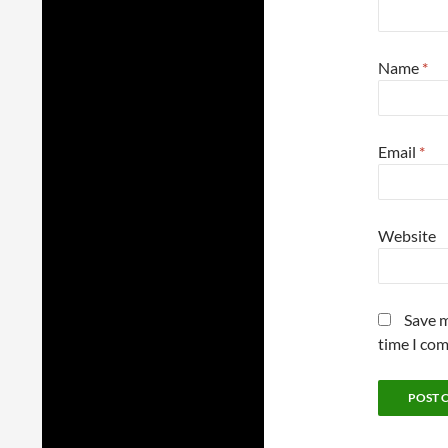
Name
*
Email
*
Website
Save m
time I co