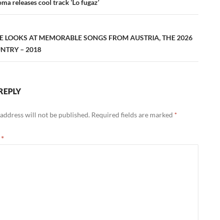
ation
ma releases cool track ‘Lo fugaz’
E LOOKS AT MEMORABLE SONGS FROM AUSTRIA, THE 2026
NTRY – 2018
REPLY
address will not be published.
Required fields are marked
*
t
*