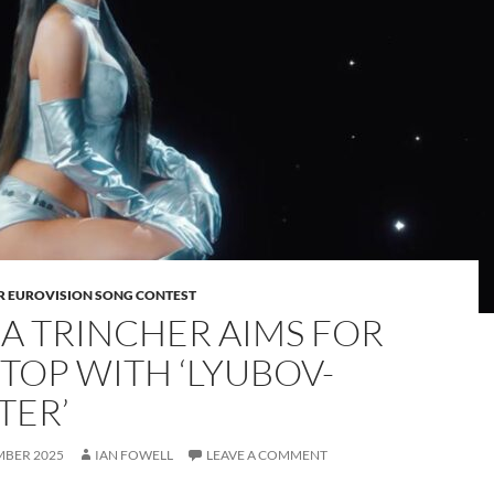
OR EUROVISION SONG CONTEST
A TRINCHER AIMS FOR
 TOP WITH ‘LYUBOV-
TER’
MBER 2025
IAN FOWELL
LEAVE A COMMENT