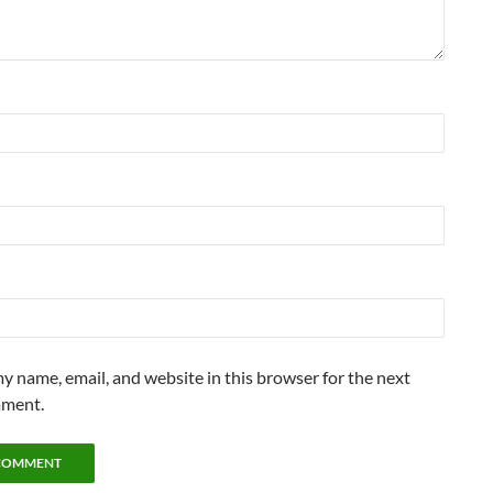
y name, email, and website in this browser for the next
mment.