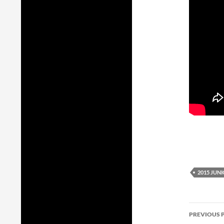
2015 JUN
Post
PREVIOUS 