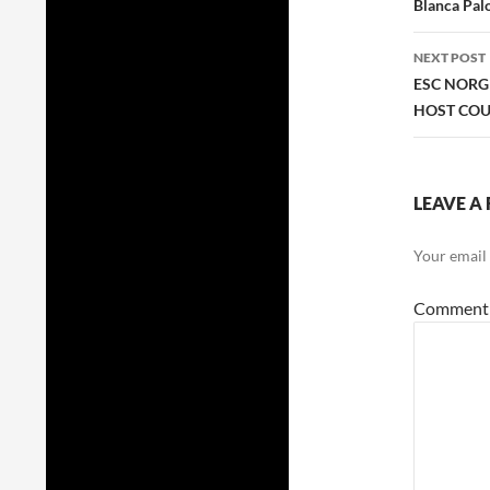
navig
Blanca Palo
NEXT POST
ESC NORG
HOST COU
LEAVE A 
Your email 
Commen