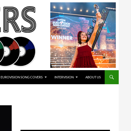
EUROVISION SONG COVERS
INTERVISION
ABOUT US