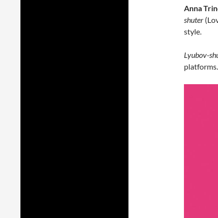
Anna Tri
shuter
(Lov
style.
Lyubov-sh
platforms.