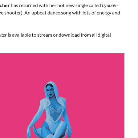
ncher
has returned with her hot new single called
Lyubov-
e shooter). An upbeat dance song with lots of energy and
uter
is available to stream or download from all digital