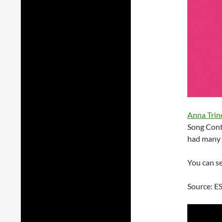
Anna Trin
Song Cont
had many h
You can se
Source: E