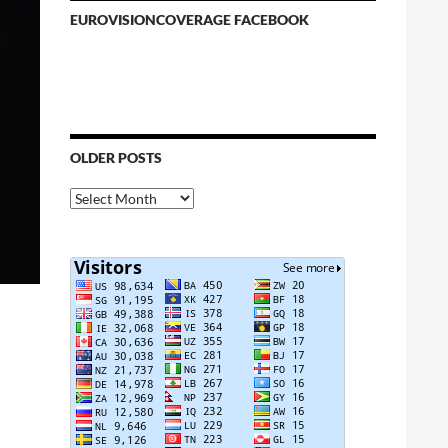
EUROVISIONCOVERAGE FACEBOOK
OLDER POSTS
Older
Posts