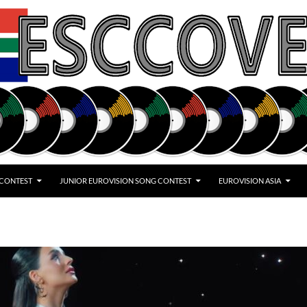
 CONTEST
JUNIOR EUROVISION SONG CONTEST
EUROVISION ASIA