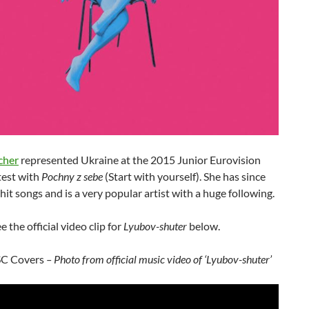
cher
represented Ukraine at the 2015 Junior Eurovision
est with
Pochny z sebe
(Start with yourself). She has since
it songs and is a very popular artist with a huge following.
e the official video clip for
Lyubov-shuter
below.
SC Covers
– Photo from official music video of ‘Lyubov-shuter’