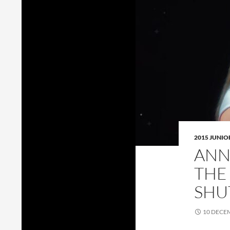
2015 JUNI
ANN
THE
SHU
10 DECE