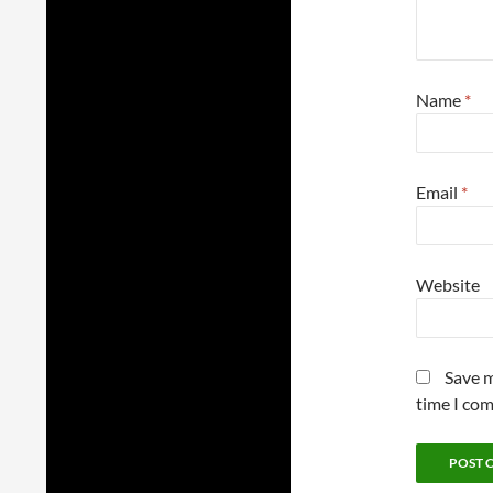
Name
*
Email
*
Website
Save m
time I co