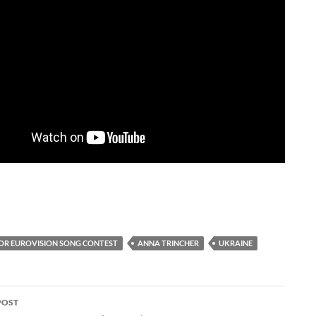
IOR EUROVISION SONG CONTEST
ANNA TRINCHER
UKRAINE
POST