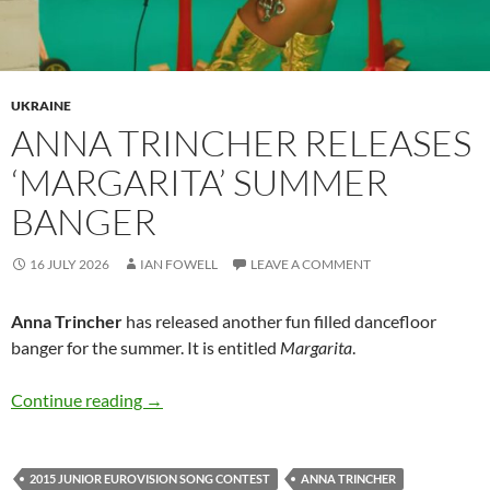
UKRAINE
ANNA TRINCHER RELEASES
‘MARGARITA’ SUMMER
BANGER
16 JULY 2026
IAN FOWELL
LEAVE A COMMENT
Anna Trincher
has released another fun filled dancefloor
banger for the summer. It is entitled
Margarita
.
Anna Trincher releases ‘Margarita’ summer ba
Continue reading
→
2015 JUNIOR EUROVISION SONG CONTEST
ANNA TRINCHER