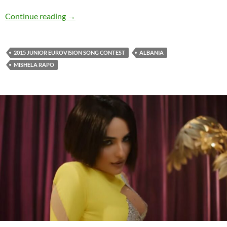
Watch: Mishela Rapo with the beautiful ‘Dashni
Continue reading
→
2015 JUNIOR EUROVISION SONG CONTEST
ALBANIA
MISHELA RAPO