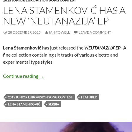
2015 JUNIOR EUROVISION SONG CONTEST
LENA STAMENKOVIĆ HAS A
NEW ‘NEUTANAZIJA’ EP
28 DECEMBER 2025
IAN FOWELL
LEAVE A COMMENT
Lena Stamenković
has just released the
‘NEUTANAZIJA’ EP
. A
fine collection containing six tracks of various electro and
experimental type styles.
Lena Stamenković has a new ‘NEUTANAZIJA’
Continue reading
→
2015 JUNIOR EUROVISION SONG CONTEST
FEATURED
LENA STAMENKOVIĆ
SERBIA