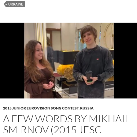
UKRAINE
2015 JUNIOR EUROVISION SONG CONTEST
,
RUSSIA
A FEW WORDS BY MIKHAIL
SMIRNOV (2015 JESC