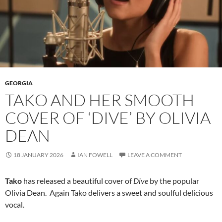
GEORGIA
TAKO AND HER SMOOTH
COVER OF ‘DIVE’ BY OLIVIA
DEAN
18 JANUARY 2026
IAN FOWELL
LEAVE A COMMENT
Tako
has released a beautiful cover of
Dive
by the popular
Olivia Dean. Again Tako delivers a sweet and soulful delicious
vocal.