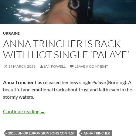
UKRAINE
ANNA TRINCHER IS BACK
WITH HOT SINGLE ‘PALAYE’
19 MARCH 2026
IAN FOWELL
LEAVE A COMMENT
Anna Trincher
has released her new single
Palaye
(Burning). A
beautiful and emotional track about trust and faith even in the
stormy waters.
Anna Trincher is back with hot single ‘Palaye’
Continue reading
→
2015 JUNIOR EUROVISION SONG CONTEST
ANNA TRINCHER