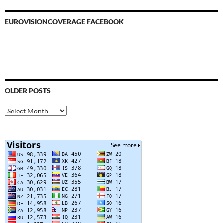
EUROVISIONCOVERAGE FACEBOOK
OLDER POSTS
Older
Posts