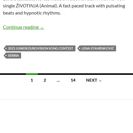
single
ŽIVOTINJA
(Animal). A fast paced track with pulsating
beats and hypnotic rhythms.
Lena Stamenković releases the hypnotic ‘ŽIV
Continue reading
→
2015 JUNIOR EUROVISION SONG CONTEST
LENA STAMENKOVIĆ
SERBIA
Posts
1
2
…
14
NEXT →
navigation