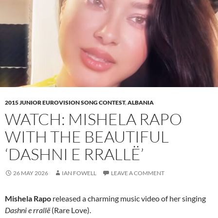
2015 JUNIOR EUROVISION SONG CONTEST
,
ALBANIA
WATCH: MISHELA RAPO
WITH THE BEAUTIFUL
‘DASHNI E RRALLË’
26 MAY 2026
IAN FOWELL
LEAVE A COMMENT
Mishela Rapo
released a charming music video of her singing
Dashni e rrallë
(Rare Love).