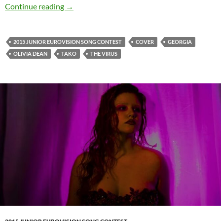
Tako and her smooth cover of ‘Dive’ by Olivia
Continue reading
→
2015 JUNIOR EUROVISION SONG CONTEST
COVER
GEORGIA
OLIVIA DEAN
TAKO
THE VIRUS