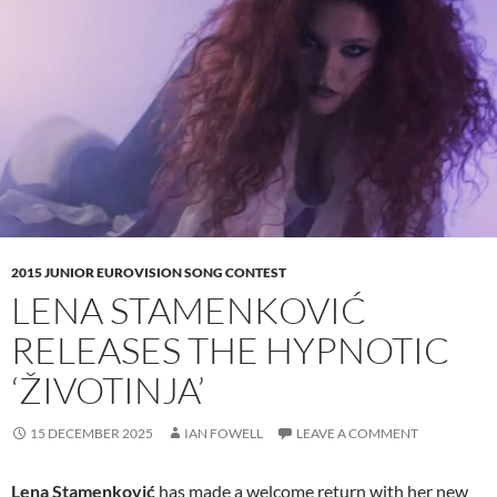
2015 JUNIOR EUROVISION SONG CONTEST
LENA STAMENKOVIĆ
RELEASES THE HYPNOTIC
‘ŽIVOTINJA’
15 DECEMBER 2025
IAN FOWELL
LEAVE A COMMENT
Lena Stamenković
has made a welcome return with her new