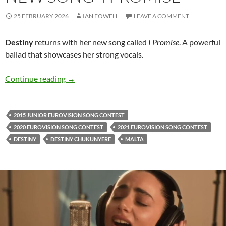
25 FEBRUARY 2026
IAN FOWELL
LEAVE A COMMENT
Destiny
returns with her new song called
I Promise
. A powerful
ballad that showcases her strong vocals.
Destiny is back with her new song ‘I Promise’
Continue reading
→
2015 JUNIOR EUROVISION SONG CONTEST
2020 EUROVISION SONG CONTEST
2021 EUROVISION SONG CONTEST
DESTINY
DESTINY CHUKUNYERE
MALTA