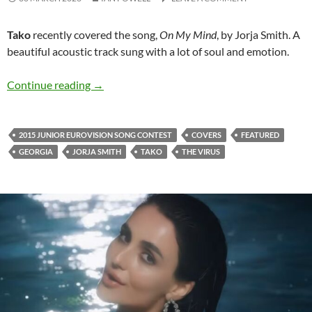
Tako
recently covered the song,
On My Mind
, by Jorja Smith. A
beautiful acoustic track sung with a lot of soul and emotion.
Listen to Tako and her charming cover of ‘On 
Continue reading
→
2015 JUNIOR EUROVISION SONG CONTEST
COVERS
FEATURED
GEORGIA
JORJA SMITH
TAKO
THE VIRUS