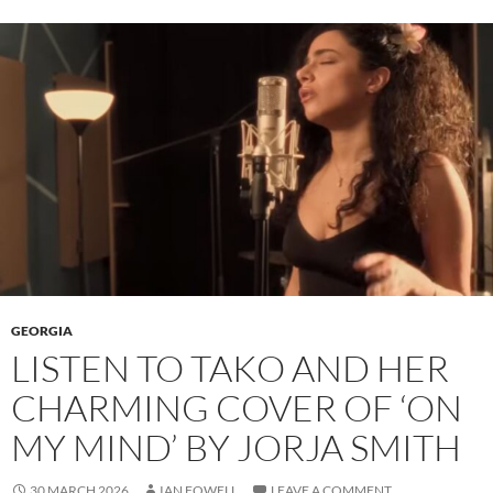
GEORGIA
LISTEN TO TAKO AND HER
CHARMING COVER OF ‘ON
MY MIND’ BY JORJA SMITH
30 MARCH 2026
IAN FOWELL
LEAVE A COMMENT