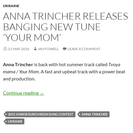
UKRAINE
ANNA TRINCHER RELEASES
BANGING NEW TUNE
‘YOUR MOM’
21 MAY 2026
IAN FOWELL
LEAVE A COMMENT
Anna Trincher
is back with hot summer track called
Tvoya
mama / Your Mom
. A fast and upbeat track with a power beat
and production.
Anna Trincher releases banging new tune ‘Yo
Continue reading
→
2015 JUNIOR EUROVISION SONG CONTEST
ANNA TRINCHER
UKRAINE