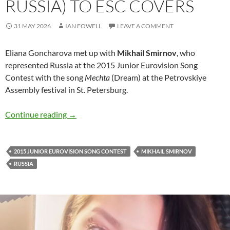
RUSSIA) TO ESC COVERS
31 MAY 2026
IAN FOWELL
LEAVE A COMMENT
Eliana Goncharova met up with
Mikhail Smirnov
, who
represented Russia at the 2015 Junior Eurovision Song
Contest with the song
Mechta
(Dream) at the Petrovskiye
Assembly festival in St. Petersburg.
A few words by Mikhail Smirnov (2015 JESC R
Continue reading
→
2015 JUNIOR EUROVISION SONG CONTEST
MIKHAIL SMIRNOV
RUSSIA