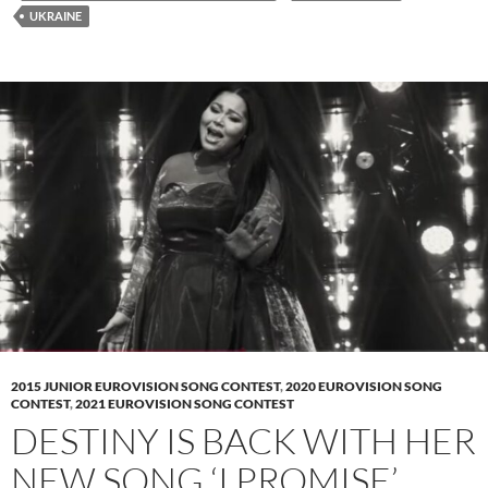
UKRAINE
2015 JUNIOR EUROVISION SONG CONTEST
,
2020 EUROVISION SONG
CONTEST
,
2021 EUROVISION SONG CONTEST
DESTINY IS BACK WITH HER
NEW SONG ‘I PROMISE’