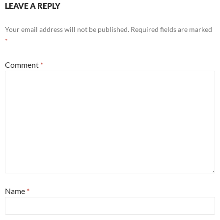
LEAVE A REPLY
Your email address will not be published.
Required fields are marked
*
Comment
*
Name
*