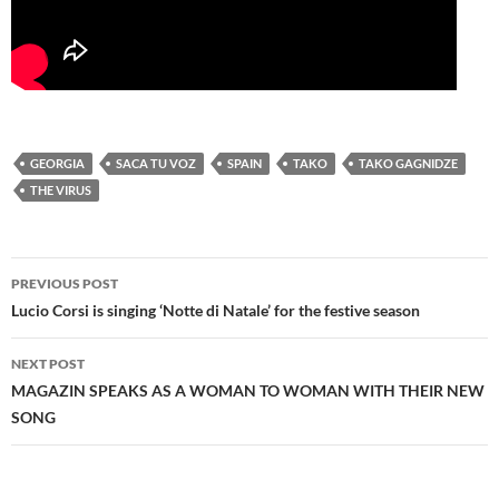
GEORGIA
SACA TU VOZ
SPAIN
TAKO
TAKO GAGNIDZE
THE VIRUS
Post
PREVIOUS POST
navigation
Lucio Corsi is singing ‘Notte di Natale’ for the festive season
NEXT POST
MAGAZIN SPEAKS AS A WOMAN TO WOMAN WITH THEIR NEW
SONG