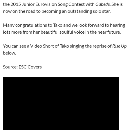
the 2015 Junior Eurovision Song Contest with
Gabede
. She is
now on the road to becoming an outstanding solo star.
Many congratulations to Tako and we look forward to hearing
lots more from her beautiful soulful voice in the near future.
You can see a Video Short of Tako singing the reprise of
Rise Up
below.
Source: ESC Covers