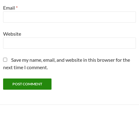
Email
*
Website
Save my name, email, and website in this browser for the
next time I comment.