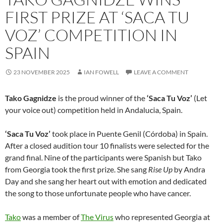
FIRST PRIZE AT ‘SACA TU
VOZ’ COMPETITION IN
SPAIN
23 NOVEMBER 2025
IAN FOWELL
LEAVE A COMMENT
Tako Gagnidze
is the proud winner of the
‘Saca Tu Voz’
(Let
your voice out) competition held in Andalucia, Spain.
‘Saca Tu Voz’
took place in Puente Genil (Córdoba) in Spain.
After a closed audition tour 10 finalists were selected for the
grand final. Nine of the participants were Spanish but Tako
from Georgia took the first prize. She sang
Rise Up
by Andra
Day and she sang her heart out with emotion and dedicated
the song to those unfortunate people who have cancer.
Tako
was a member of
The Virus
who represented Georgia at