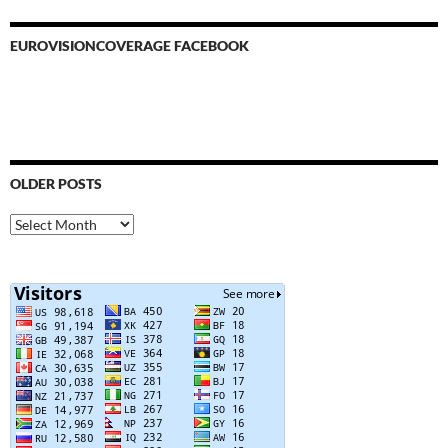
EUROVISIONCOVERAGE FACEBOOK
OLDER POSTS
Older
Posts