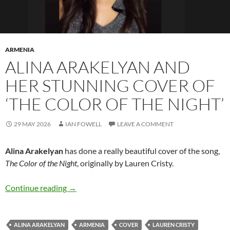
ARMENIA
ALINA ARAKELYAN AND
HER STUNNING COVER OF
‘THE COLOR OF THE NIGHT’
29 MAY 2026
IAN FOWELL
LEAVE A COMMENT
Alina Arakelyan
has done a really beautiful cover of the song,
The Color of the Night
, originally by Lauren Cristy.
Alina Arakelyan and her stunning cover of ‘The
Continue reading
→
ALINA ARAKELYAN
ARMENIA
COVER
LAUREN CRISTY