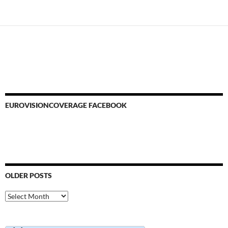
EUROVISIONCOVERAGE FACEBOOK
OLDER POSTS
Older
Posts