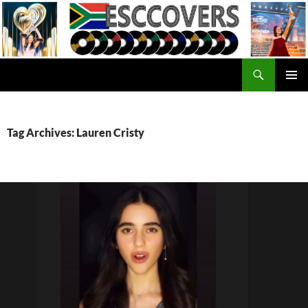
Skip
to
content
Search
ESC Covers
PRIMAR
MENU
Tag Archives: Lauren Cristy