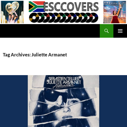
Skip
to
content
Search
ESC Covers
PRIMAR
MENU
Tag Archives: Juliette Armanet