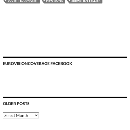
JULIETTE ARMANET
NEW SONG
SEBASTIEN TELLIER
EUROVISIONCOVERAGE FACEBOOK
OLDER POSTS
Older
Posts