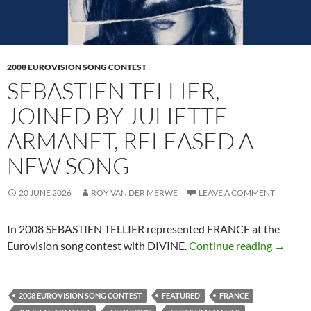
2008 EUROVISION SONG CONTEST
SEBASTIEN TELLIER,
JOINED BY JULIETTE
ARMANET, RELEASED A
NEW SONG
20 JUNE 2026
ROY VAN DER MERWE
LEAVE A COMMENT
In 2008 SEBASTIEN TELLIER represented FRANCE at the
SEBAST
Eurovision song contest with DIVINE.
Continue reading
→
2008 EUROVISION SONG CONTEST
FEATURED
FRANCE