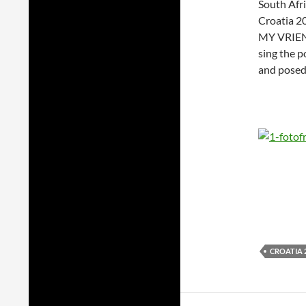
South Afri
Croatia 20
MY VRIEND.
sing the p
and posed
CROATIA 