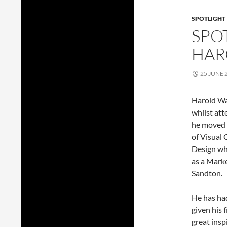
SPOTLIGHT
SPOT
HAR
25 JUNE 
Harold Wal
whilst att
he moved 
of Visual
Design wh
as a Mark
Sandton.
He has had
given his 
great insp