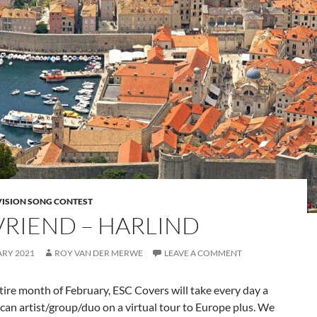
VISION SONG CONTEST
VRIEND – HARLIND
ARY 2021
ROY VAN DER MERWE
LEAVE A COMMENT
tire month of February, ESC Covers will take every day a
can artist/group/duo on a virtual tour to Europe plus. We