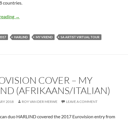
28 countries.
MY VRIEND – HARLIND
reading
→
2017
HARLIND
MY VRIEND
SA ARTIST VIRTUAL TOUR
OVISION COVER – MY
END (AFRIKAANS/ITALIAN)
ARY 2018
ROY VAN DER MERWE
LEAVE A COMMENT
ican duo HARLIND covered the 2017 Eurovision entry from