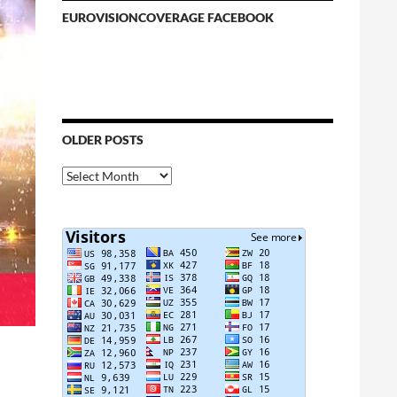
EUROVISIONCOVERAGE FACEBOOK
OLDER POSTS
Older
Posts