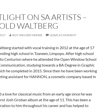
LIGHT ON SA ARTISTS –
OLD WALTBERG
2017
ROY VAN DER MERWE
LEAVE A COMMENT
tberg started with vocal training in 2012 at the age of 17
ending high school in Tzaneen, Limpopo. After high school
to Centurion where he attended the Open Window School
 Communication, studying towards a BA Degree in Graphic
ich he completed in 2015. Since then he have been working
eting assistant for HANNON, a cosmetic company based in
 a love for classical music from an early age since he was
first Josh Groban album at the age of 11. This has been a
iration to him throughout his career and has helped to