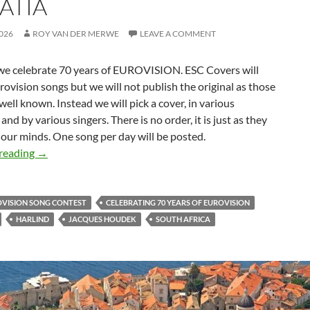
ATIA
026
ROY VAN DER MERWE
LEAVE A COMMENT
 we celebrate 70 years of EUROVISION. ESC Covers will
rovision songs but we will not publish the original as those
well known. Instead we will pick a cover, in various
and by various singers. There is no order, it is just as they
our minds. One song per day will be posted.
CELEBRATING 70 YEARS OF EUROVISION – SONG 48 
reading
→
OVISION SONG CONTEST
CELEBRATING 70 YEARS OF EUROVISION
HARLIND
JACQUES HOUDEK
SOUTH AFRICA