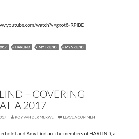
www.youtube.com/watch?v=gxot8-RPlBE
2017
HARLIND
MY FRIEND
MY VRIEND
LIND – COVERING
ATIA 2017
2017
ROY VAN DER MERWE
LEAVE A COMMENT
erholdt and Amy Lind are the members of HARLIND, a