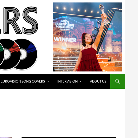
EUROVISION SONG COVERS
INTERVISION
ABOUT US