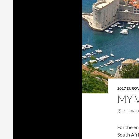
2017 EURO
MY 
9 FEBRU
For the en
South Afri