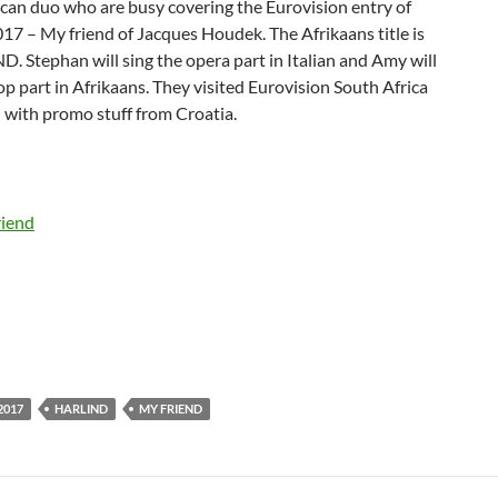
can duo who are busy covering the Eurovision entry of
17 – My friend of Jacques Houdek. The Afrikaans title is
 Stephan will sing the opera part in Italian and Amy will
op part in Afrikaans. They visited Eurovision South Africa
 with promo stuff from Croatia.
2017
HARLIND
MY FRIEND