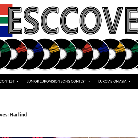
 CONTEST
JUNIOR EUROVISION SONG CONTEST
EUROVISION ASIA
ves: Harlind