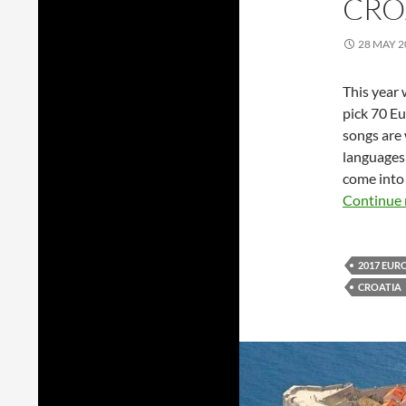
CRO
28 MAY 2
This year
pick 70 Eu
songs are 
languages 
come into 
Continue 
2017 EUR
CROATIA