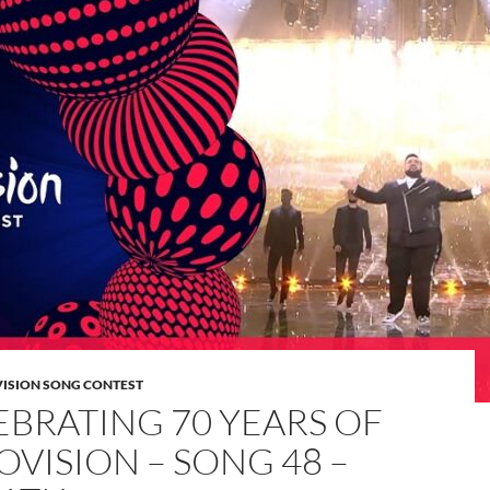
VISION SONG CONTEST
EBRATING 70 YEARS OF
OVISION – SONG 48 –