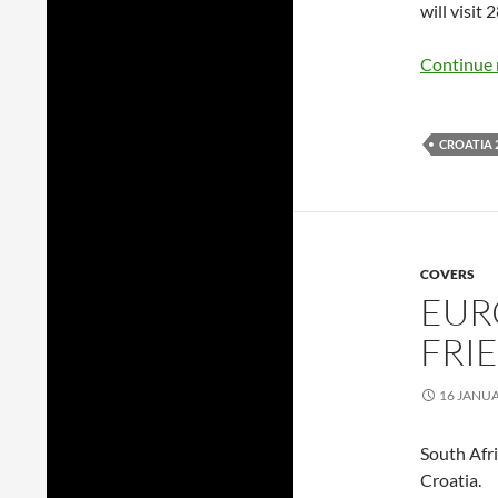
will visit 
Continue 
CROATIA 
COVERS
EUR
FRI
16 JANU
South Afr
Croatia.