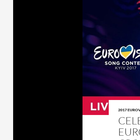
2017 EURO
CEL
EUR