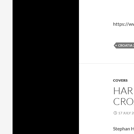
https://
CROATIA 
COVERS
HAR
CRO
17 JULY 
Stephan H