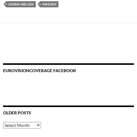
SANNA NIELSEN
SWEDEN
EUROVISIONCOVERAGE FACEBOOK
OLDER POSTS
Older
Posts