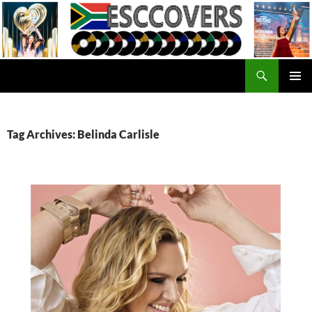
Skip
to
content
Search
ESC Covers
PRIMAR
MENU
Tag Archives: Belinda Carlisle