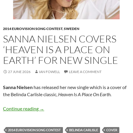
2014 EUROVISION SONG CONTEST
,
SWEDEN
SANNA NIELSEN COVERS
‘HEAVEN IS A PLACE ON
EARTH’ FOR NEW SINGLE
27 JUNE 2026
IAN FOWELL
LEAVE A COMMENT
Sanna Nielsen
has released her new single which is a cover of
the Belinda Carlisle classic,
Heaven Is A Place On Earth
.
Sanna Nielsen covers ‘Heaven Is A Place On Ear
Continue reading
→
2014 EUROVISION SONG CONTEST
BELINDA CARLISLE
COVER