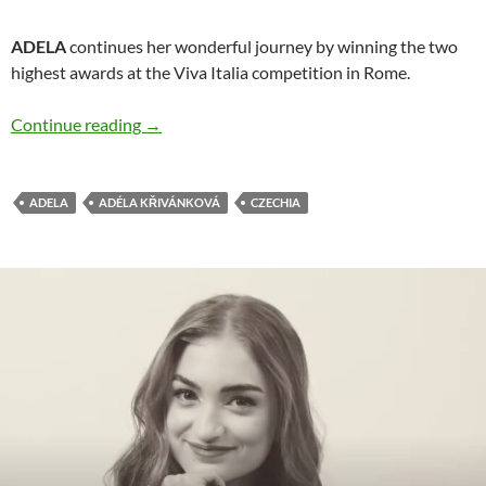
ADELA
continues her wonderful journey by winning the two
highest awards at the Viva Italia competition in Rome.
ADELA has big success at Viva Italia competit
Continue reading
→
ADELA
ADÉLA KŘIVÁNKOVÁ
CZECHIA