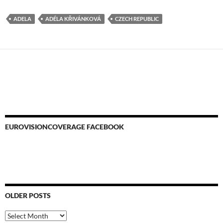
ADELA
ADÉLA KŘIVÁNKOVÁ
CZECH REPUBLIC
EUROVISIONCOVERAGE FACEBOOK
OLDER POSTS
Older