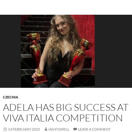
CZECHIA
ADELA HAS BIG SUCCESS AT
VIVA ITALIA COMPETITION
14 FEBRUARY 2025
IAN FOWELL
LEAVE A COMMENT