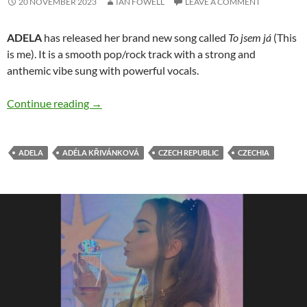
20 NOVEMBER 2023
IAN FOWELL
LEAVE A COMMENT
ADELA
has released her brand new song called
To jsem já
(This
is me). It is a smooth pop/rock track with a strong and
anthemic vibe sung with powerful vocals.
ADELA releases cool new single ‘To jsem já’
Continue reading
→
ADELA
ADÉLA KŘIVÁNKOVÁ
CZECH REPUBLIC
CZECHIA