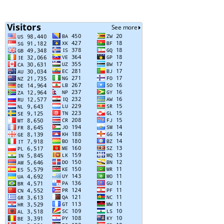
Posts