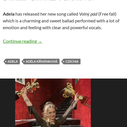
Adela
has released her new song called
Volný pád
(Free fall)
which is a charming and sweet ballad performed with a lot of
emotion and feeling with clear and powerful vocals.
Adela releases beautiful ‘Volný pád’ song
Continue reading
→
ADELA
ADÉLA KŘIVÁNKOVÁ
CZECHIA