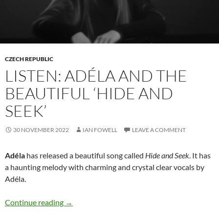
CZECH REPUBLIC
LISTEN: ADÉLA AND THE
BEAUTIFUL ‘HIDE AND
SEEK’
30 NOVEMBER 2022
IAN FOWELL
LEAVE A COMMENT
Adéla
has released a beautiful song called
Hide and Seek
. It has
a haunting melody with charming and crystal clear vocals by
Adéla.
Listen: Adéla and the beautiful ‘Hide and Seek’
Continue reading
→