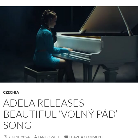
CZECHIA
ADELA RELEASES
BEAUTIFUL ‘VOLNÝ PÁD’
SONG
7 JUNE 2024
IAN FOWELL
LEAVE A COMMENT