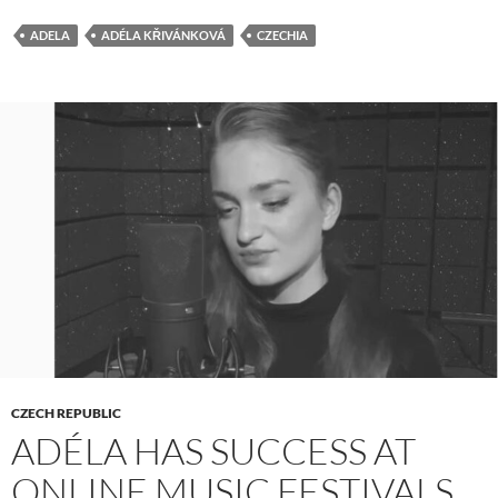
ADELA
ADÉLA KŘIVÁNKOVÁ
CZECHIA
CZECH REPUBLIC
ADÉLA HAS SUCCESS AT
ONLINE MUSIC FESTIVALS