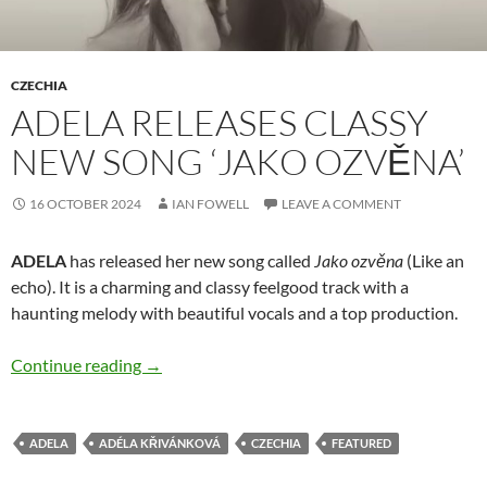
CZECHIA
ADELA RELEASES CLASSY
NEW SONG ‘JAKO OZVĚNA’
16 OCTOBER 2024
IAN FOWELL
LEAVE A COMMENT
ADELA
has released her new song called
Jako ozvěna
(Like an
echo). It is a charming and classy feelgood track with a
haunting melody with beautiful vocals and a top production.
ADELA releases classy new song ‘Jako ozvěna’
Continue reading
→
ADELA
ADÉLA KŘIVÁNKOVÁ
CZECHIA
FEATURED