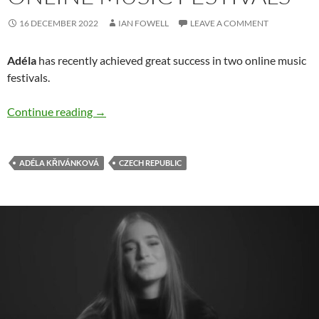
16 DECEMBER 2022
IAN FOWELL
LEAVE A COMMENT
Adéla
has recently achieved great success in two online music
festivals.
Adéla has success at online music festivals
Continue reading
→
ADÉLA KŘIVÁNKOVÁ
CZECH REPUBLIC