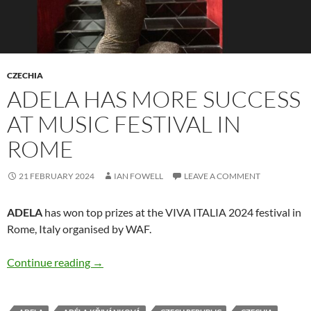
CZECHIA
ADELA HAS MORE SUCCESS
AT MUSIC FESTIVAL IN
ROME
21 FEBRUARY 2024
IAN FOWELL
LEAVE A COMMENT
ADELA
has won top prizes at the VIVA ITALIA 2024 festival in
Rome, Italy organised by WAF.
ADELA has more success at music festival in 
Continue reading
→