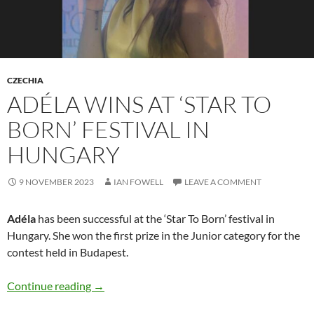
CZECHIA
ADÉLA WINS AT ‘STAR TO
BORN’ FESTIVAL IN
HUNGARY
9 NOVEMBER 2023
IAN FOWELL
LEAVE A COMMENT
Adéla
has been successful at the ‘Star To Born’ festival in
Hungary. She won the first prize in the Junior category for the
contest held in Budapest.
Adéla wins at ‘Star To Born’ festival in Hungary
Continue reading
→