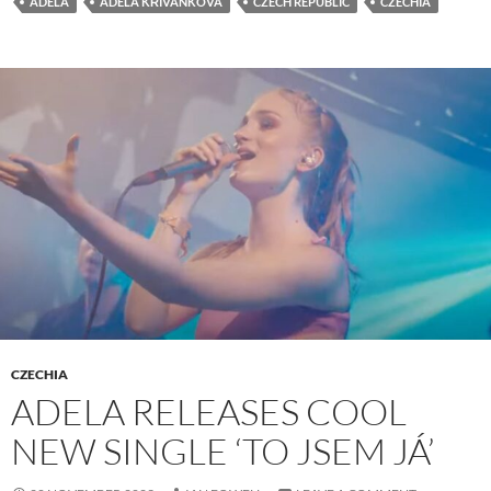
ADELA
ADÉLA KŘIVÁNKOVÁ
CZECH REPUBLIC
CZECHIA
CZECHIA
ADELA RELEASES COOL
NEW SINGLE ‘TO JSEM JÁ’