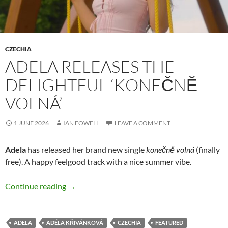
CZECHIA
ADELA RELEASES THE
DELIGHTFUL ‘KONEČNĚ
VOLNÁ’
1 JUNE 2026
IAN FOWELL
LEAVE A COMMENT
Adela
has released her brand new single
konečně volná
(finally
free). A happy feelgood track with a nice summer vibe.
Adela releases the delightful ‘konečně volná’
Continue reading
→
ADELA
ADÉLA KŘIVÁNKOVÁ
CZECHIA
FEATURED