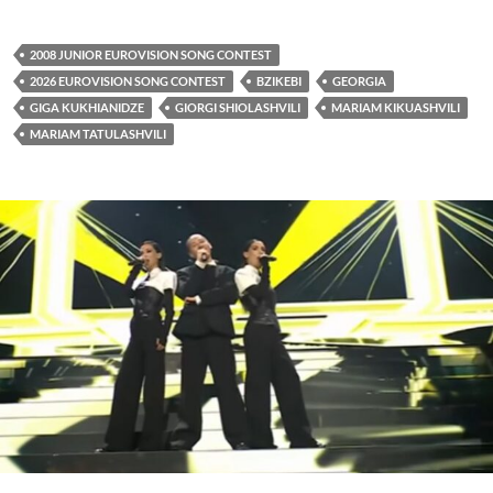
2008 JUNIOR EUROVISION SONG CONTEST
2026 EUROVISION SONG CONTEST
BZIKEBI
GEORGIA
GIGA KUKHIANIDZE
GIORGI SHIOLASHVILI
MARIAM KIKUASHVILI
MARIAM TATULASHVILI