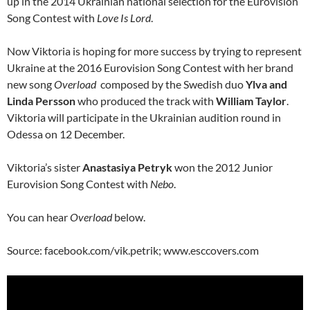
up in the 2014 Ukrainian national selection for the Eurovision
Song Contest with
Love Is Lord
.
Now Viktoria is hoping for more success by trying to represent
Ukraine at the 2016 Eurovision Song Contest with her brand
new song
Overload
composed by the Swedish duo
Ylva and
Linda Persson
who produced the track with
William Taylor
.
Viktoria will participate in the Ukrainian audition round in
Odessa on 12 December.
Viktoria’s sister
Anastasiya Petryk
won the 2012 Junior
Eurovision Song Contest with
Nebo
.
You can hear
Overload
below.
Source: facebook.com/vik.petrik; www.esccovers.com