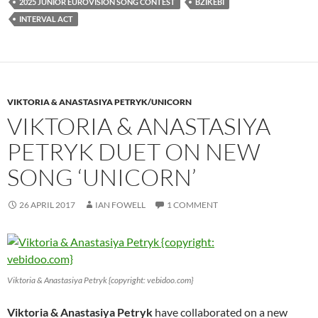
2025 JUNIOR EUROVISION SONG CONTEST
BZIKEBI
INTERVAL ACT
VIKTORIA & ANASTASIYA PETRYK/UNICORN
VIKTORIA & ANASTASIYA
PETRYK DUET ON NEW
SONG ‘UNICORN’
26 APRIL 2017
IAN FOWELL
1 COMMENT
Viktoria & Anastasiya Petryk {copyright: vebidoo.com}
Viktoria & Anastasiya Petryk
have collaborated on a new