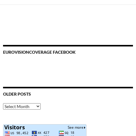
EUROVISIONCOVERAGE FACEBOOK
OLDER POSTS
Older
Posts