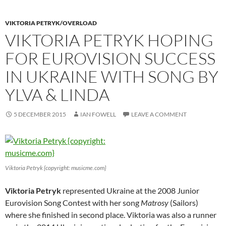
VIKTORIA PETRYK/OVERLOAD
VIKTORIA PETRYK HOPING
FOR EUROVISION SUCCESS
IN UKRAINE WITH SONG BY
YLVA & LINDA
5 DECEMBER 2015
IAN FOWELL
LEAVE A COMMENT
Viktoria Petryk {copyright: musicme.com}
Viktoria Petryk
represented Ukraine at the 2008 Junior
Eurovision Song Contest with her song
Matrosy
(Sailors)
where she finished in second place. Viktoria was also a runner