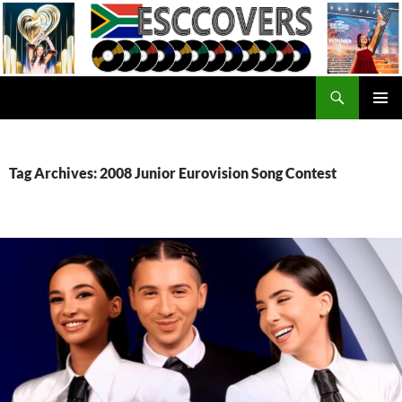
Skip
to
content
Search
ESC Covers
PRIMAR
MENU
Tag Archives: 2008 Junior Eurovision Song Contest