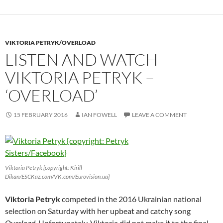
VIKTORIA PETRYK/OVERLOAD
LISTEN AND WATCH
VIKTORIA PETRYK –
‘OVERLOAD’
15 FEBRUARY 2016
IAN FOWELL
LEAVE A COMMENT
Viktoria Petryk {copyright: Kirill
Dikan/ESCKaz.com/VK.com/Eurovision.ua}
Viktoria Petryk
competed in the 2016 Ukrainian national
selection on Saturday with her upbeat and catchy song
Overload
. Unfortunately, Viktoria did not make it to the final