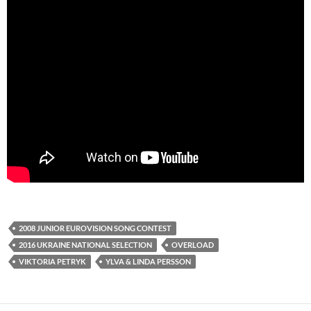
2008 JUNIOR EUROVISION SONG CONTEST
2016 UKRAINE NATIONAL SELECTION
OVERLOAD
VIKTORIA PETRYK
YLVA & LINDA PERSSON