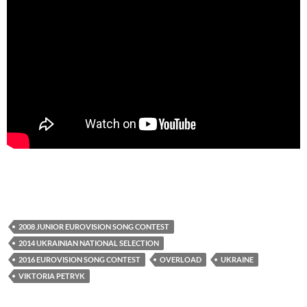
2008 JUNIOR EUROVISION SONG CONTEST
2014 UKRAINIAN NATIONAL SELECTION
2016 EUROVISION SONG CONTEST
OVERLOAD
UKRAINE
VIKTORIA PETRYK