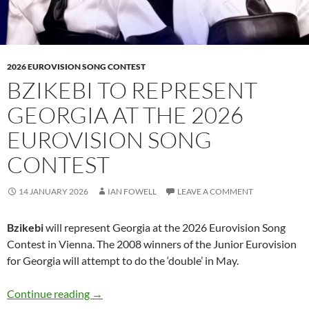
2026 EUROVISION SONG CONTEST
BZIKEBI TO REPRESENT
GEORGIA AT THE 2026
EUROVISION SONG
CONTEST
14 JANUARY 2026
IAN FOWELL
LEAVE A COMMENT
Bzikebi
will represent Georgia at the 2026 Eurovision Song
Contest in Vienna. The 2008 winners of the Junior Eurovision
for Georgia will attempt to do the ‘double’ in May.
Bzikebi to represent Georgia at the 2026 Eur
Continue reading
→