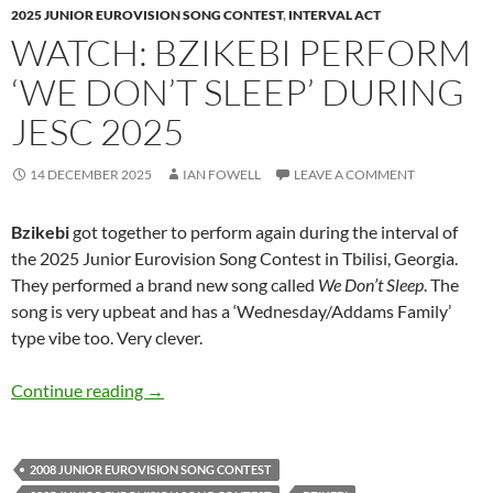
2025 JUNIOR EUROVISION SONG CONTEST
,
INTERVAL ACT
WATCH: BZIKEBI PERFORM
‘WE DON’T SLEEP’ DURING
JESC 2025
14 DECEMBER 2025
IAN FOWELL
LEAVE A COMMENT
Bzikebi
got together to perform again during the interval of
the 2025 Junior Eurovision Song Contest in Tbilisi, Georgia.
They performed a brand new song called
We Don’t Sleep
. The
song is very upbeat and has a ‘Wednesday/Addams Family’
type vibe too. Very clever.
Watch: Bzikebi perform ‘We Don’t Sleep’ duri
Continue reading
→
2008 JUNIOR EUROVISION SONG CONTEST