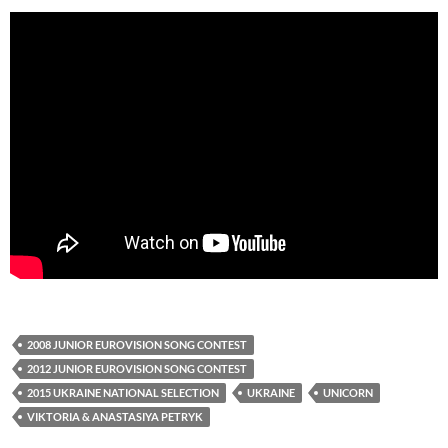
2008 JUNIOR EUROVISION SONG CONTEST
2012 JUNIOR EUROVISION SONG CONTEST
2015 UKRAINE NATIONAL SELECTION
UKRAINE
UNICORN
VIKTORIA & ANASTASIYA PETRYK