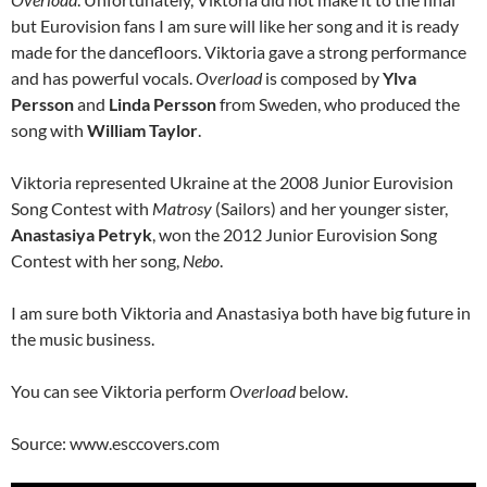
but Eurovision fans I am sure will like her song and it is ready
made for the dancefloors. Viktoria gave a strong performance
and has powerful vocals.
Overload
is composed by
Ylva
Persson
and
Linda Persson
from Sweden, who produced the
song with
William Taylor
.
Viktoria represented Ukraine at the 2008 Junior Eurovision
Song Contest with
Matrosy
(Sailors) and her younger sister,
Anastasiya Petryk
, won the 2012 Junior Eurovision Song
Contest with her song,
Nebo
.
I am sure both Viktoria and Anastasiya both have big future in
the music business.
You can see Viktoria perform
Overload
below.
Source: www.esccovers.com