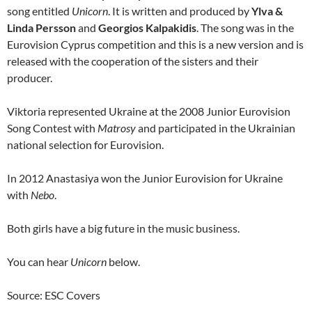
song entitled
Unicorn
. It is written and produced by
Ylva &
Linda Persson
and
Georgios Kalpakidis
. The song was in the
Eurovision Cyprus competition and this is a new version and is
released with the cooperation of the sisters and their
producer.
Viktoria represented Ukraine at the 2008 Junior Eurovision
Song Contest with
Matrosy
and participated in the Ukrainian
national selection for Eurovision.
In 2012 Anastasiya won the Junior Eurovision for Ukraine
with
Nebo
.
Both girls have a big future in the music business.
You can hear
Unicorn
below.
Source: ESC Covers