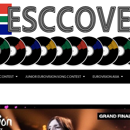
 CONTEST
JUNIOR EUROVISION SONG CONTEST
EUROVISION ASIA