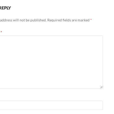
REPLY
address will not be published.
Required fields are marked
*
t
*