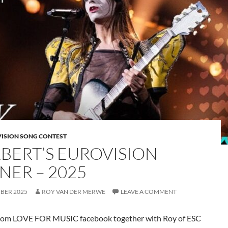
VISION SONG CONTEST
BERT’S EUROVISION
NER – 2025
MBER 2025
ROY VAN DER MERWE
LEAVE A COMMENT
rom LOVE FOR MUSIC facebook together with Roy of ESC