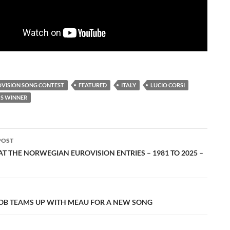
OVISION SONG CONTEST
FEATURED
ITALY
LUCIO CORSI
S WINNER
POST
ation
T THE NORWEGIAN EUROVISION ENTRIES – 1981 TO 2025 –
B TEAMS UP WITH MEAU FOR A NEW SONG