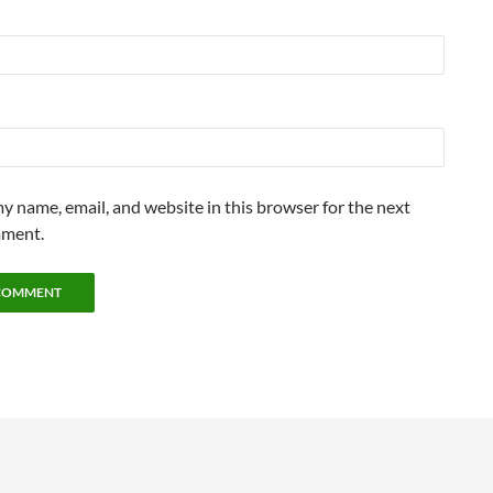
y name, email, and website in this browser for the next
mment.