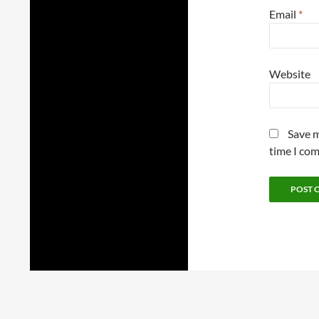
Email
*
Website
Save m
time I co