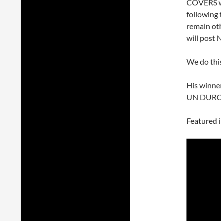
COVERS we
following 
remain oth
will post 
We do thi
His winne
UN DURO
Featured 