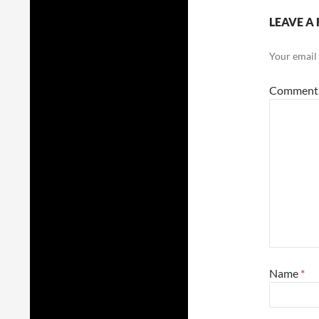
LEAVE A 
Your email 
Commen
Name
*