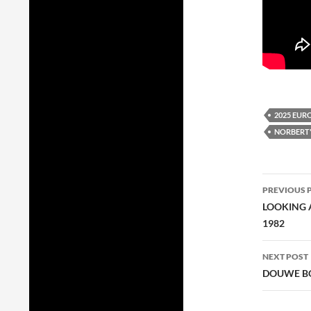
2025 EUR
NORBERT'
Post
PREVIOUS 
navig
LOOKING A
1982
NEXT POST
DOUWE BO