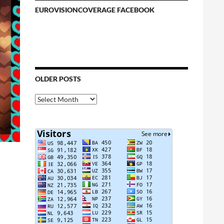
EUROVISIONCOVERAGE FACEBOOK
OLDER POSTS
Older
Posts