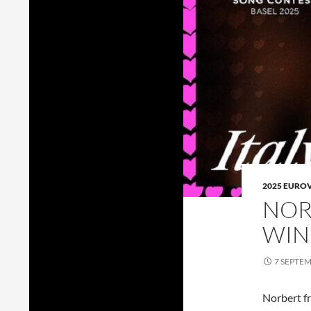
2025 EURO
NOR
WIN
7 SEPTE
Norbert f