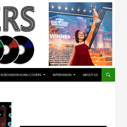
EUROVISION SONG COVERS
INTERVISION
ABOUT US