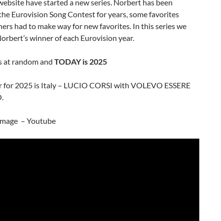
bsite have started a new series. Norbert has been
the Eurovision Song Contest for years, some favorites
ers had to make way for new favorites. In this series we
Norbert’s winner of each Eurovision year.
s at random and
TODAY is 2025
r for 2025 is Italy – LUCIO CORSI with VOLEVO ESSERE
.
image – Youtube