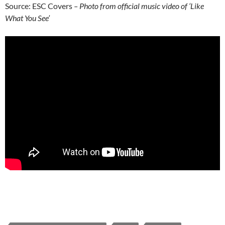
Source: ESC Covers
– Photo from official music video of ‘Like
What You See’