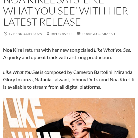
WHAT YOU SEE’ WITH HER
LATEST RELEASE
17 FEBRUARY 2025
IAN FOWELL
LEAVE A COMMENT
Noa Kirel
returns with her new song claled
Like What You See
.
A quirky and upbeat track with a strong production.
Like What You See
is composed by Cameron Bartolini, Miranda
Glory Inzunza, Natania Lalwani, Johnny Dutra and Noa Kirel. It
is available to stream from all digital platforms.