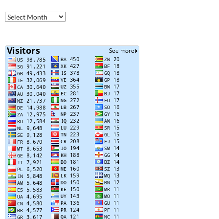
Older
Posts