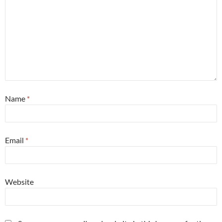
Name
*
Email
*
Website