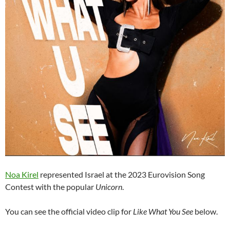
Noa Kirel
represented Israel at the 2023 Eurovision Song
Contest with the popular
Unicorn
.
You can see the official video clip for
Like What You See
below.