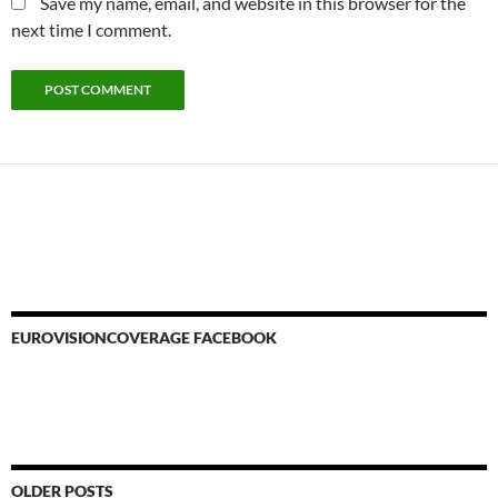
Save my name, email, and website in this browser for the
next time I comment.
EUROVISIONCOVERAGE FACEBOOK
OLDER POSTS