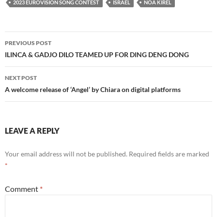
2023 EUROVISION SONG CONTEST
ISRAEL
NOA KIREL
Post
PREVIOUS POST
navigation
ILINCA & GADJO DILO TEAMED UP FOR DING DENG DONG
NEXT POST
A welcome release of ‘Angel’ by Chiara on digital platforms
LEAVE A REPLY
Your email address will not be published.
Required fields are marked
*
Comment
*