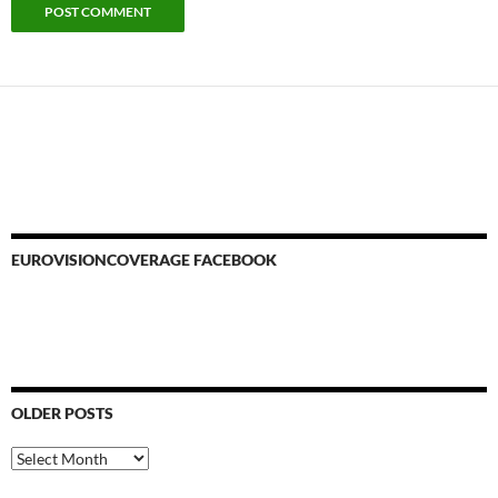
EUROVISIONCOVERAGE FACEBOOK
OLDER POSTS
Older
Posts