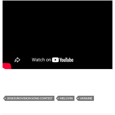
2018 EUROVISION SONG CONTEST
MELOVIN
UKRAINE