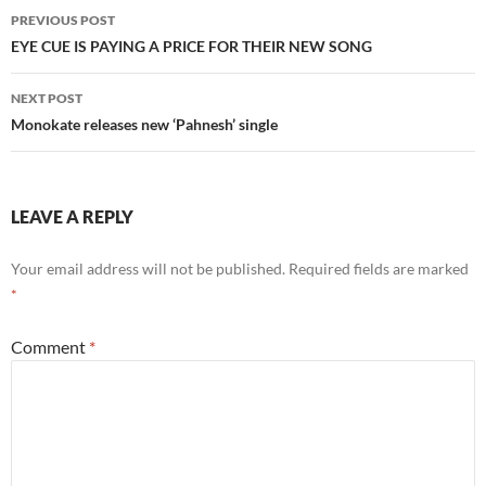
Post
PREVIOUS POST
navigation
EYE CUE IS PAYING A PRICE FOR THEIR NEW SONG
NEXT POST
Monokate releases new ‘Pahnesh’ single
LEAVE A REPLY
Your email address will not be published.
Required fields are marked
*
Comment
*