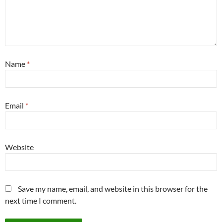
Name
*
Email
*
Website
Save my name, email, and website in this browser for the
next time I comment.