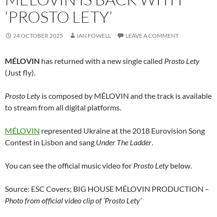
‘PROSTO LETY’
24 OCTOBER 2025
IAN FOWELL
LEAVE A COMMENT
MÉLOVIN
has returned with a new single called
Prosto Lety
(Just fly).
Prosto Lety
is composed by MÉLOVIN and the track is available
to stream from all digital platforms.
MÉLOVIN
represented Ukraine at the 2018 Eurovision Song
Contest in Lisbon and sang
Under The Ladder
.
You can see the official music video for
Prosto Lety
below.
Source: ESC Covers; BIG HOUSE MÉLOVIN PRODUCTION
–
Photo from official video clip of ‘Prosto Lety’