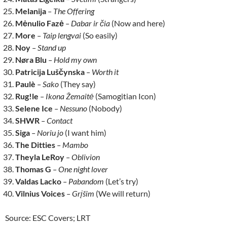
Melanija
– The Offering
Mėnulio Fazė
– Dabar ir čia
(Now and here)
More
– Taip lengvai
(So easily)
Noy
– Stand up
Nøra Blu
– Hold my own
Patricija Luščynska
– Worth it
Paulè
– Sako
(They say)
Rug!le
– Ikona Žemaitė
(Samogitian Icon)
Selene Ice
– Nessuno
(Nobody)
SHWR
– Contact
Siga
– Noriu jo
(I want him)
The Ditties
– Mambo
Theyla LeRoy
– Oblivion
Thomas G
– One night lover
Valdas Lacko
– Pabandom
(Let’s try)
Vilnius Voices
– Grįšim
(We will return)
Source: ESC Covers; LRT