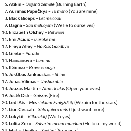
Atikin
– Deganti žemelė
(Burning Earth)
Aurimas Papečkys
– Tu mano
(You are mine)
Black Biceps
– Let me cook
Dagna
– Sau meluojam
(We lie to ourselves)
Elizabeth Olshey
– Between
Emi Acidic
– u broke me
Freya Alley
– No Kiss Goodbye
Grete
– Parade
Hansanova
– Lumina
Il Senso
– Brave enough
Jokūbas Jankauskas
– Shine
Jonas Vilimas
– Unshakable
Juozas Martin
– Atmerk akis
(Open your eyes)
Justė Osh
– Gaisras
(Fire)
Ledi Ais
– Mes siekiam žvaigždžių
(We aim for the stars)
Lion Ceccah
– Sólo quiero má
s (I just want more)
Lokytė
– Vilko akių
(Wolf eyes)
Lolita Zero
– Salve im meum mundum
(Hello to my world)
Matas Ligeika
– Svetimi
(Strangers)