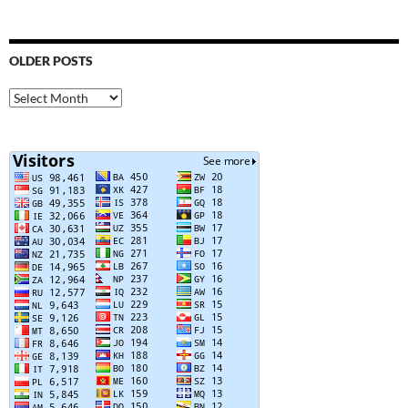
OLDER POSTS
Older
Posts