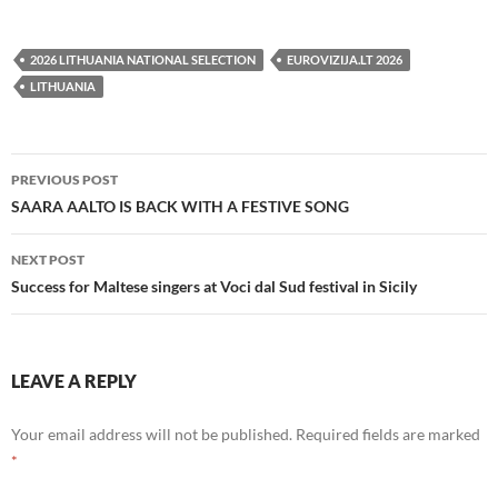
2026 LITHUANIA NATIONAL SELECTION
EUROVIZIJA.LT 2026
LITHUANIA
Post
PREVIOUS POST
navigation
SAARA AALTO IS BACK WITH A FESTIVE SONG
NEXT POST
Success for Maltese singers at Voci dal Sud festival in Sicily
LEAVE A REPLY
Your email address will not be published.
Required fields are marked
*