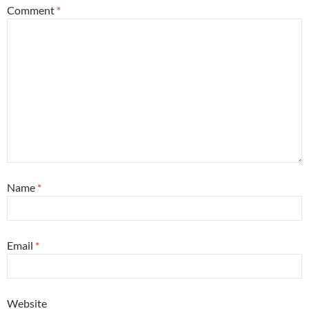
Comment
*
Name
*
Email
*
Website