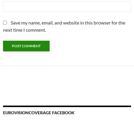
Save my name, email, and website in this browser for the
next time I comment.
EUROVISIONCOVERAGE FACEBOOK