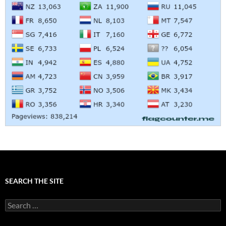
SEARCH THE SITE
Search
for: