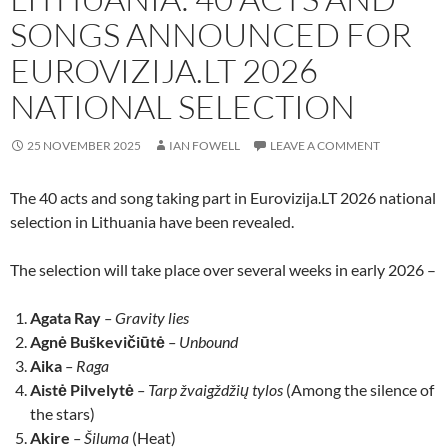
SONGS ANNOUNCED FOR
EUROVIZIJA.LT 2026
NATIONAL SELECTION
25 NOVEMBER 2025
IAN FOWELL
LEAVE A COMMENT
The 40 acts and song taking part in Eurovizija.LT 2026 national
selection in Lithuania have been revealed.
The selection will take place over several weeks in early 2026 –
Agata Ray
– Gravity lies
Agnė Buškevičiūtė
– Unbound
Aika
– Raga
Aistė Pilvelytė
– Tarp žvaigždžių tylos
(Among the silence of
the stars)
Akire
– Šiluma
(Heat)