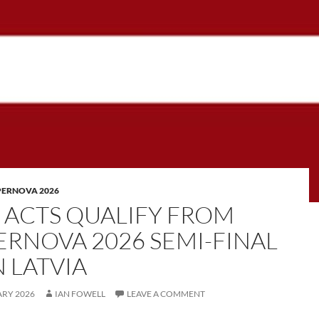
PERNOVA 2026
E ACTS QUALIFY FROM
ERNOVA 2026 SEMI-FINAL
N LATVIA
ARY 2026
IAN FOWELL
LEAVE A COMMENT