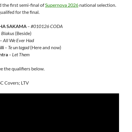
d the first semi-final of
Supernova 2026
national selection.
ualifed for the final.
HA SAKAMA
– #010126 CODA
 Blakus
(Beside)
– All We Ever Had
li
– Te un tagad
(Here and now)
ntra
– Let Them
e the qualifiers below.
SC Covers; LTV