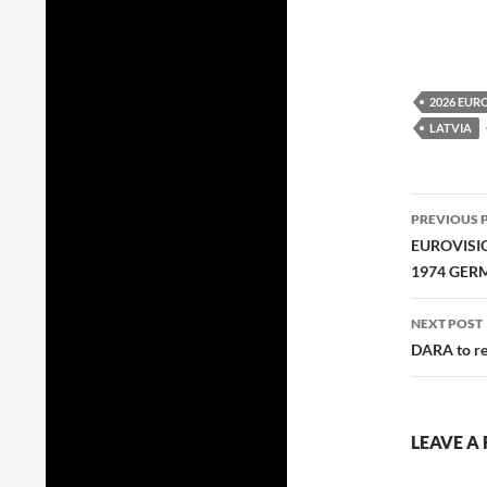
2026 EUR
LATVIA
Post
PREVIOUS 
navig
EUROVISI
1974 GER
NEXT POST
DARA to re
LEAVE A 