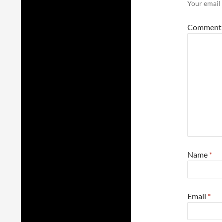
Your email 
Commen
Name
*
Email
*