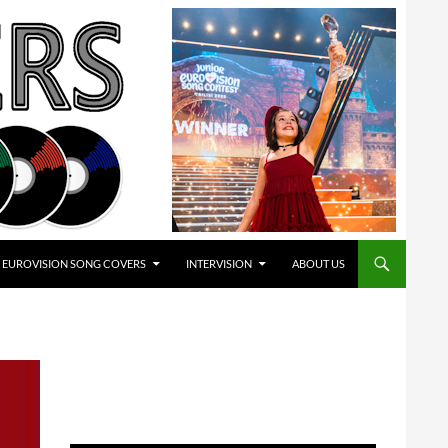
EUROVISION SONG COVERS
INTERVISION
ABOUT US