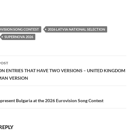
OVISION SONG CONTEST
2026 LATVIA NATIONAL SELECTION
SUPERNOVA 2026
POST
ation
ON ENTRIES THAT HAVE TWO VERSIONS – UNITED KINGDOM
MAN VERSION
present Bulgaria at the 2026 Eurovision Song Contest
REPLY