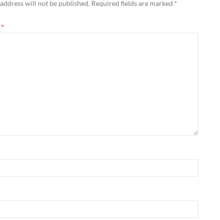
address will not be published.
Required fields are marked
*
t
*