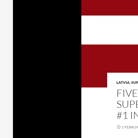
LATVIA
,
SU
FIV
SUP
#1 I
1 FEBRU