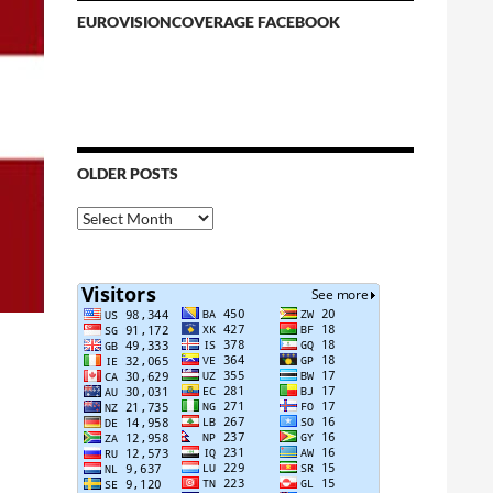
EUROVISIONCOVERAGE FACEBOOK
OLDER POSTS
Older
Posts