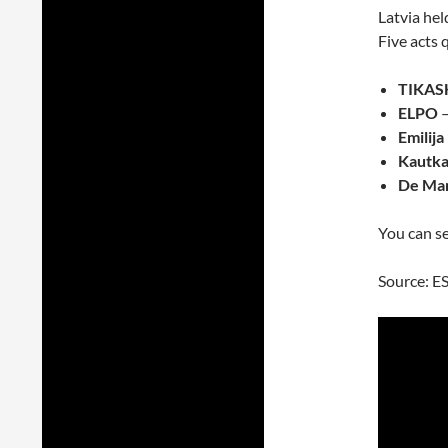
Latvia hel
Five acts q
TIKAS
ELPO
–
Emilija
Kautkai
De Ma
You can se
Source: E