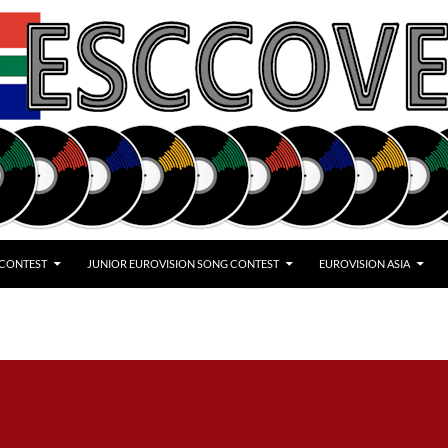
 CONTEST
JUNIOR EUROVISION SONG CONTEST
EUROVISION ASIA