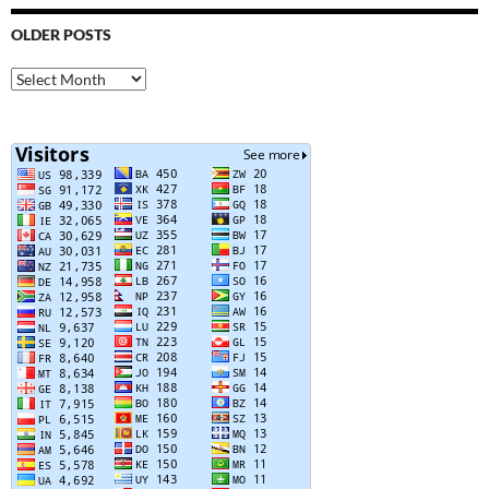
OLDER POSTS
Older
Posts