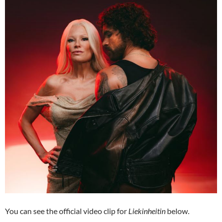
You can see the official video clip for
Liekinheitin
below.