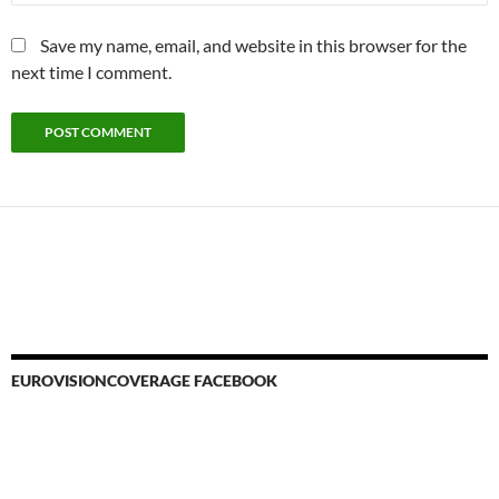
Save my name, email, and website in this browser for the
next time I comment.
EUROVISIONCOVERAGE FACEBOOK