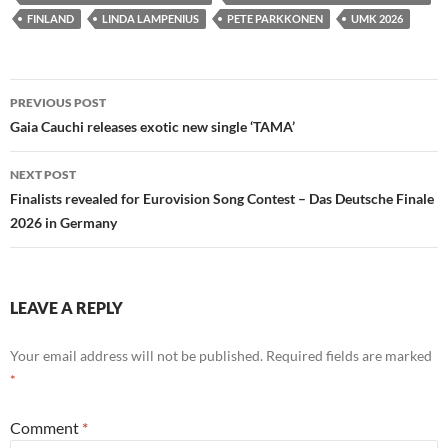
FINLAND
LINDA LAMPENIUS
PETE PARKKONEN
UMK 2026
Post
PREVIOUS POST
navigation
Gaia Cauchi releases exotic new single ‘TAMA’
NEXT POST
Finalists revealed for Eurovision Song Contest – Das Deutsche Finale
2026 in Germany
LEAVE A REPLY
Your email address will not be published.
Required fields are marked
*
Comment
*