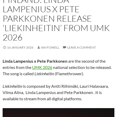
LAMPENIUS X PETE
PARKKONEN RELEASE
‘LIEKINHEITIN’ FROM UMK
2026
16 JANUARY 2026
IAN FOWELL
LEAVE A COMMENT
Linda Lampenius x Pete Parkkonen
are the second of the
entries from the
UMK 2026
national selection to be released.
The song is called
Liekinheitin
(Flamethrower).
Liekinheitin
is composed by Antti Riihimäki, Lauri Halavaara,
Vilma Alina, Linda Lampenius and Pete Parkkonen . It is
available to stream from all digital platforms.