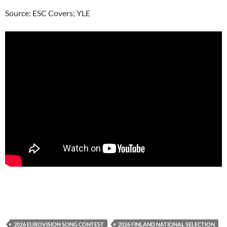
Source: ESC Covers; YLE
2026 EUROVISION SONG CONTEST
2026 FINLAND NATIONAL SELECTION