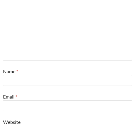
Name
*
Email
*
Website