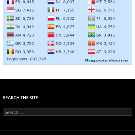
SEARCH THE SITE
Search
for: