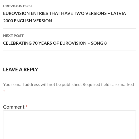
Post
PREVIOUS POST
navigation
EUROVISION ENTRIES THAT HAVE TWO VERSIONS – LATVIA
2000 ENGLISH VERSION
NEXT POST
CELEBRATING 70 YEARS OF EUROVISION – SONG 8
LEAVE A REPLY
Your email address will not be published.
Required fields are marked
*
Comment
*