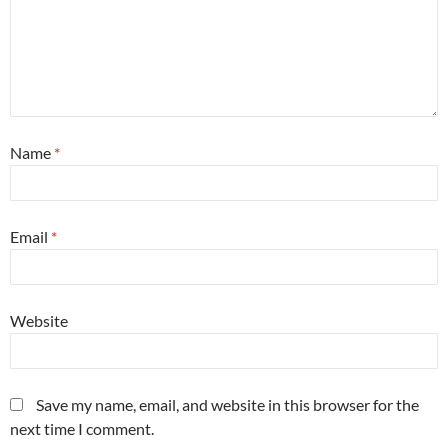
Name
*
Email
*
Website
Save my name, email, and website in this browser for the
next time I comment.