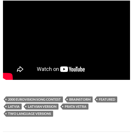
2000 EUROVISION SONG CONTEST
BRAINSTORM
FEATURED
LATVIA
LATVIAN VERSION
PRATA VETRA
TWO LANGUAGE VERSIONS