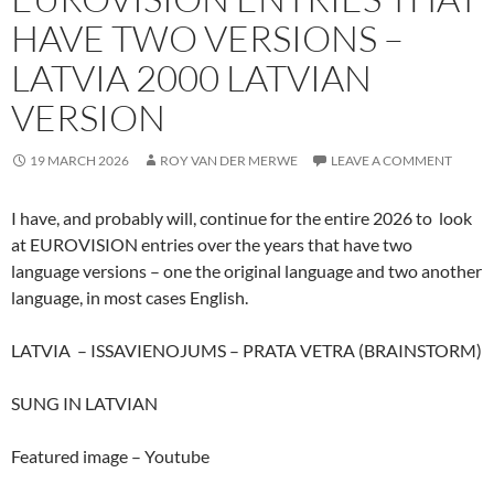
HAVE TWO VERSIONS –
LATVIA 2000 LATVIAN
VERSION
19 MARCH 2026
ROY VAN DER MERWE
LEAVE A COMMENT
I have, and probably will, continue for the entire 2026 to look
at EUROVISION entries over the years that have two
language versions – one the original language and two another
language, in most cases English.
LATVIA – ISSAVIENOJUMS – PRATA VETRA (BRAINSTORM)
SUNG IN LATVIAN
Featured image – Youtube