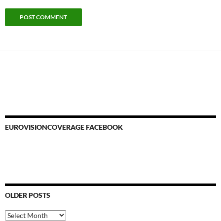
EUROVISIONCOVERAGE FACEBOOK
OLDER POSTS
Older