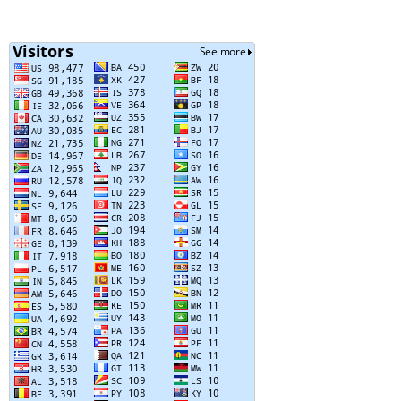
Posts