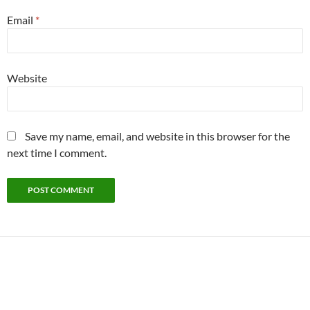
Email
*
Website
Save my name, email, and website in this browser for the
next time I comment.