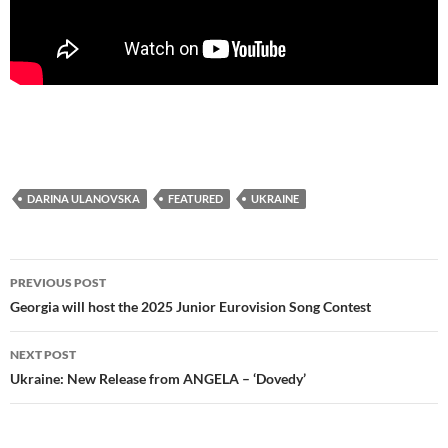
DARINA ULANOVSKA
FEATURED
UKRAINE
Post
PREVIOUS POST
navigation
Georgia will host the 2025 Junior Eurovision Song Contest
NEXT POST
Ukraine: New Release from ANGELA – ‘Dovedy’