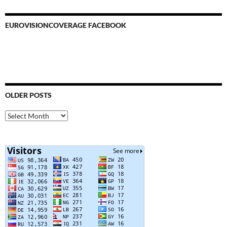
EUROVISIONCOVERAGE FACEBOOK
OLDER POSTS
Older
Posts