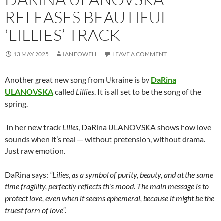
RELEASES BEAUTIFUL
‘LILLIES’ TRACK
13 MAY 2025
IAN FOWELL
LEAVE A COMMENT
Another great new song from Ukraine is by
DaRina
ULANOVSKA
called
Lillies
. It is all set to be the song of the
spring.
In her new track
Lilies
, DaRina ULANOVSKA shows how love
sounds when it
’
s real — without pretension, without drama.
Just raw emotion.
DaRina says:
“
Lilies, as a symbol of purity, beauty, and at the same
time fragility, perfectly reflects this mood. The main message is to
protect love, even when it seems ephemeral, because it might be the
truest form of love”.