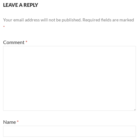
LEAVE A REPLY
Your email address will not be published.
Required fields are marked
*
Comment
*
Name
*