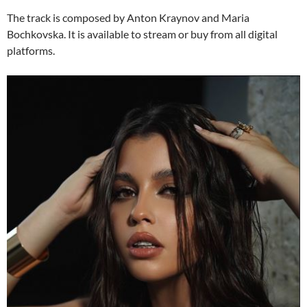
The track is composed by Anton Kraynov and Maria
Bochkovska. It is available to stream or buy from all digital
platforms.