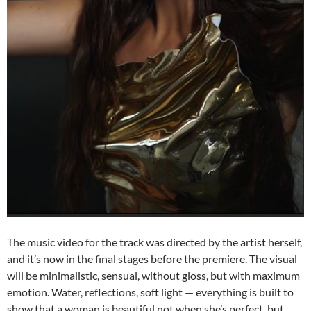
The music video for the track was directed by the artist herself,
and it
’
s now in the final stages before the premiere. The visual
will be minimalistic, sensual, without gloss, but with maximum
emotion. Water, reflections, soft light — everything is built to
show that a woman is beautiful not when she
’
s perfect, but