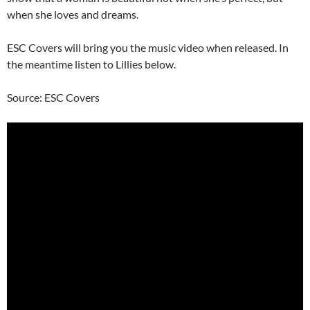
when she loves and dreams.
ESC Covers will bring you the music video when released. In
the meantime listen to Lillies below.
Source: ESC Covers