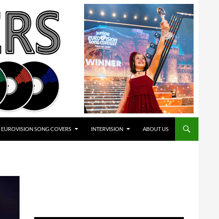
EUROVISION SONG COVERS
INTERVISION
ABOUT US