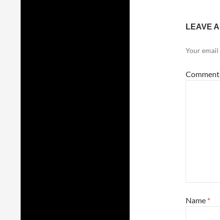
LEAVE A
Your email 
Commen
Name
*