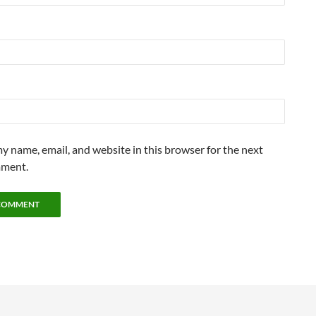
y name, email, and website in this browser for the next
mment.