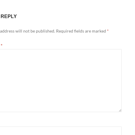
 REPLY
address will not be published.
Required fields are marked
*
t
*