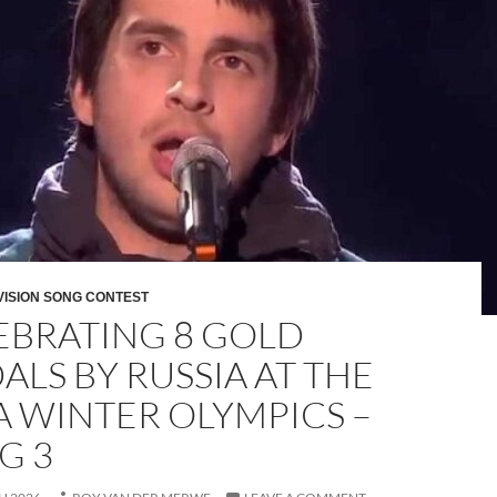
VISION SONG CONTEST
EBRATING 8 GOLD
ALS BY RUSSIA AT THE
A WINTER OLYMPICS –
G 3