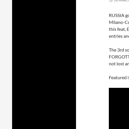
18 MARC
RUSSIA go
Milano-Cor
this feat,
entries an
The 3rd s
FORGOTTE
not lost a
Featured 