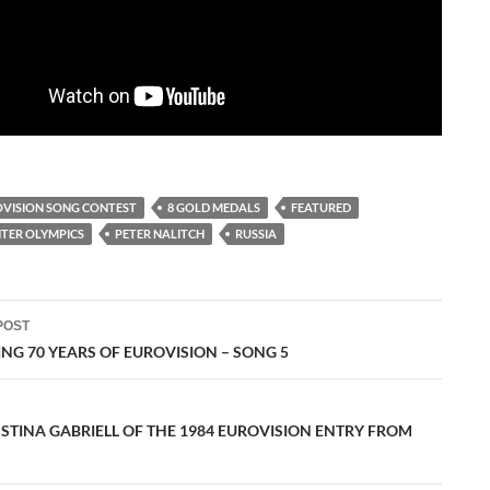
OVISION SONG CONTEST
8 GOLD MEDALS
FEATURED
TER OLYMPICS
PETER NALITCH
RUSSIA
POST
ation
NG 70 YEARS OF EUROVISION – SONG 5
 STINA GABRIELL OF THE 1984 EUROVISION ENTRY FROM