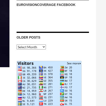
EUROVISIONCOVERAGE FACEBOOK
OLDER POSTS
Older
Posts