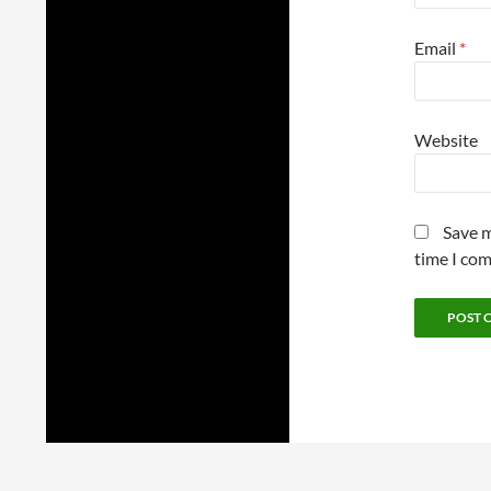
Email
*
Website
Save m
time I co