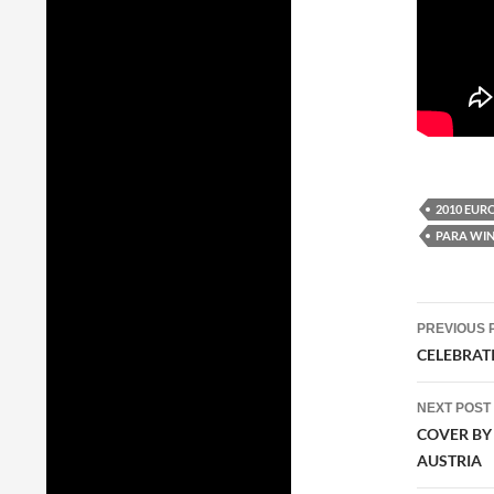
2010 EUR
PARA WIN
Post
PREVIOUS 
navig
CELEBRATI
NEXT POST
COVER BY
AUSTRIA