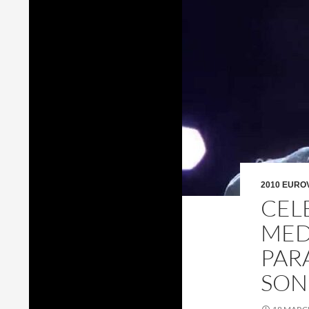
2010 EURO
CEL
MED
PAR
SON