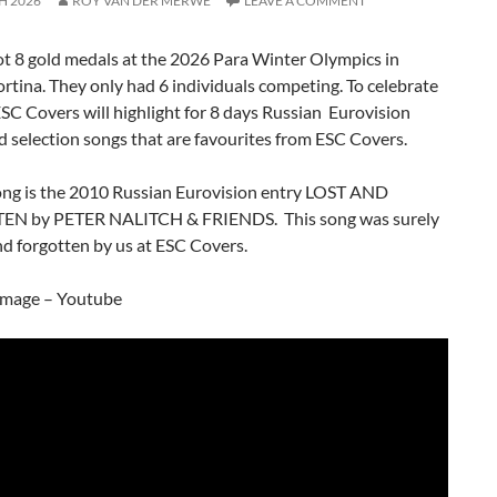
H 2026
ROY VAN DER MERWE
LEAVE A COMMENT
t 8 gold medals at the 2026 Para Winter Olympics in
tina. They only had 6 individuals competing. To celebrate
 ESC Covers will highlight for 8 days Russian Eurovision
d selection songs that are favourites from ESC Covers.
ong is the 2010 Russian Eurovision entry LOST AND
N by PETER NALITCH & FRIENDS. This song was surely
nd forgotten by us at ESC Covers.
image – Youtube