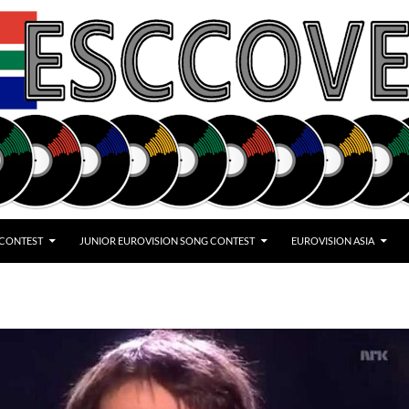
 CONTEST
JUNIOR EUROVISION SONG CONTEST
EUROVISION ASIA