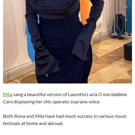
Mila
sang a beautiful version of Lauretta’s aria
O mio babbino
Caro
displaying her chic operatic soprano voice.
Both Anna and Mila have had much success in various music
festivals at home and abroad.