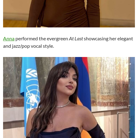
Anna
performed the evergreen
At Last
showcasing her elegant
and jazz/pop vocal style.