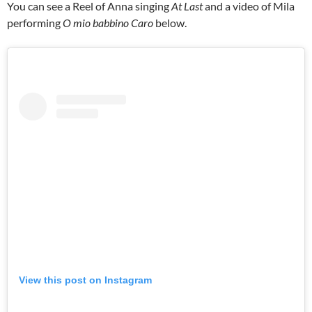
You can see a Reel of Anna singing
At Last
and a video of Mila
performing
O mio babbino Caro
below.
View this post on Instagram