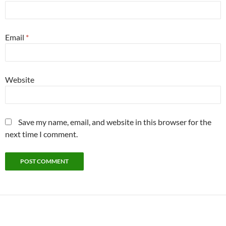
Email
*
Website
Save my name, email, and website in this browser for the
next time I comment.