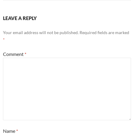
LEAVE A REPLY
Your email address will not be published.
Required fields are marked
*
Comment
*
Name
*