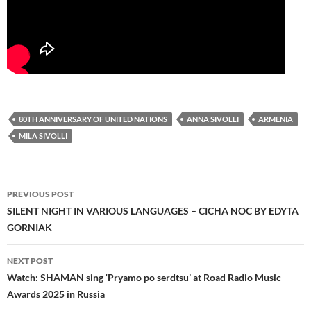
80TH ANNIVERSARY OF UNITED NATIONS
ANNA SIVOLLI
ARMENIA
MILA SIVOLLI
Post
PREVIOUS POST
navigation
SILENT NIGHT IN VARIOUS LANGUAGES – CICHA NOC BY EDYTA
GORNIAK
NEXT POST
Watch: SHAMAN sing ‘Pryamo po serdtsu’ at Road Radio Music
Awards 2025 in Russia