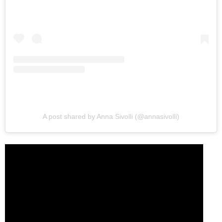
A post shared by Anna Sivolli (@annasivolli)