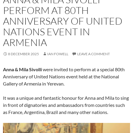
PERFORM AT 80TH
ANNIVERSARY OF UNITED
NATIONS EVENT IN
ARMENIA
8 DECEMBER 2025
IAN FOWELL
LEAVE A COMMENT
Anna & Mila Sivolli
were invited to perform at a special 80th
Anniversary of United Nations event held at the National
Gallery of Armenia in Yerevan.
It was a unique and fantastic honour for Anna and Mila to sing
in front of dignatories and ambassadors from countries such
as France, Argentina, Brazil and many other nations.