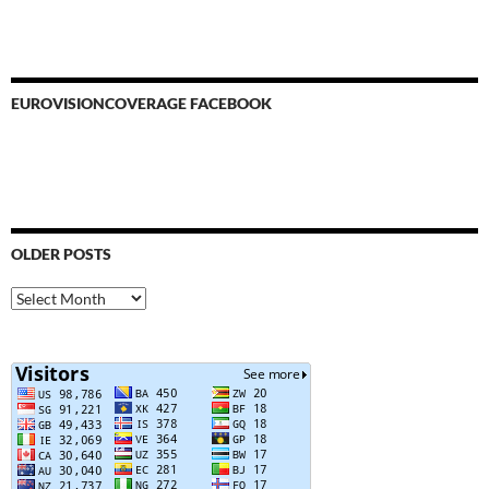
EUROVISIONCOVERAGE FACEBOOK
OLDER POSTS
Older
Posts